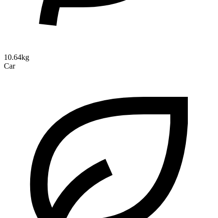
10.64kg
Car