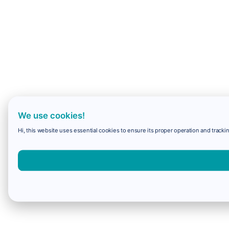
We use cookies!
Hi, this website uses essential cookies to ensure its proper operation and trackin