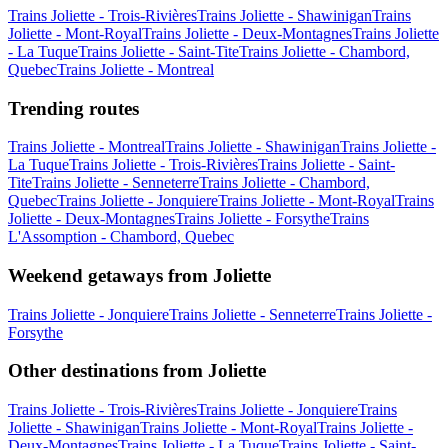
Trains Joliette - Trois-Rivières
Trains Joliette - Shawinigan
Trains
Joliette - Mont-Royal
Trains Joliette - Deux-Montagnes
Trains Joliette
- La Tuque
Trains Joliette - Saint-Tite
Trains Joliette - Chambord,
Quebec
Trains Joliette - Montreal
Trending routes
Trains Joliette - Montreal
Trains Joliette - Shawinigan
Trains Joliette -
La Tuque
Trains Joliette - Trois-Rivières
Trains Joliette - Saint-
Tite
Trains Joliette - Senneterre
Trains Joliette - Chambord,
Quebec
Trains Joliette - Jonquiere
Trains Joliette - Mont-Royal
Trains
Joliette - Deux-Montagnes
Trains Joliette - Forsythe
Trains
L'Assomption - Chambord, Quebec
Weekend getaways from Joliette
Trains Joliette - Jonquiere
Trains Joliette - Senneterre
Trains Joliette -
Forsythe
Other destinations from Joliette
Trains Joliette - Trois-Rivières
Trains Joliette - Jonquiere
Trains
Joliette - Shawinigan
Trains Joliette - Mont-Royal
Trains Joliette -
Deux-Montagnes
Trains Joliette - La Tuque
Trains Joliette - Saint-