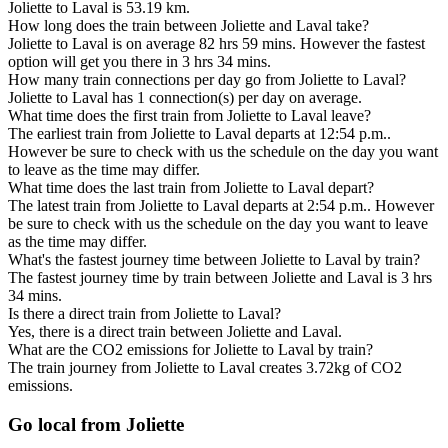
Joliette to Laval is 53.19 km.
How long does the train between Joliette and Laval take?
Joliette to Laval is on average 82 hrs 59 mins. However the fastest
option will get you there in 3 hrs 34 mins.
How many train connections per day go from Joliette to Laval?
Joliette to Laval has 1 connection(s) per day on average.
What time does the first train from Joliette to Laval leave?
The earliest train from Joliette to Laval departs at 12:54 p.m..
However be sure to check with us the schedule on the day you want
to leave as the time may differ.
What time does the last train from Joliette to Laval depart?
The latest train from Joliette to Laval departs at 2:54 p.m.. However
be sure to check with us the schedule on the day you want to leave
as the time may differ.
What's the fastest journey time between Joliette to Laval by train?
The fastest journey time by train between Joliette and Laval is 3 hrs
34 mins.
Is there a direct train from Joliette to Laval?
Yes, there is a direct train between Joliette and Laval.
What are the CO2 emissions for Joliette to Laval by train?
The train journey from Joliette to Laval creates 3.72kg of CO2
emissions.
Go local from Joliette