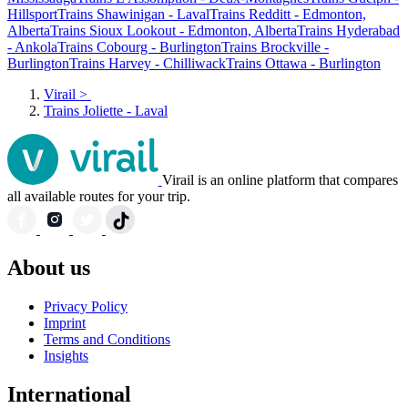
Hillsport
Trains Shawinigan - Laval
Trains Redditt - Edmonton,
Alberta
Trains Sioux Lookout - Edmonton, Alberta
Trains Hyderabad
- Ankola
Trains Cobourg - Burlington
Trains Brockville -
Burlington
Trains Harvey - Chilliwack
Trains Ottawa - Burlington
Virail
>
Trains Joliette - Laval
Virail is an online platform that compares
all available routes for your trip.
About us
Privacy Policy
Imprint
Terms and Conditions
Insights
International