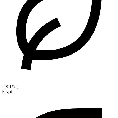
119.13kg
Flight