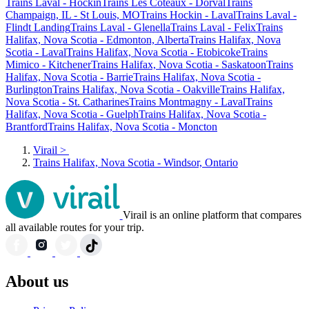
Trains Laval - Hockin
Trains Les Coteaux - Dorval
Trains
Champaign, IL - St Louis, MO
Trains Hockin - Laval
Trains Laval -
Flindt Landing
Trains Laval - Glenella
Trains Laval - Felix
Trains
Halifax, Nova Scotia - Edmonton, Alberta
Trains Halifax, Nova
Scotia - Laval
Trains Halifax, Nova Scotia - Etobicoke
Trains
Mimico - Kitchener
Trains Halifax, Nova Scotia - Saskatoon
Trains
Halifax, Nova Scotia - Barrie
Trains Halifax, Nova Scotia -
Burlington
Trains Halifax, Nova Scotia - Oakville
Trains Halifax,
Nova Scotia - St. Catharines
Trains Montmagny - Laval
Trains
Halifax, Nova Scotia - Guelph
Trains Halifax, Nova Scotia -
Brantford
Trains Halifax, Nova Scotia - Moncton
Virail
>
Trains Halifax, Nova Scotia - Windsor, Ontario
Virail is an online platform that compares
all available routes for your trip.
About us