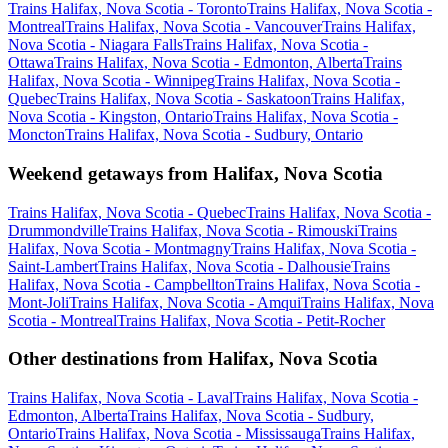
Trains Halifax, Nova Scotia - Toronto
Trains Halifax, Nova Scotia -
Montreal
Trains Halifax, Nova Scotia - Vancouver
Trains Halifax,
Nova Scotia - Niagara Falls
Trains Halifax, Nova Scotia -
Ottawa
Trains Halifax, Nova Scotia - Edmonton, Alberta
Trains
Halifax, Nova Scotia - Winnipeg
Trains Halifax, Nova Scotia -
Quebec
Trains Halifax, Nova Scotia - Saskatoon
Trains Halifax,
Nova Scotia - Kingston, Ontario
Trains Halifax, Nova Scotia -
Moncton
Trains Halifax, Nova Scotia - Sudbury, Ontario
Weekend getaways from Halifax, Nova Scotia
Trains Halifax, Nova Scotia - Quebec
Trains Halifax, Nova Scotia -
Drummondville
Trains Halifax, Nova Scotia - Rimouski
Trains
Halifax, Nova Scotia - Montmagny
Trains Halifax, Nova Scotia -
Saint-Lambert
Trains Halifax, Nova Scotia - Dalhousie
Trains
Halifax, Nova Scotia - Campbellton
Trains Halifax, Nova Scotia -
Mont-Joli
Trains Halifax, Nova Scotia - Amqui
Trains Halifax, Nova
Scotia - Montreal
Trains Halifax, Nova Scotia - Petit-Rocher
Other destinations from Halifax, Nova Scotia
Trains Halifax, Nova Scotia - Laval
Trains Halifax, Nova Scotia -
Edmonton, Alberta
Trains Halifax, Nova Scotia - Sudbury,
Ontario
Trains Halifax, Nova Scotia - Mississauga
Trains Halifax,