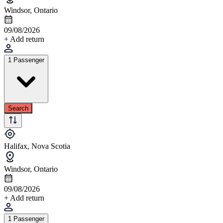
Windsor, Ontario
09/08/2026
+ Add return
1 Passenger
Search
Halifax, Nova Scotia
Windsor, Ontario
09/08/2026
+ Add return
1 Passenger