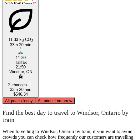
Halifax, Nova Scotia
Windsor, Ontario
11.33 kg CO
2
33 h 20 min
11:30
Halifax
21:50
Windsor, ON
2 changes
33 h 20 min
$546.34
All prices
Today
All prices
Tomorrow
Find the best day to travel to Windsor, Ontario by
train
When travelling to Windsor, Ontario by train, if you want to avoid
crowds you can check how frequently our customers are travelling