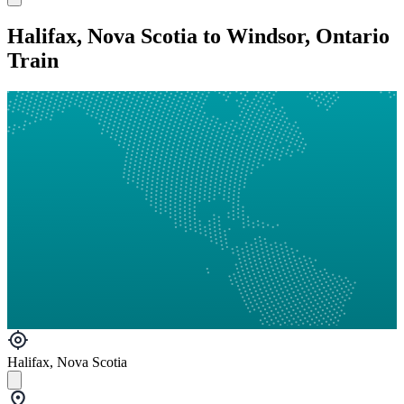
Halifax, Nova Scotia to Windsor, Ontario
Train
Halifax, Nova Scotia