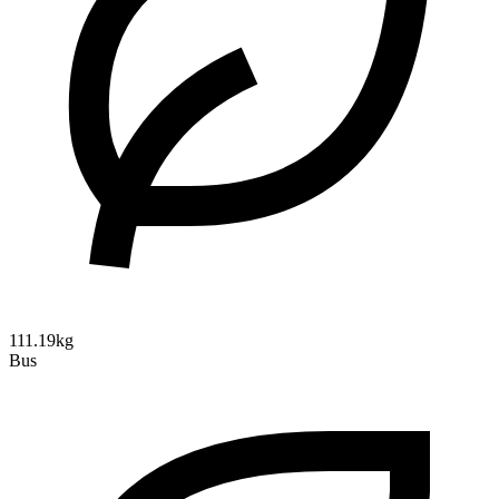
111.19kg
Bus