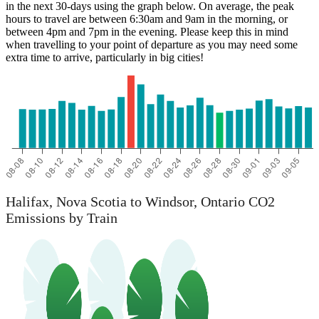
in the next 30-days using the graph below. On average, the peak
hours to travel are between 6:30am and 9am in the morning, or
between 4pm and 7pm in the evening. Please keep this in mind
when travelling to your point of departure as you may need some
extra time to arrive, particularly in big cities!
Halifax, Nova Scotia to Windsor, Ontario CO2
Emissions by Train