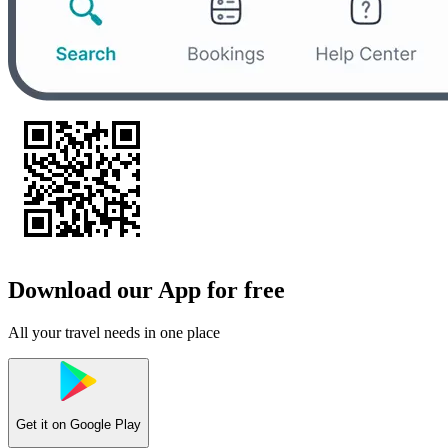
Download our App for free
All your travel needs in one place
Get it on
Google Play