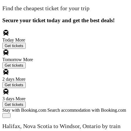
Find the cheapest ticket for your trip
Secure your ticket today and get the best deals!
Today
More
Get tickets
Tomorrow
More
Get tickets
2 days
More
Get tickets
3 days
More
Get tickets
Stay with Booking.com
Search accommodation with Booking.com
Halifax, Nova Scotia to Windsor, Ontario by train