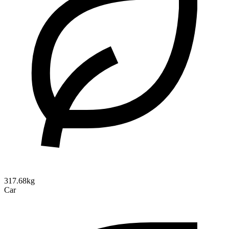
317.68kg
Car