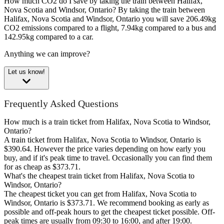
How much CO2 do I save by taking the train between Halifax,
Nova Scotia and Windsor, Ontario?
By taking the train between
Halifax, Nova Scotia and Windsor, Ontario you will save 206.49kg
CO2 emissions compared to a flight, 7.94kg compared to a bus and
142.95kg compared to a car.
Anything we can improve?
Let us know!
Frequently Asked Questions
How much is a train ticket from Halifax, Nova Scotia to Windsor,
Ontario?
A train ticket from Halifax, Nova Scotia to Windsor, Ontario is
$390.64. However the price varies depending on how early you
buy, and if it's peak time to travel. Occasionally you can find them
for as cheap as $373.71.
What's the cheapest train ticket from Halifax, Nova Scotia to
Windsor, Ontario?
The cheapest ticket you can get from Halifax, Nova Scotia to
Windsor, Ontario is $373.71. We recommend booking as early as
possible and off-peak hours to get the cheapest ticket possible. Off-
peak times are usually from 09:30 to 16:00, and after 19:00.