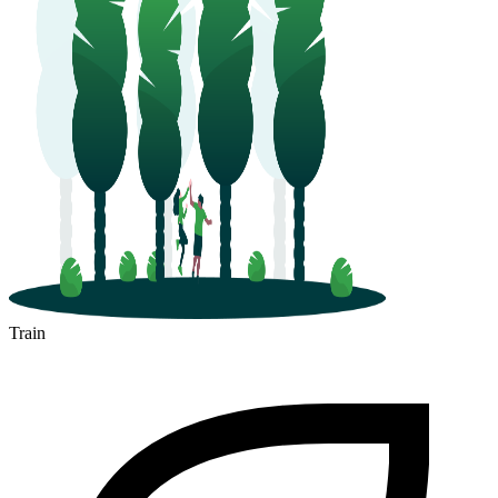
Train