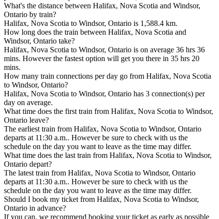
What's the distance between Halifax, Nova Scotia and Windsor,
Ontario by train?
Halifax, Nova Scotia to Windsor, Ontario is 1,588.4 km.
How long does the train between Halifax, Nova Scotia and
Windsor, Ontario take?
Halifax, Nova Scotia to Windsor, Ontario is on average 36 hrs 36
mins. However the fastest option will get you there in 35 hrs 20
mins.
How many train connections per day go from Halifax, Nova Scotia
to Windsor, Ontario?
Halifax, Nova Scotia to Windsor, Ontario has 3 connection(s) per
day on average.
What time does the first train from Halifax, Nova Scotia to Windsor,
Ontario leave?
The earliest train from Halifax, Nova Scotia to Windsor, Ontario
departs at 11:30 a.m.. However be sure to check with us the
schedule on the day you want to leave as the time may differ.
What time does the last train from Halifax, Nova Scotia to Windsor,
Ontario depart?
The latest train from Halifax, Nova Scotia to Windsor, Ontario
departs at 11:30 a.m.. However be sure to check with us the
schedule on the day you want to leave as the time may differ.
Should I book my ticket from Halifax, Nova Scotia to Windsor,
Ontario in advance?
If you can, we recommend booking your ticket as early as possible