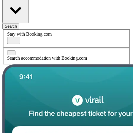
Search
Stay with Booking.com
Search accommodation with Booking.com