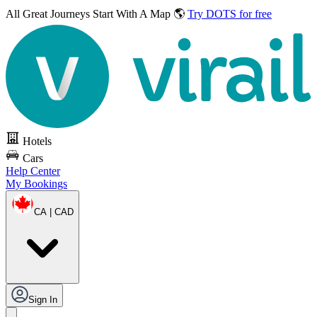
All Great Journeys
Start With A Map 🌎
Try DOTS for free
Hotels
Cars
Help Center
My Bookings
CA | CAD
Sign In