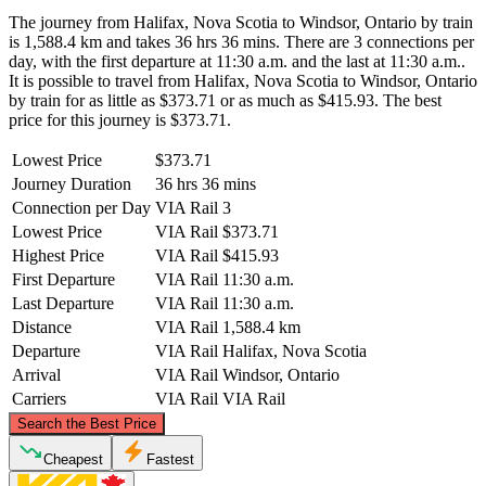
The journey from Halifax, Nova Scotia to Windsor, Ontario by train
is 1,588.4 km and takes 36 hrs 36 mins. There are 3 connections per
day, with the first departure at 11:30 a.m. and the last at 11:30 a.m..
It is possible to travel from Halifax, Nova Scotia to Windsor, Ontario
by train for as little as $373.71 or as much as $415.93. The best
price for this journey is $373.71.
Lowest Price
$373.71
Journey Duration
36 hrs 36 mins
Connection per Day
VIA Rail
3
Lowest Price
VIA Rail
$373.71
Highest Price
VIA Rail
$415.93
First Departure
VIA Rail
11:30 a.m.
Last Departure
VIA Rail
11:30 a.m.
Distance
VIA Rail
1,588.4 km
Departure
VIA Rail
Halifax, Nova Scotia
Arrival
VIA Rail
Windsor, Ontario
Carriers
VIA Rail
VIA Rail
©
CARTO
, ©
OpenStreetMap
contributors
Search the Best Price
Cheapest
Fastest