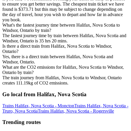
to ensure you get better savings. The cheapest train ticket we have
found is $373.71 but this may be subject to change depending on
the day of travel, hour you wish to depart and how far in advance
you book.
What's the fastest journey time between Halifax, Nova Scotia to
Windsor, Ontario by train?
The fastest journey time by train between Halifax, Nova Scotia and
Windsor, Ontario is 35 hrs 20 mins.
Is there a direct train from Halifax, Nova Scotia to Windsor,
Ontario?
Yes, there is a direct train between Halifax, Nova Scotia and
Windsor, Ontario.
What are the CO2 emissions for Halifax, Nova Scotia to Windsor,
Ontario by train?
The train journey from Halifax, Nova Scotia to Windsor, Ontario
creates 111.19kg of CO2 emissions.
Go local from Halifax, Nova Scotia
Trains Halifax, Nova Scotia - Moncton
Trains Halifax, Nova Scotia -
Truro, Nova Scotia
Trains Halifax, Nova Scotia - Rogersville
Trending routes