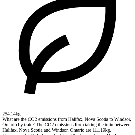
254.14kg
What are the CO2 emissions from Halifax, Nova Scotia to Windsor,
Ontario by train?
The CO2 emissions from taking the train between
Halifax, Nova Scotia and Windsor, Ontario are 111.19kg.