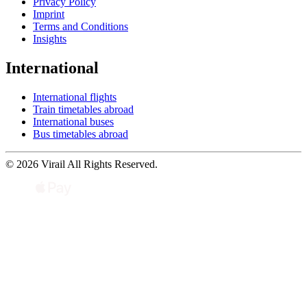
Privacy Policy
Imprint
Terms and Conditions
Insights
International
International flights
Train timetables abroad
International buses
Bus timetables abroad
© 2026 Virail All Rights Reserved.