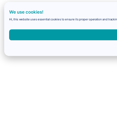
We use cookies!
Hi, this website uses essential cookies to ensure its proper operation and trackin