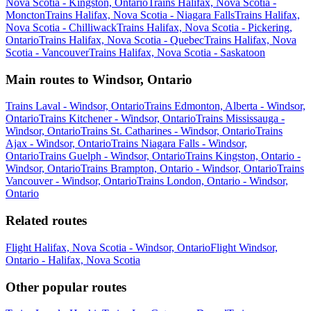
Nova Scotia - Kingston, Ontario
Trains Halifax, Nova Scotia -
Moncton
Trains Halifax, Nova Scotia - Niagara Falls
Trains Halifax,
Nova Scotia - Chilliwack
Trains Halifax, Nova Scotia - Pickering,
Ontario
Trains Halifax, Nova Scotia - Quebec
Trains Halifax, Nova
Scotia - Vancouver
Trains Halifax, Nova Scotia - Saskatoon
Main routes to Windsor, Ontario
Trains Laval - Windsor, Ontario
Trains Edmonton, Alberta - Windsor,
Ontario
Trains Kitchener - Windsor, Ontario
Trains Mississauga -
Windsor, Ontario
Trains St. Catharines - Windsor, Ontario
Trains
Ajax - Windsor, Ontario
Trains Niagara Falls - Windsor,
Ontario
Trains Guelph - Windsor, Ontario
Trains Kingston, Ontario -
Windsor, Ontario
Trains Brampton, Ontario - Windsor, Ontario
Trains
Vancouver - Windsor, Ontario
Trains London, Ontario - Windsor,
Ontario
Related routes
Flight Halifax, Nova Scotia - Windsor, Ontario
Flight Windsor,
Ontario - Halifax, Nova Scotia
Other popular routes