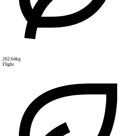
202.64kg
Flight