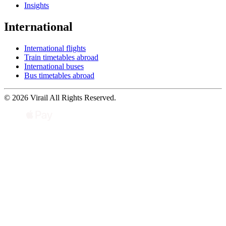
Insights
International
International flights
Train timetables abroad
International buses
Bus timetables abroad
© 2026 Virail All Rights Reserved.