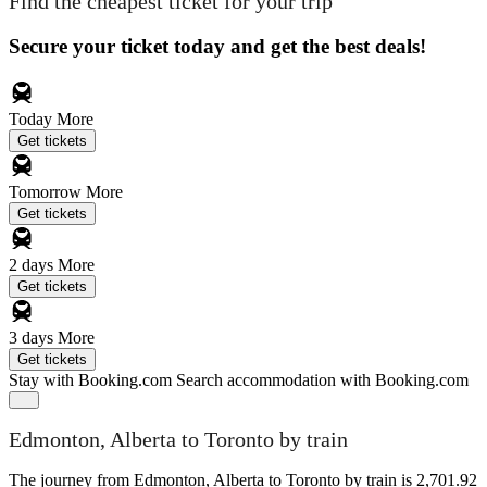
Find the cheapest ticket for your trip
Secure your ticket today and get the best deals!
Today
More
Get tickets
Tomorrow
More
Get tickets
2 days
More
Get tickets
3 days
More
Get tickets
Stay with Booking.com
Search accommodation with Booking.com
Edmonton, Alberta to Toronto by train
The journey from Edmonton, Alberta to Toronto by train is 2,701.92