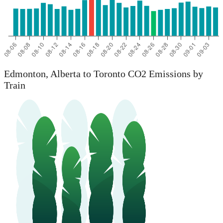
Edmonton, Alberta to Toronto CO2 Emissions by
Train