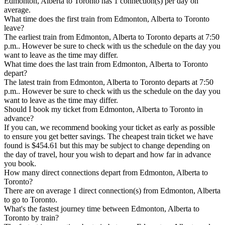
Edmonton, Alberta to Toronto has 1 connection(s) per day on
average.
What time does the first train from Edmonton, Alberta to Toronto
leave?
The earliest train from Edmonton, Alberta to Toronto departs at 7:50
p.m.. However be sure to check with us the schedule on the day you
want to leave as the time may differ.
What time does the last train from Edmonton, Alberta to Toronto
depart?
The latest train from Edmonton, Alberta to Toronto departs at 7:50
p.m.. However be sure to check with us the schedule on the day you
want to leave as the time may differ.
Should I book my ticket from Edmonton, Alberta to Toronto in
advance?
If you can, we recommend booking your ticket as early as possible
to ensure you get better savings. The cheapest train ticket we have
found is $454.61 but this may be subject to change depending on
the day of travel, hour you wish to depart and how far in advance
you book.
How many direct connections depart from Edmonton, Alberta to
Toronto?
There are on average 1 direct connection(s) from Edmonton, Alberta
to go to Toronto.
What's the fastest journey time between Edmonton, Alberta to
Toronto by train?