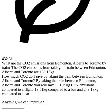
432.31kg
What are the CO2 emissions from Edmonton, Alberta to Toronto by
train?
The CO2 emissions from taking the train between Edmonton,
Alberta and Toronto are 189.13kg.
How much CO2 do I save by taking the train between Edmonton,
Alberta and Toronto?
By taking the train between Edmonton,
Alberta and Toronto you will save 351.25kg CO2 emissions
compared to a flight, 13.51kg compared to a bus and 243.18kg
compared to a car.
Anything we can improve?