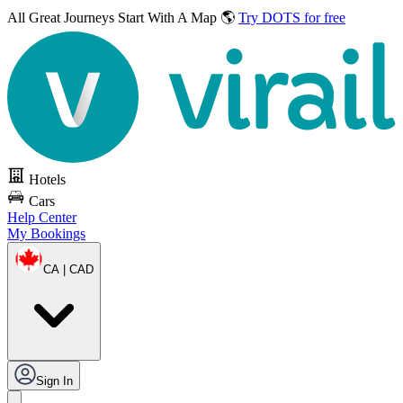
All Great Journeys
Start With A Map 🌎
Try DOTS for free
Hotels
Cars
Help Center
My Bookings
CA | CAD
Sign In