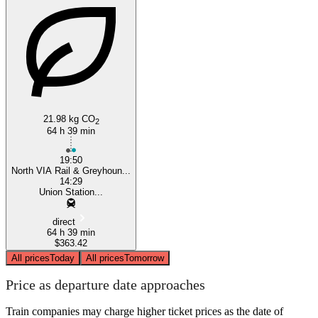
Toronto
21.98 kg CO
2
64 h 39 min
19:50
North VIA Rail & Greyhoun...
14:29
Union Station...
direct
64 h 39 min
$363.42
All prices
Today
All prices
Tomorrow
Price as departure date approaches
Train companies may charge higher ticket prices as the date of