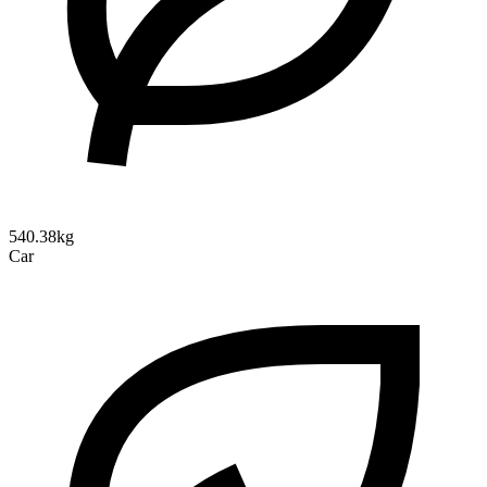
540.38kg
Car