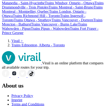
Matapedia - Saint-Hyacinthe
Trains Windsor, Ontario - Ottawa
Trains
Drummondville - Trois Pistoles
Trains Montreal - Saint-Bruno
Trains
Montreal - Montpellier, Quebec
Trains London, Ontario -
Ottawa
Trains Richmond Hill - Toronto
Trains Ingersoll -
Toronto
Trains Ottawa - Strathroy
Trains Vancouver - Dorreen
Trains
Moncton - Bathurst
Trains Vancouver - Burns Lake
Trains
Wabowden - Pipun
Trains Pipun - Wabowden
Trains Fort Fraser -
Prince George
Virail
>
Trains Edmonton, Alberta - Toronto
Virail is an online platform that compares
all available routes for your trip.
About us
Privacy Policy
Imprint
Terms and Conditions