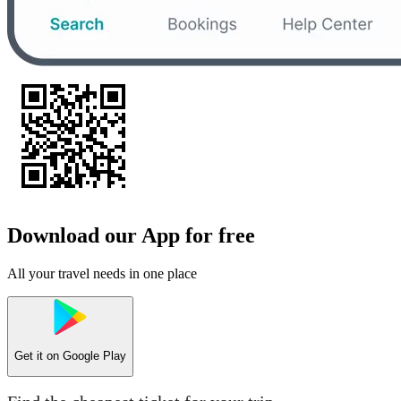
Download our App for free
All your travel needs in one place
Get it on
Google Play