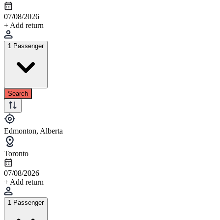
07/08/2026
+ Add return
1 Passenger
Search
Edmonton, Alberta
Toronto
07/08/2026
+ Add return
1 Passenger