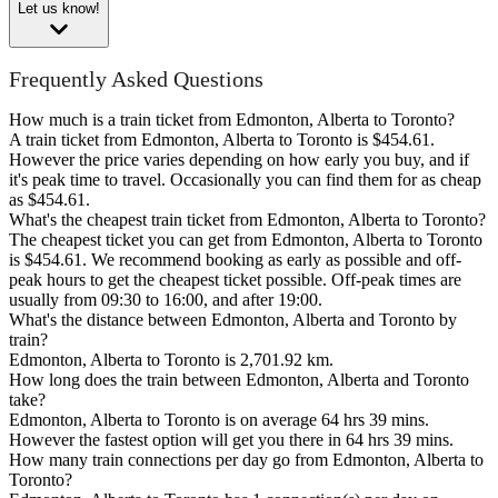
Let us know!
Frequently Asked Questions
How much is a train ticket from Edmonton, Alberta to Toronto?
A train ticket from Edmonton, Alberta to Toronto is $454.61.
However the price varies depending on how early you buy, and if
it's peak time to travel. Occasionally you can find them for as cheap
as $454.61.
What's the cheapest train ticket from Edmonton, Alberta to Toronto?
The cheapest ticket you can get from Edmonton, Alberta to Toronto
is $454.61. We recommend booking as early as possible and off-
peak hours to get the cheapest ticket possible. Off-peak times are
usually from 09:30 to 16:00, and after 19:00.
What's the distance between Edmonton, Alberta and Toronto by
train?
Edmonton, Alberta to Toronto is 2,701.92 km.
How long does the train between Edmonton, Alberta and Toronto
take?
Edmonton, Alberta to Toronto is on average 64 hrs 39 mins.
However the fastest option will get you there in 64 hrs 39 mins.
How many train connections per day go from Edmonton, Alberta to
Toronto?