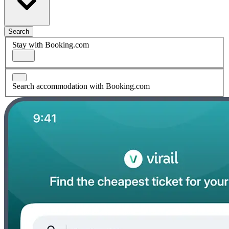
Search
Stay with Booking.com
Search accommodation with Booking.com