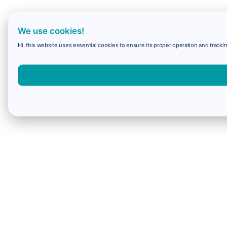
We use cookies!
Hi, this website uses essential cookies to ensure its proper operation and trackin