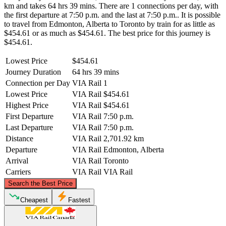
km and takes 64 hrs 39 mins. There are 1 connections per day, with
the first departure at 7:50 p.m. and the last at 7:50 p.m.. It is possible
to travel from Edmonton, Alberta to Toronto by train for as little as
$454.61 or as much as $454.61. The best price for this journey is
$454.61.
Lowest Price
$454.61
Journey Duration
64 hrs 39 mins
Connection per Day
VIA Rail
1
Lowest Price
VIA Rail
$454.61
Highest Price
VIA Rail
$454.61
First Departure
VIA Rail
7:50 p.m.
Last Departure
VIA Rail
7:50 p.m.
Distance
VIA Rail
2,701.92 km
Departure
VIA Rail
Edmonton, Alberta
Arrival
VIA Rail
Toronto
Carriers
VIA Rail
VIA Rail
©
CARTO
, ©
OpenStreetMap
contributors
Search the Best Price
Cheapest
Fastest
Edmonton, Alberta