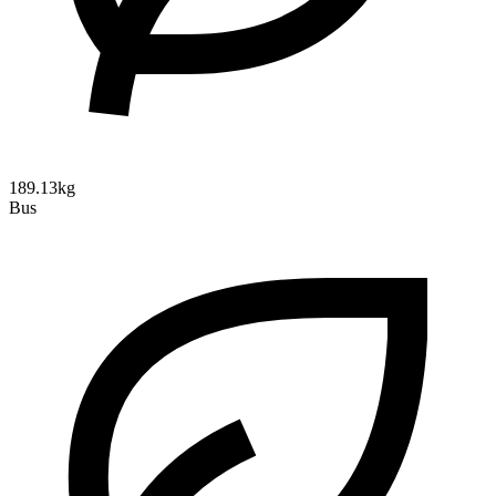
189.13kg
Bus