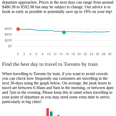
departure approaches. Prices in the next days can range from around
$480.38 to $592.98 but may be subject to change. Our advice is to
book as early as possible to potentially save up to 19% on your trip!
Find the best day to travel to Toronto by train
When travelling to Toronto by train, if you want to avoid crowds
you can check how frequently our customers are travelling in the
next 30-days using the graph below. On average, the peak hours to
travel are between 6:30am and 9am in the morning, or between 4pm
and 7pm in the evening. Please keep this in mind when travelling to
your point of departure as you may need some extra time to arrive,
particularly in big cities!