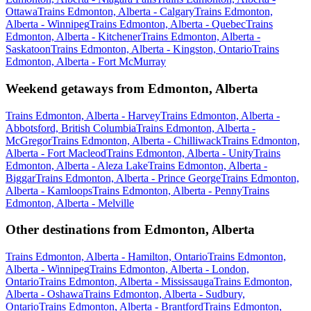
Ottawa
Trains Edmonton, Alberta - Calgary
Trains Edmonton,
Alberta - Winnipeg
Trains Edmonton, Alberta - Quebec
Trains
Edmonton, Alberta - Kitchener
Trains Edmonton, Alberta -
Saskatoon
Trains Edmonton, Alberta - Kingston, Ontario
Trains
Edmonton, Alberta - Fort McMurray
Weekend getaways from Edmonton, Alberta
Trains Edmonton, Alberta - Harvey
Trains Edmonton, Alberta -
Abbotsford, British Columbia
Trains Edmonton, Alberta -
McGregor
Trains Edmonton, Alberta - Chilliwack
Trains Edmonton,
Alberta - Fort Macleod
Trains Edmonton, Alberta - Unity
Trains
Edmonton, Alberta - Aleza Lake
Trains Edmonton, Alberta -
Biggar
Trains Edmonton, Alberta - Prince George
Trains Edmonton,
Alberta - Kamloops
Trains Edmonton, Alberta - Penny
Trains
Edmonton, Alberta - Melville
Other destinations from Edmonton, Alberta
Trains Edmonton, Alberta - Hamilton, Ontario
Trains Edmonton,
Alberta - Winnipeg
Trains Edmonton, Alberta - London,
Ontario
Trains Edmonton, Alberta - Mississauga
Trains Edmonton,
Alberta - Oshawa
Trains Edmonton, Alberta - Sudbury,
Ontario
Trains Edmonton, Alberta - Brantford
Trains Edmonton,