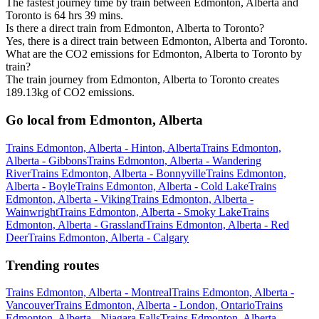
The fastest journey time by train between Edmonton, Alberta and
Toronto is 64 hrs 39 mins.
Is there a direct train from Edmonton, Alberta to Toronto?
Yes, there is a direct train between Edmonton, Alberta and Toronto.
What are the CO2 emissions for Edmonton, Alberta to Toronto by
train?
The train journey from Edmonton, Alberta to Toronto creates
189.13kg of CO2 emissions.
Go local from Edmonton, Alberta
Trains Edmonton, Alberta - Hinton, Alberta
Trains Edmonton,
Alberta - Gibbons
Trains Edmonton, Alberta - Wandering
River
Trains Edmonton, Alberta - Bonnyville
Trains Edmonton,
Alberta - Boyle
Trains Edmonton, Alberta - Cold Lake
Trains
Edmonton, Alberta - Viking
Trains Edmonton, Alberta -
Wainwright
Trains Edmonton, Alberta - Smoky Lake
Trains
Edmonton, Alberta - Grassland
Trains Edmonton, Alberta - Red
Deer
Trains Edmonton, Alberta - Calgary
Trending routes
Trains Edmonton, Alberta - Montreal
Trains Edmonton, Alberta -
Vancouver
Trains Edmonton, Alberta - London, Ontario
Trains
Edmonton, Alberta - Niagara Falls
Trains Edmonton, Alberta -