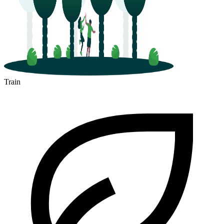
Train