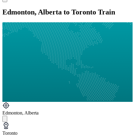
Edmonton, Alberta to Toronto Train
Edmonton, Alberta
Toronto