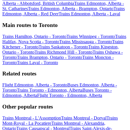
Alberta - Abbotsford, British Columbia
Trains Edmonton, Alberta -
St. Catharines
Trains Edmonton, Alberta - Brampton, Ontario
Trains
Edmonton, Alberta - Red Deer
Trains Edmonton, Alberta - Laval
Main routes to Toronto
Trains Hamilton, Ontario - Toronto
Trains Winnipeg - Toronto
Trains
Halifax, Nova Scotia - Toronto
Trains Mississauga - Toronto
Trains
Kitchener - Toronto
Trains Saskatoon - Toronto
Trains Kingston,
Ontario - Toronto
Trains Richmond Hill - Toronto
Trains Oshawa -
Toronto
Trains Brampton, Ontario - Toronto
Trains Moncton -
Toronto
Trains Laval - Toronto
Related routes
Flight Edmonton, Alberta - Toronto
Buses Edmonton, Alberta -
Toronto
Trains Toronto - Edmonton, Alberta
Buses Toronto -
Edmonton, Alberta
Flight Toronto - Edmonton, Alberta
Other popular routes
Trains Montreal - L'Assomption
Trains Montreal - Dorval
Trains
Mont-Royal - La Pocatiere
Trains Montreal - Alexandria,
Ontario
Trains Causapscal - Montreal
Trains Saint-Alexis-de-