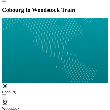
Cobourg to Woodstock Train
Cobourg
Woodstock