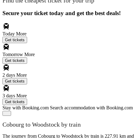
Find the cheapest ticket for your trip
Secure your ticket today and get the best deals!
Today
More
Get tickets
Tomorrow
More
Get tickets
2 days
More
Get tickets
3 days
More
Get tickets
Stay with Booking.com
Search accommodation with Booking.com
Cobourg to Woodstock by train
The journey from Cobourg to Woodstock by train is 227.91 km and