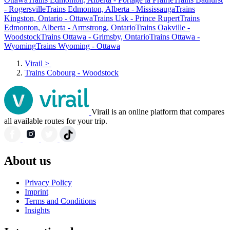
- Rogersville
Trains Edmonton, Alberta - Mississauga
Trains
Kingston, Ontario - Ottawa
Trains Usk - Prince Rupert
Trains
Edmonton, Alberta - Armstrong, Ontario
Trains Oakville -
Woodstock
Trains Ottawa - Grimsby, Ontario
Trains Ottawa -
Wyoming
Trains Wyoming - Ottawa
Virail
>
Trains Cobourg - Woodstock
Virail is an online platform that compares
all available routes for your trip.
About us
Privacy Policy
Imprint
Terms and Conditions
Insights