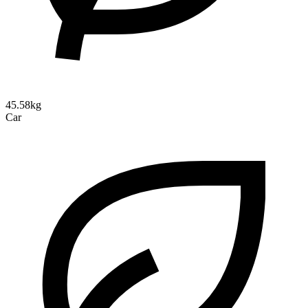
45.58kg
Car