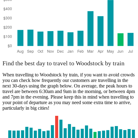
Find the best day to travel to Woodstock by train
When travelling to Woodstock by train, if you want to avoid crowds
you can check how frequently our customers are travelling in the
next 30-days using the graph below. On average, the peak hours to
travel are between 6:30am and 9am in the morning, or between 4pm
and 7pm in the evening. Please keep this in mind when travelling to
your point of departure as you may need some extra time to arrive,
particularly in big cities!