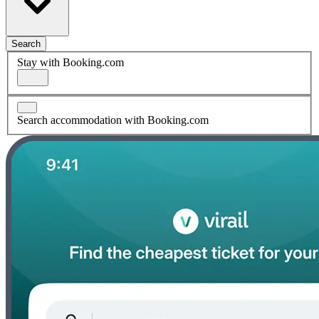
Search
Stay with Booking.com
Search accommodation with Booking.com