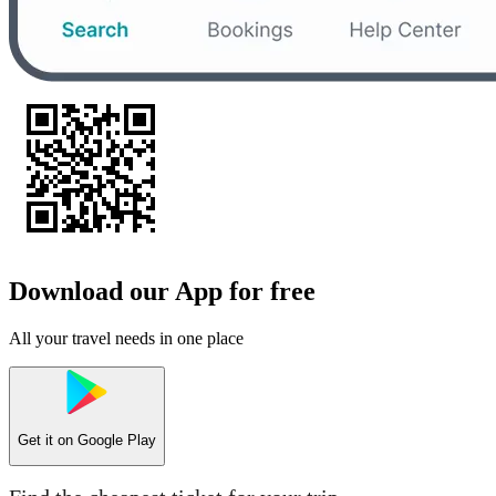
Download our App for free
All your travel needs in one place
Get it on
Google Play