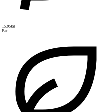
15.95kg
Bus