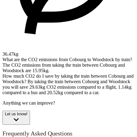
36.47kg
What are the CO2 emissions from Cobourg to Woodstock by train?
The CO2 emissions from taking the train between Cobourg and
Woodstock are 15.95kg.
How much CO2 do I save by taking the train between Cobourg and
Woodstock?
By taking the train between Cobourg and Woodstock
you will save 29.63kg CO2 emissions compared to a flight, 1.14kg
compared to a bus and 20.52kg compared to a car.
Anything we can improve?
Let us know!
Frequently Asked Questions