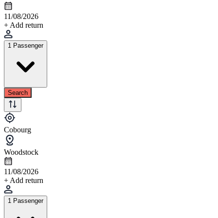
11/08/2026
+ Add return
1 Passenger
Search
Cobourg
Woodstock
11/08/2026
+ Add return
1 Passenger