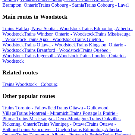
Brampton, Ontario
Trains Cobourg - Sarnia
Trains Cobourg - Laval
Main routes to Woodstock
Trains Halifax, Nova Scotia - Woodstock
Trains Edmonton, Alberta -
Woodstock
Trains Windsor, Ontario - Woodstock
Trains Mississauga
- Woodstock
Trains Ajax - Woodstock
Trains Guelph -
Woodstock
Trains Ottawa - Woodstock
Trains Kingston, Ontario -
Woodstock
Trains Brantford - Woodstock
Trains Quebec -
Woodstock
Trains Ingersoll - Woodstock
Trains London, Ontario -
Woodstock
Related routes
Trains Woodstock - Cobourg
Other popular routes
Trains Toronto - Fallowfield
Trains Ottawa - Guildwood
Village
Trains Montreal - Miramichi
Trains Portage la Prairie -
Plumas
Trains Mississauga - Deux-Montagnes
Trains Oakville -
Pickering, Ontario
Trains Winnipeg - Ottawa
Trains Ottawa -
Bathurst
Trains Vancouver - Guelph
Trains Edmonton, Alberta -
Ottawa
Trains Edmonton, Alberta - Portage la Prairie
Trains Bathurst