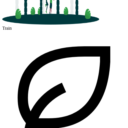
Train