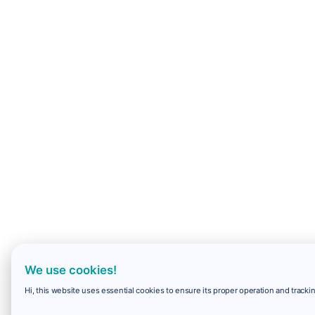
We use cookies!
Hi, this website uses essential cookies to ensure its proper operation and trackin