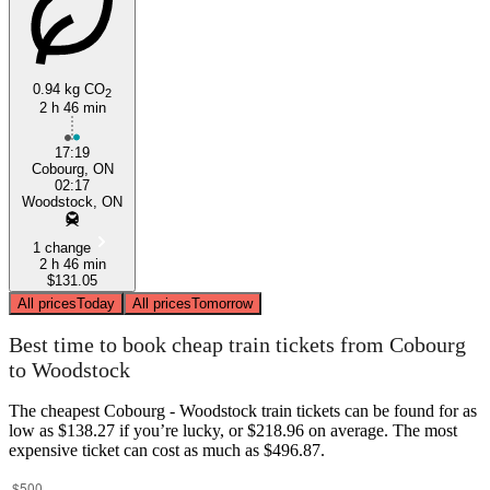
0.94 kg CO
2
Woodstock
2 h 46 min
17:19
Cobourg, ON
02:17
Woodstock, ON
1 change
2 h 46 min
$131.05
All prices
Today
All prices
Tomorrow
Best time to book cheap train tickets from Cobourg
to Woodstock
The cheapest Cobourg - Woodstock train tickets can be found for as
low as $138.27 if you’re lucky, or $218.96 on average. The most
expensive ticket can cost as much as $496.87.