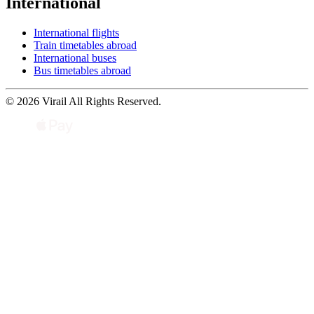
International
International flights
Train timetables abroad
International buses
Bus timetables abroad
© 2026 Virail All Rights Reserved.