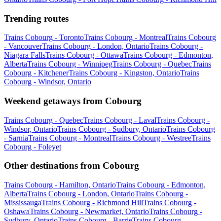
Trending routes
Trains Cobourg - Toronto
Trains Cobourg - Montreal
Trains Cobourg
- Vancouver
Trains Cobourg - London, Ontario
Trains Cobourg -
Niagara Falls
Trains Cobourg - Ottawa
Trains Cobourg - Edmonton,
Alberta
Trains Cobourg - Winnipeg
Trains Cobourg - Quebec
Trains
Cobourg - Kitchener
Trains Cobourg - Kingston, Ontario
Trains
Cobourg - Windsor, Ontario
Weekend getaways from Cobourg
Trains Cobourg - Quebec
Trains Cobourg - Laval
Trains Cobourg -
Windsor, Ontario
Trains Cobourg - Sudbury, Ontario
Trains Cobourg
- Sarnia
Trains Cobourg - Montreal
Trains Cobourg - Westree
Trains
Cobourg - Foleyet
Other destinations from Cobourg
Trains Cobourg - Hamilton, Ontario
Trains Cobourg - Edmonton,
Alberta
Trains Cobourg - London, Ontario
Trains Cobourg -
Mississauga
Trains Cobourg - Richmond Hill
Trains Cobourg -
Oshawa
Trains Cobourg - Newmarket, Ontario
Trains Cobourg -
Sudbury, Ontario
Trains Cobourg - Barrie
Trains Cobourg -