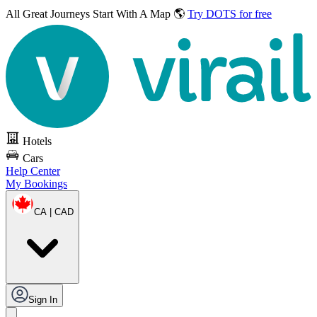
All Great Journeys
Start With A Map 🌎
Try DOTS for free
Hotels
Cars
Help Center
My Bookings
CA | CAD
Sign In