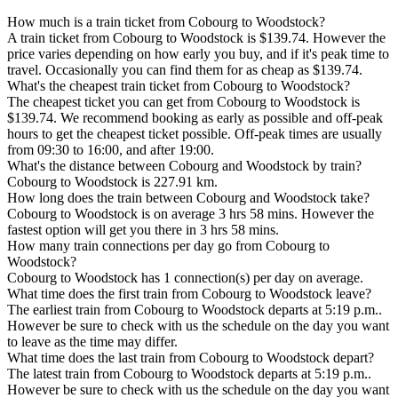
How much is a train ticket from Cobourg to Woodstock?
A train ticket from Cobourg to Woodstock is $139.74. However the
price varies depending on how early you buy, and if it's peak time to
travel. Occasionally you can find them for as cheap as $139.74.
What's the cheapest train ticket from Cobourg to Woodstock?
The cheapest ticket you can get from Cobourg to Woodstock is
$139.74. We recommend booking as early as possible and off-peak
hours to get the cheapest ticket possible. Off-peak times are usually
from 09:30 to 16:00, and after 19:00.
What's the distance between Cobourg and Woodstock by train?
Cobourg to Woodstock is 227.91 km.
How long does the train between Cobourg and Woodstock take?
Cobourg to Woodstock is on average 3 hrs 58 mins. However the
fastest option will get you there in 3 hrs 58 mins.
How many train connections per day go from Cobourg to
Woodstock?
Cobourg to Woodstock has 1 connection(s) per day on average.
What time does the first train from Cobourg to Woodstock leave?
The earliest train from Cobourg to Woodstock departs at 5:19 p.m..
However be sure to check with us the schedule on the day you want
to leave as the time may differ.
What time does the last train from Cobourg to Woodstock depart?
The latest train from Cobourg to Woodstock departs at 5:19 p.m..
However be sure to check with us the schedule on the day you want