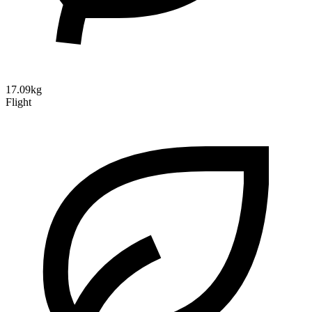
17.09kg
Flight