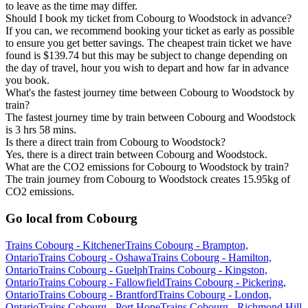
to leave as the time may differ.
Should I book my ticket from Cobourg to Woodstock in advance?
If you can, we recommend booking your ticket as early as possible
to ensure you get better savings. The cheapest train ticket we have
found is $139.74 but this may be subject to change depending on
the day of travel, hour you wish to depart and how far in advance
you book.
What's the fastest journey time between Cobourg to Woodstock by
train?
The fastest journey time by train between Cobourg and Woodstock
is 3 hrs 58 mins.
Is there a direct train from Cobourg to Woodstock?
Yes, there is a direct train between Cobourg and Woodstock.
What are the CO2 emissions for Cobourg to Woodstock by train?
The train journey from Cobourg to Woodstock creates 15.95kg of
CO2 emissions.
Go local from Cobourg
Trains Cobourg - Kitchener
Trains Cobourg - Brampton,
Ontario
Trains Cobourg - Oshawa
Trains Cobourg - Hamilton,
Ontario
Trains Cobourg - Guelph
Trains Cobourg - Kingston,
Ontario
Trains Cobourg - Fallowfield
Trains Cobourg - Pickering,
Ontario
Trains Cobourg - Brantford
Trains Cobourg - London,
Ontario
Trains Cobourg - Port Hope
Trains Cobourg - Richmond Hill