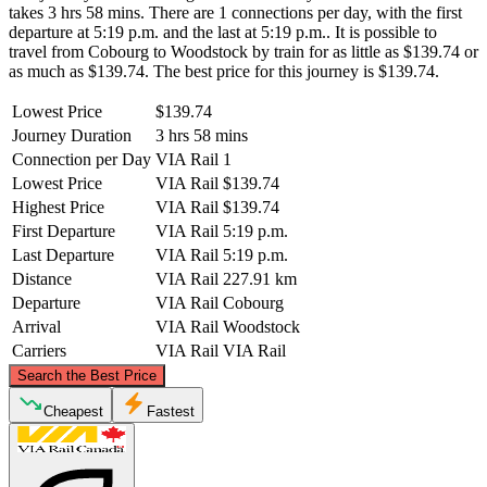
takes 3 hrs 58 mins. There are 1 connections per day, with the first
departure at 5:19 p.m. and the last at 5:19 p.m.. It is possible to
travel from Cobourg to Woodstock by train for as little as $139.74 or
as much as $139.74. The best price for this journey is $139.74.
Lowest Price
$139.74
Journey Duration
3 hrs 58 mins
Connection per Day
VIA Rail
1
Lowest Price
VIA Rail
$139.74
Highest Price
VIA Rail
$139.74
First Departure
VIA Rail
5:19 p.m.
Last Departure
VIA Rail
5:19 p.m.
Distance
VIA Rail
227.91 km
Departure
VIA Rail
Cobourg
Arrival
VIA Rail
Woodstock
Carriers
VIA Rail
VIA Rail
©
CARTO
, ©
OpenStreetMap
contributors
Search the Best Price
Cheapest
Fastest
Cobourg