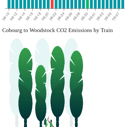
Cobourg to Woodstock CO2 Emissions by Train