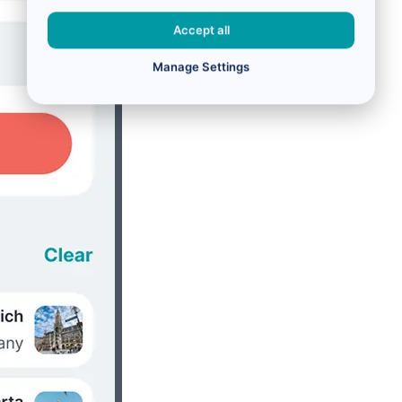
Accept all
Manage Settings