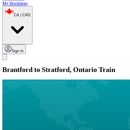
My Bookings
CA | CAD
Sign In
Brantford to Stratford, Ontario Train