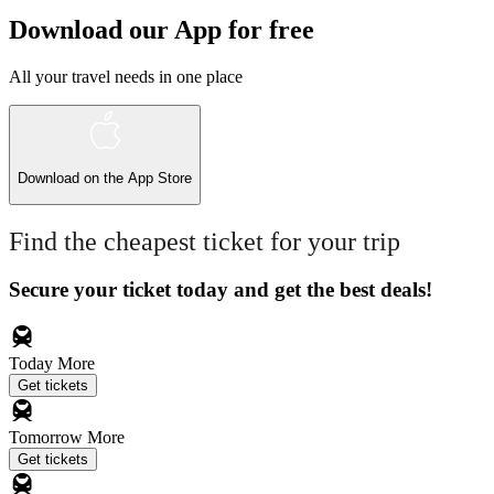
Download our App for free
All your travel needs in one place
Download on the
App Store
Find the cheapest ticket for your trip
Secure your ticket today and get the best deals!
Today
More
Get tickets
Tomorrow
More
Get tickets