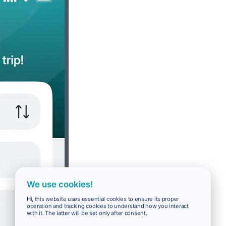
We use cookies!
Hi, this website uses essential cookies to ensure its proper
operation and tracking cookies to understand how you interact
with it. The latter will be set only after consent.