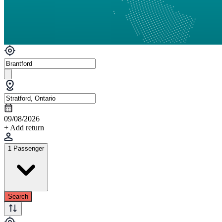
09/08/2026
+ Add return
1 Passenger
Search