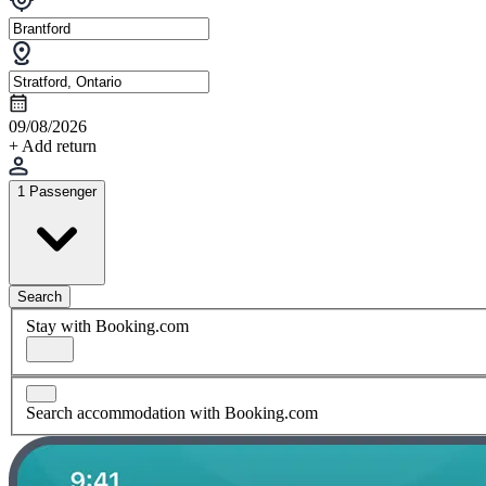
09/08/2026
+ Add return
1 Passenger
Search
Stay with Booking.com
Search accommodation with Booking.com