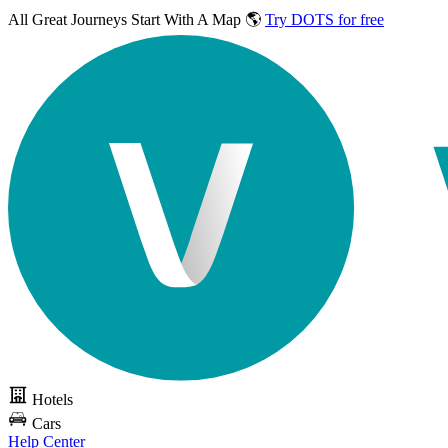
All Great Journeys
Start With A Map 🌎
Try DOTS for free
Hotels
Cars
Help Center