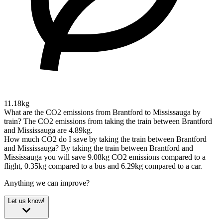
11.18kg
What are the CO2 emissions from Brantford to Mississauga by
train?
The CO2 emissions from taking the train between Brantford
and Mississauga are 4.89kg.
How much CO2 do I save by taking the train between Brantford
and Mississauga?
By taking the train between Brantford and
Mississauga you will save 9.08kg CO2 emissions compared to a
flight, 0.35kg compared to a bus and 6.29kg compared to a car.
Anything we can improve?
Let us know!