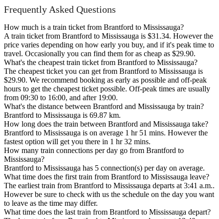
Frequently Asked Questions
How much is a train ticket from Brantford to Mississauga?
A train ticket from Brantford to Mississauga is $31.34. However the
price varies depending on how early you buy, and if it's peak time to
travel. Occasionally you can find them for as cheap as $29.90.
What's the cheapest train ticket from Brantford to Mississauga?
The cheapest ticket you can get from Brantford to Mississauga is
$29.90. We recommend booking as early as possible and off-peak
hours to get the cheapest ticket possible. Off-peak times are usually
from 09:30 to 16:00, and after 19:00.
What's the distance between Brantford and Mississauga by train?
Brantford to Mississauga is 69.87 km.
How long does the train between Brantford and Mississauga take?
Brantford to Mississauga is on average 1 hr 51 mins. However the
fastest option will get you there in 1 hr 32 mins.
How many train connections per day go from Brantford to
Mississauga?
Brantford to Mississauga has 5 connection(s) per day on average.
What time does the first train from Brantford to Mississauga leave?
The earliest train from Brantford to Mississauga departs at 3:41 a.m..
However be sure to check with us the schedule on the day you want
to leave as the time may differ.
What time does the last train from Brantford to Mississauga depart?