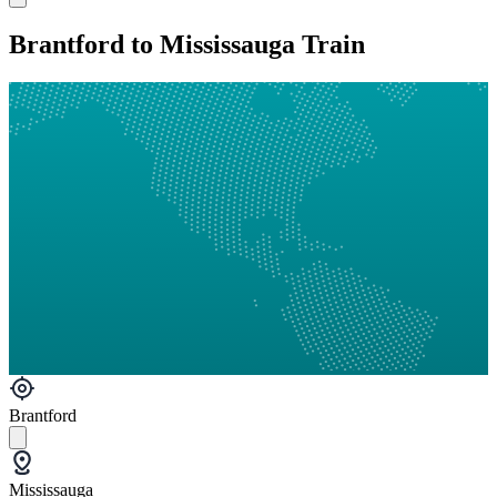
Brantford to Mississauga Train
Brantford
Mississauga