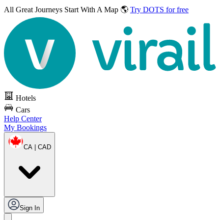
All Great Journeys
Start With A Map 🌎
Try DOTS for free
Hotels
Cars
Help Center
My Bookings
CA | CAD
Sign In