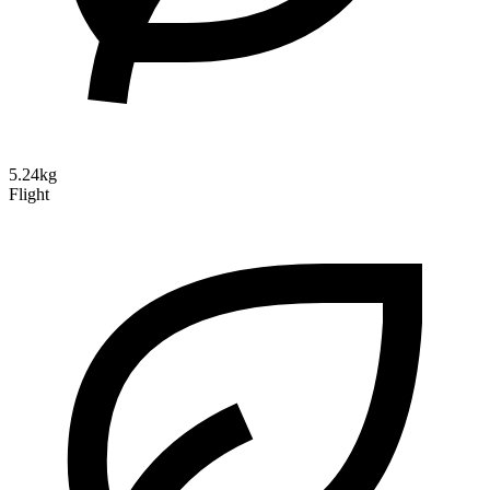
5.24kg
Flight