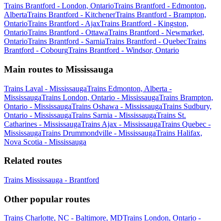
Trains Brantford - London, Ontario
Trains Brantford - Edmonton,
Alberta
Trains Brantford - Kitchener
Trains Brantford - Brampton,
Ontario
Trains Brantford - Ajax
Trains Brantford - Kingston,
Ontario
Trains Brantford - Ottawa
Trains Brantford - Newmarket,
Ontario
Trains Brantford - Sarnia
Trains Brantford - Quebec
Trains
Brantford - Cobourg
Trains Brantford - Windsor, Ontario
Main routes to Mississauga
Trains Laval - Mississauga
Trains Edmonton, Alberta -
Mississauga
Trains London, Ontario - Mississauga
Trains Brampton,
Ontario - Mississauga
Trains Oshawa - Mississauga
Trains Sudbury,
Ontario - Mississauga
Trains Sarnia - Mississauga
Trains St.
Catharines - Mississauga
Trains Ajax - Mississauga
Trains Quebec -
Mississauga
Trains Drummondville - Mississauga
Trains Halifax,
Nova Scotia - Mississauga
Related routes
Trains Mississauga - Brantford
Other popular routes
Trains Charlotte, NC - Baltimore, MD
Trains London, Ontario -