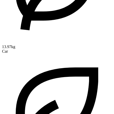
13.97kg
Car