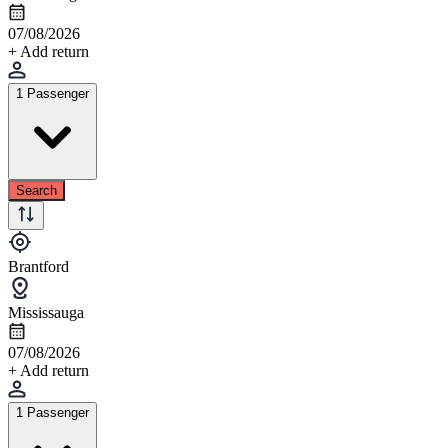
07/08/2026
+ Add return
1 Passenger
Search
Brantford
Mississauga
07/08/2026
+ Add return
1 Passenger