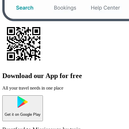
Download our App for free
All your travel needs in one place
Get it on
Google Play