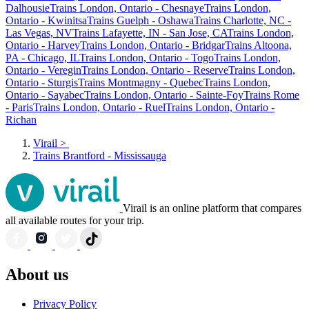
Dalhousie
Trains London, Ontario - Chesnaye
Trains London,
Ontario - Kwinitsa
Trains Guelph - Oshawa
Trains Charlotte, NC -
Las Vegas, NV
Trains Lafayette, IN - San Jose, CA
Trains London,
Ontario - Harvey
Trains London, Ontario - Bridgar
Trains Altoona,
PA - Chicago, IL
Trains London, Ontario - Togo
Trains London,
Ontario - Veregin
Trains London, Ontario - Reserve
Trains London,
Ontario - Sturgis
Trains Montmagny - Quebec
Trains London,
Ontario - Sayabec
Trains London, Ontario - Sainte-Foy
Trains Rome
- Paris
Trains London, Ontario - Ruel
Trains London, Ontario -
Richan
Virail
>
Trains Brantford - Mississauga
Virail is an online platform that compares
all available routes for your trip.
About us
Privacy Policy