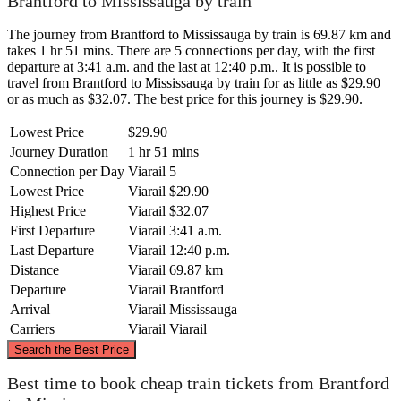
Brantford to Mississauga by train
The journey from Brantford to Mississauga by train is 69.87 km and
takes 1 hr 51 mins. There are 5 connections per day, with the first
departure at 3:41 a.m. and the last at 12:40 p.m.. It is possible to
travel from Brantford to Mississauga by train for as little as $29.90
or as much as $32.07. The best price for this journey is $29.90.
Lowest Price
$29.90
Journey Duration
1 hr 51 mins
Connection per Day
Viarail
5
Lowest Price
Viarail
$29.90
Highest Price
Viarail
$32.07
First Departure
Viarail
3:41 a.m.
Last Departure
Viarail
12:40 p.m.
Distance
Viarail
69.87 km
Departure
Viarail
Brantford
Arrival
Viarail
Mississauga
Carriers
Viarail
Viarail
©
CARTO
, ©
OpenStreetMap
contributors
Search the Best Price
Mississauga
Best time to book cheap train tickets from Brantford