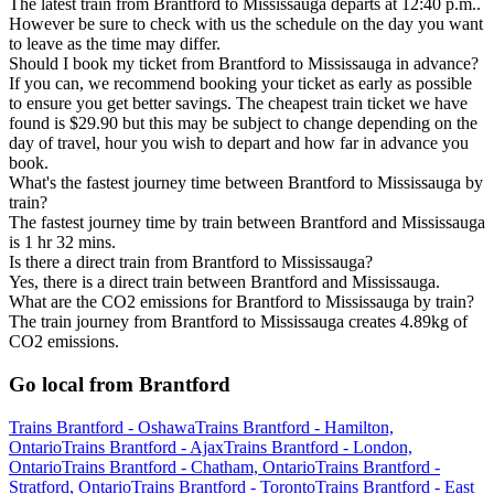
The latest train from Brantford to Mississauga departs at 12:40 p.m..
However be sure to check with us the schedule on the day you want
to leave as the time may differ.
Should I book my ticket from Brantford to Mississauga in advance?
If you can, we recommend booking your ticket as early as possible
to ensure you get better savings. The cheapest train ticket we have
found is $29.90 but this may be subject to change depending on the
day of travel, hour you wish to depart and how far in advance you
book.
What's the fastest journey time between Brantford to Mississauga by
train?
The fastest journey time by train between Brantford and Mississauga
is 1 hr 32 mins.
Is there a direct train from Brantford to Mississauga?
Yes, there is a direct train between Brantford and Mississauga.
What are the CO2 emissions for Brantford to Mississauga by train?
The train journey from Brantford to Mississauga creates 4.89kg of
CO2 emissions.
Go local from Brantford
Trains Brantford - Oshawa
Trains Brantford - Hamilton,
Ontario
Trains Brantford - Ajax
Trains Brantford - London,
Ontario
Trains Brantford - Chatham, Ontario
Trains Brantford -
Stratford, Ontario
Trains Brantford - Toronto
Trains Brantford - East