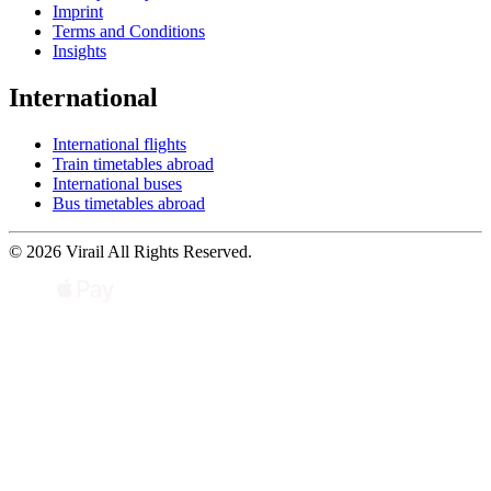
Imprint
Terms and Conditions
Insights
International
International flights
Train timetables abroad
International buses
Bus timetables abroad
© 2026 Virail All Rights Reserved.