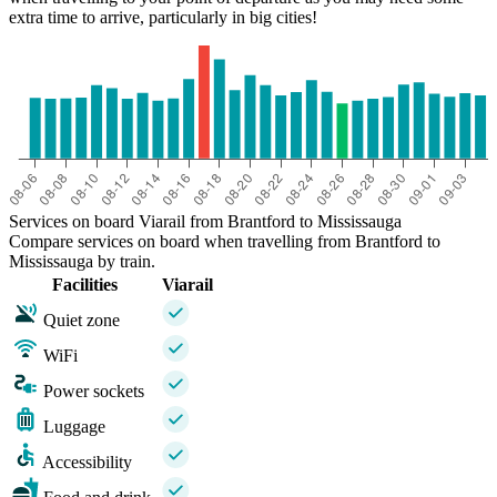
extra time to arrive, particularly in big cities!
Services on board Viarail from Brantford to Mississauga
Compare services on board when travelling from Brantford to
Mississauga by train.
Facilities
Viarail
Quiet zone
WiFi
Power sockets
Luggage
Accessibility