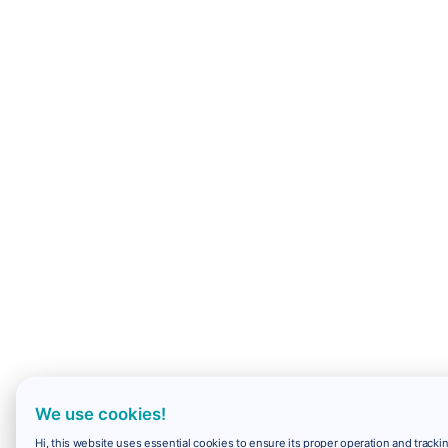
We use cookies!
Hi, this website uses essential cookies to ensure its proper operation and trackin