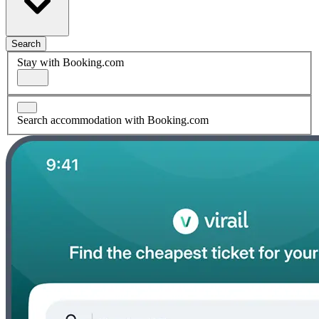
Search
Stay with Booking.com
Search accommodation with Booking.com