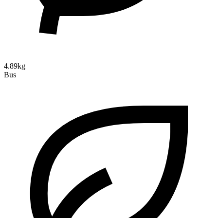
4.89kg
Bus