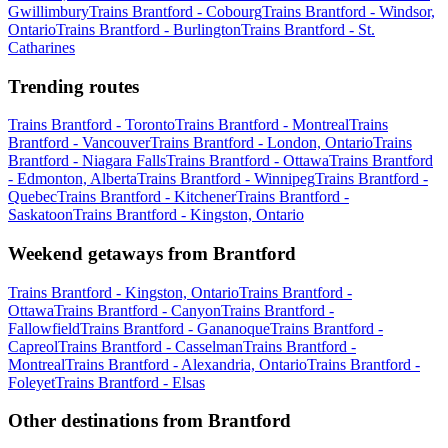
Gwillimbury
Trains Brantford - Cobourg
Trains Brantford - Windsor,
Ontario
Trains Brantford - Burlington
Trains Brantford - St.
Catharines
Trending routes
Trains Brantford - Toronto
Trains Brantford - Montreal
Trains
Brantford - Vancouver
Trains Brantford - London, Ontario
Trains
Brantford - Niagara Falls
Trains Brantford - Ottawa
Trains Brantford
- Edmonton, Alberta
Trains Brantford - Winnipeg
Trains Brantford -
Quebec
Trains Brantford - Kitchener
Trains Brantford -
Saskatoon
Trains Brantford - Kingston, Ontario
Weekend getaways from Brantford
Trains Brantford - Kingston, Ontario
Trains Brantford -
Ottawa
Trains Brantford - Canyon
Trains Brantford -
Fallowfield
Trains Brantford - Gananoque
Trains Brantford -
Capreol
Trains Brantford - Casselman
Trains Brantford -
Montreal
Trains Brantford - Alexandria, Ontario
Trains Brantford -
Foleyet
Trains Brantford - Elsas
Other destinations from Brantford