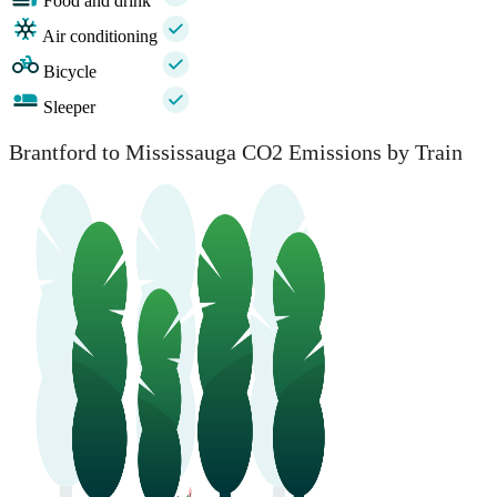
Food and drink
Air conditioning
Bicycle
Sleeper
Brantford to Mississauga CO2 Emissions by Train