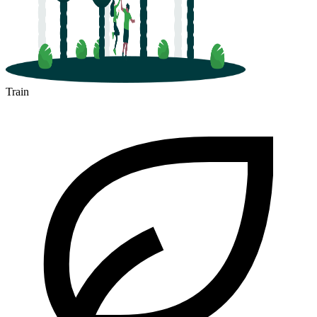
Train