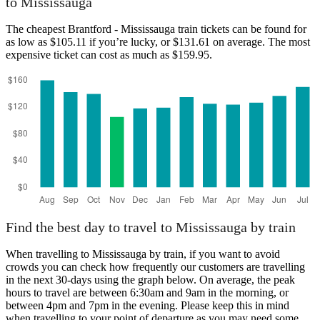
to Mississauga
The cheapest Brantford - Mississauga train tickets can be found for
as low as $105.11 if you’re lucky, or $131.61 on average. The most
expensive ticket can cost as much as $159.95.
Brantford
Find the best day to travel to Mississauga by train
When travelling to Mississauga by train, if you want to avoid
crowds you can check how frequently our customers are travelling
in the next 30-days using the graph below. On average, the peak
hours to travel are between 6:30am and 9am in the morning, or
between 4pm and 7pm in the evening. Please keep this in mind
when travelling to your point of departure as you may need some