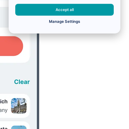
Accept all
Manage Settings