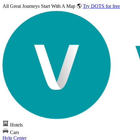
All Great Journeys
Start With A Map 🌎
Try DOTS for free
Hotels
Cars
Help Center