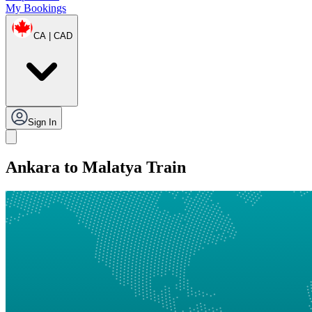
My Bookings
CA | CAD
Sign In
Ankara to Malatya Train