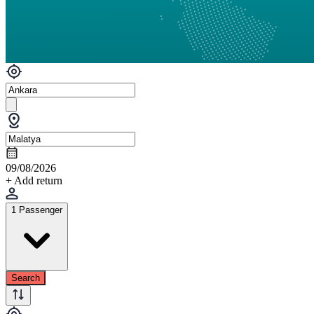
09/08/2026
+ Add return
1 Passenger
Search