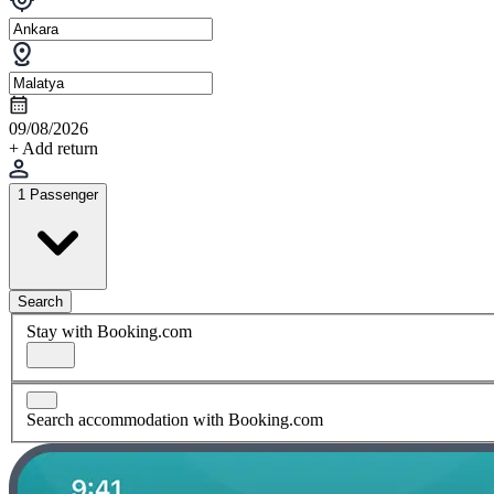
09/08/2026
+ Add return
1 Passenger
Search
Stay with Booking.com
Search accommodation with Booking.com