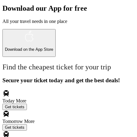
Download our App for free
All your travel needs in one place
Download on the
App Store
Find the cheapest ticket for your trip
Secure your ticket today and get the best deals!
Today
More
Get tickets
Tomorrow
More
Get tickets