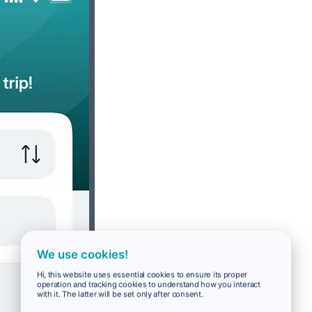
We use cookies!
Hi, this website uses essential cookies to ensure its proper
operation and tracking cookies to understand how you interact
with it. The latter will be set only after consent.