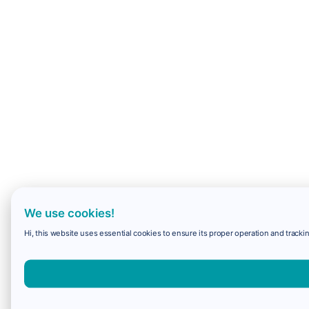
We use cookies!
Hi, this website uses essential cookies to ensure its proper operation and trackin