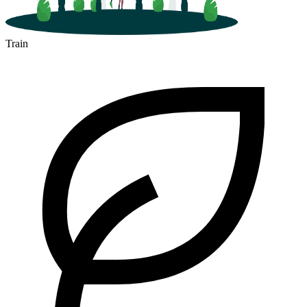
Train