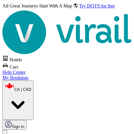
All Great Journeys
Start With A Map 🌎
Try DOTS for free
Hotels
Cars
Help Center
My Bookings
CA | CAD
Sign In