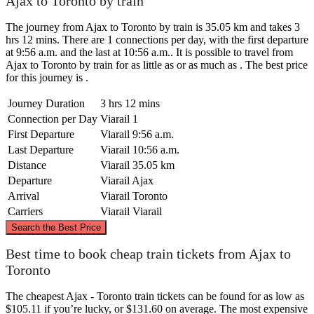
Ajax to Toronto by train
The journey from Ajax to Toronto by train is 35.05 km and takes 3
hrs 12 mins. There are 1 connections per day, with the first departure
at 9:56 a.m. and the last at 10:56 a.m.. It is possible to travel from
Ajax to Toronto by train for as little as or as much as . The best price
for this journey is .
Journey Duration
3 hrs 12 mins
Connection per Day
Viarail
1
First Departure
Viarail
9:56 a.m.
Last Departure
Viarail
10:56 a.m.
Distance
Viarail
35.05 km
Departure
Viarail
Ajax
Arrival
Viarail
Toronto
Carriers
Viarail
Viarail
©
CARTO
, ©
OpenStreetMap
contributors
Search the Best Price
Best time to book cheap train tickets from Ajax to
Ajax
Toronto
The cheapest Ajax - Toronto train tickets can be found for as low as
$105.11 if you’re lucky, or $131.60 on average. The most expensive