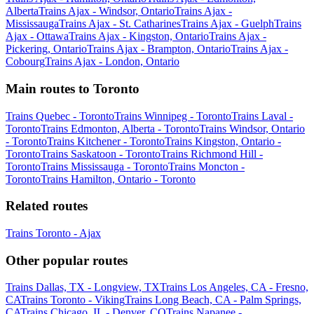
Alberta
Trains Ajax - Windsor, Ontario
Trains Ajax -
Mississauga
Trains Ajax - St. Catharines
Trains Ajax - Guelph
Trains
Ajax - Ottawa
Trains Ajax - Kingston, Ontario
Trains Ajax -
Pickering, Ontario
Trains Ajax - Brampton, Ontario
Trains Ajax -
Cobourg
Trains Ajax - London, Ontario
Main routes to Toronto
Trains Quebec - Toronto
Trains Winnipeg - Toronto
Trains Laval -
Toronto
Trains Edmonton, Alberta - Toronto
Trains Windsor, Ontario
- Toronto
Trains Kitchener - Toronto
Trains Kingston, Ontario -
Toronto
Trains Saskatoon - Toronto
Trains Richmond Hill -
Toronto
Trains Mississauga - Toronto
Trains Moncton -
Toronto
Trains Hamilton, Ontario - Toronto
Related routes
Trains Toronto - Ajax
Other popular routes
Trains Dallas, TX - Longview, TX
Trains Los Angeles, CA - Fresno,
CA
Trains Toronto - Viking
Trains Long Beach, CA - Palm Springs,
CA
Trains Chicago, IL - Denver, CO
Trains Napanee -