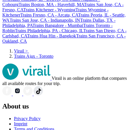
Cobourg
Trains Boston, MA - Haverhill, MA
Trains San Jose, CA -
Fresno, CA
Trains Kitchener - Wyoming
Trains Wyoming -
Kitchener
Trains Fresno, CA - Arcata, CA
Trains Peoria, IL - Seattle,
WA
Trains San Jose, CA - Indianapolis, IN
Trains Dallas, TX -
Philadelphia, PA
Trains Bangalore - Mumbai
Trains Toronto -
Roblin
Trains Philadelphia, PA - Chicago, IL
Trains San Diego, CA -
Carlsbad, CA
Trains Hua Hin - Bangkok
Trains San Francisco, CA -
Oakland, CA
Virail
>
Trains Ajax - Toronto
Virail is an online platform that compares
all available routes for your trip.
About us
Privacy Policy
Imprint
Terms and Conditions