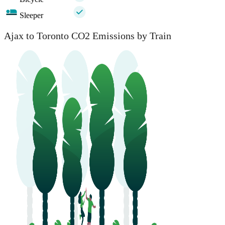
Sleeper
Ajax to Toronto CO2 Emissions by Train