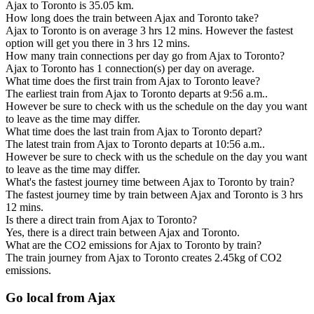
Ajax to Toronto is 35.05 km.
How long does the train between Ajax and Toronto take?
Ajax to Toronto is on average 3 hrs 12 mins. However the fastest
option will get you there in 3 hrs 12 mins.
How many train connections per day go from Ajax to Toronto?
Ajax to Toronto has 1 connection(s) per day on average.
What time does the first train from Ajax to Toronto leave?
The earliest train from Ajax to Toronto departs at 9:56 a.m..
However be sure to check with us the schedule on the day you want
to leave as the time may differ.
What time does the last train from Ajax to Toronto depart?
The latest train from Ajax to Toronto departs at 10:56 a.m..
However be sure to check with us the schedule on the day you want
to leave as the time may differ.
What's the fastest journey time between Ajax to Toronto by train?
The fastest journey time by train between Ajax and Toronto is 3 hrs
12 mins.
Is there a direct train from Ajax to Toronto?
Yes, there is a direct train between Ajax and Toronto.
What are the CO2 emissions for Ajax to Toronto by train?
The train journey from Ajax to Toronto creates 2.45kg of CO2
emissions.
Go local from Ajax