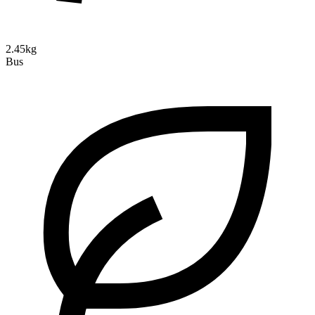
2.45kg
Bus