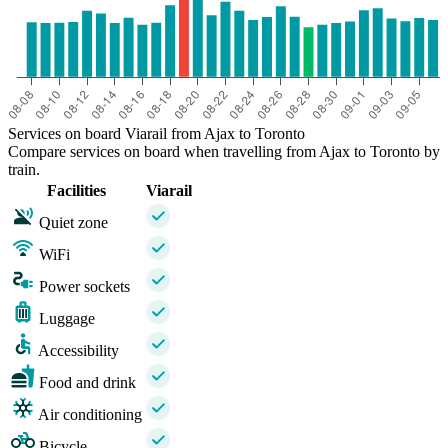
Services on board Viarail from Ajax to Toronto
Compare services on board when travelling from Ajax to Toronto by
train.
Facilities
Viarail
Quiet zone
WiFi
Power sockets
Luggage
Accessibility
Food and drink
Air conditioning
Bicycle