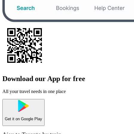
Download our App for free
All your travel needs in one place
Get it on
Google Play