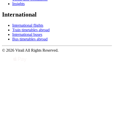
Insights
International
International flights
Train timetables abroad
International buses
Bus timetables abroad
© 2026 Virail All Rights Reserved.