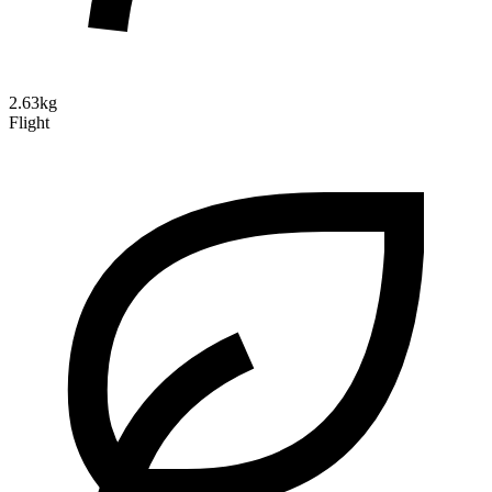
2.63kg
Flight