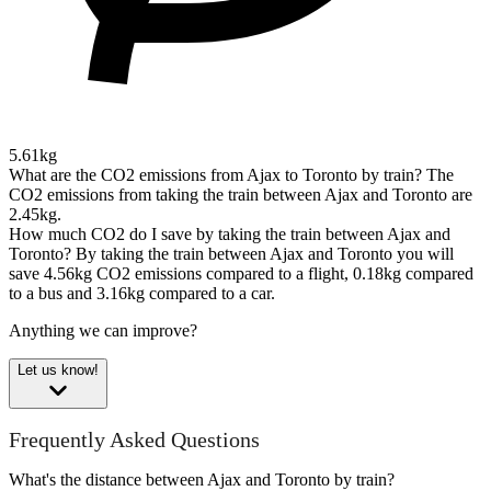
5.61kg
What are the CO2 emissions from Ajax to Toronto by train?
The
CO2 emissions from taking the train between Ajax and Toronto are
2.45kg.
How much CO2 do I save by taking the train between Ajax and
Toronto?
By taking the train between Ajax and Toronto you will
save 4.56kg CO2 emissions compared to a flight, 0.18kg compared
to a bus and 3.16kg compared to a car.
Anything we can improve?
Let us know!
Frequently Asked Questions
What's the distance between Ajax and Toronto by train?