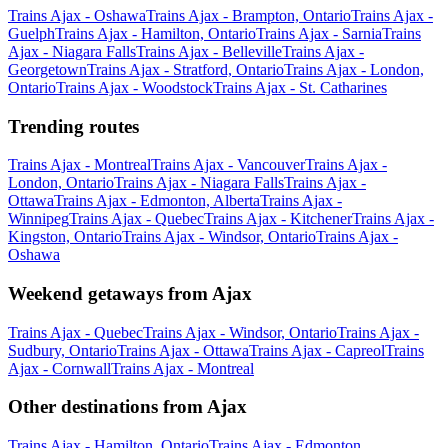
Trains Ajax - Oshawa
Trains Ajax - Brampton, Ontario
Trains Ajax -
Guelph
Trains Ajax - Hamilton, Ontario
Trains Ajax - Sarnia
Trains
Ajax - Niagara Falls
Trains Ajax - Belleville
Trains Ajax -
Georgetown
Trains Ajax - Stratford, Ontario
Trains Ajax - London,
Ontario
Trains Ajax - Woodstock
Trains Ajax - St. Catharines
Trending routes
Trains Ajax - Montreal
Trains Ajax - Vancouver
Trains Ajax -
London, Ontario
Trains Ajax - Niagara Falls
Trains Ajax -
Ottawa
Trains Ajax - Edmonton, Alberta
Trains Ajax -
Winnipeg
Trains Ajax - Quebec
Trains Ajax - Kitchener
Trains Ajax -
Kingston, Ontario
Trains Ajax - Windsor, Ontario
Trains Ajax -
Oshawa
Weekend getaways from Ajax
Trains Ajax - Quebec
Trains Ajax - Windsor, Ontario
Trains Ajax -
Sudbury, Ontario
Trains Ajax - Ottawa
Trains Ajax - Capreol
Trains
Ajax - Cornwall
Trains Ajax - Montreal
Other destinations from Ajax
Trains Ajax - Hamilton, Ontario
Trains Ajax - Edmonton,