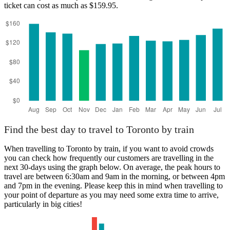
ticket can cost as much as $159.95.
Toronto
Find the best day to travel to Toronto by train
When travelling to Toronto by train, if you want to avoid crowds
you can check how frequently our customers are travelling in the
next 30-days using the graph below. On average, the peak hours to
travel are between 6:30am and 9am in the morning, or between 4pm
and 7pm in the evening. Please keep this in mind when travelling to
your point of departure as you may need some extra time to arrive,
particularly in big cities!