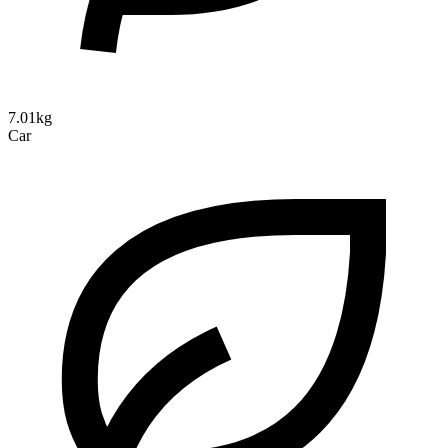
7.01kg
Car