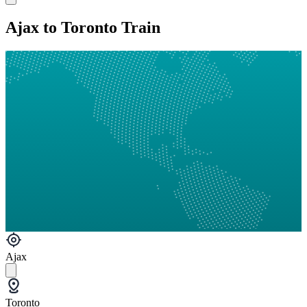
Ajax to Toronto Train
Ajax
Toronto