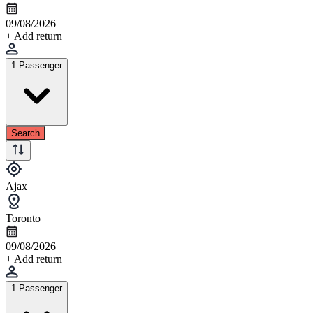
09/08/2026
+ Add return
1 Passenger
Search
Ajax
Toronto
09/08/2026
+ Add return
1 Passenger