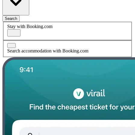
Search
Stay with Booking.com
Search accommodation with Booking.com