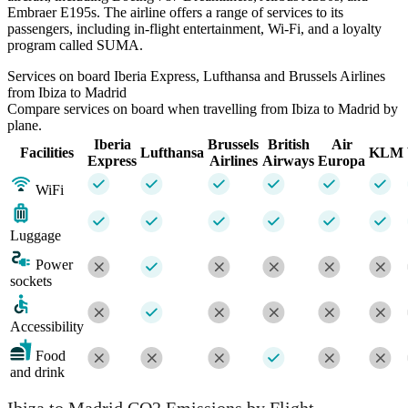
Embraer E195s. The airline offers a range of services to its
passengers, including in-flight entertainment, Wi-Fi, and a loyalty
program called SUMA.
Services on board Iberia Express, Lufthansa and Brussels Airlines
from Ibiza to Madrid
Compare services on board when travelling from Ibiza to Madrid by
plane.
Iberia
Brussels
British
Air
Facilities
Lufthansa
KLM
Express
Airlines
Airways
Europa
WiFi
Luggage
Power
sockets
Accessibility
Food
and drink