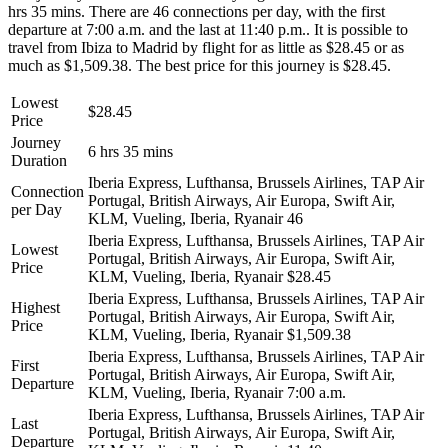
hrs 35 mins. There are 46 connections per day, with the first
departure at 7:00 a.m. and the last at 11:40 p.m.. It is possible to
travel from Ibiza to Madrid by flight for as little as $28.45 or as
much as $1,509.38. The best price for this journey is $28.45.
Lowest
$28.45
Price
Journey
6 hrs 35 mins
Duration
Iberia Express, Lufthansa, Brussels Airlines, TAP Air
Connection
Portugal, British Airways, Air Europa, Swift Air,
per Day
KLM, Vueling, Iberia, Ryanair
46
Iberia Express, Lufthansa, Brussels Airlines, TAP Air
Lowest
Portugal, British Airways, Air Europa, Swift Air,
Price
KLM, Vueling, Iberia, Ryanair
$28.45
Iberia Express, Lufthansa, Brussels Airlines, TAP Air
Highest
Portugal, British Airways, Air Europa, Swift Air,
Price
KLM, Vueling, Iberia, Ryanair
$1,509.38
Iberia Express, Lufthansa, Brussels Airlines, TAP Air
First
Portugal, British Airways, Air Europa, Swift Air,
Departure
KLM, Vueling, Iberia, Ryanair
7:00 a.m.
Iberia Express, Lufthansa, Brussels Airlines, TAP Air
Last
Portugal, British Airways, Air Europa, Swift Air,
Departure