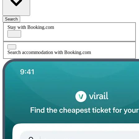
Search
Stay with Booking.com
Search accommodation with Booking.com