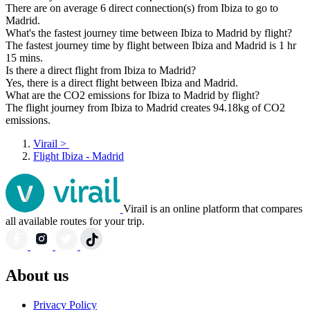
There are on average 6 direct connection(s) from Ibiza to go to
Madrid.
What's the fastest journey time between Ibiza to Madrid by flight?
The fastest journey time by flight between Ibiza and Madrid is 1 hr
15 mins.
Is there a direct flight from Ibiza to Madrid?
Yes, there is a direct flight between Ibiza and Madrid.
What are the CO2 emissions for Ibiza to Madrid by flight?
The flight journey from Ibiza to Madrid creates 94.18kg of CO2
emissions.
Virail
>
Flight Ibiza - Madrid
Virail is an online platform that compares
all available routes for your trip.
About us
Privacy Policy