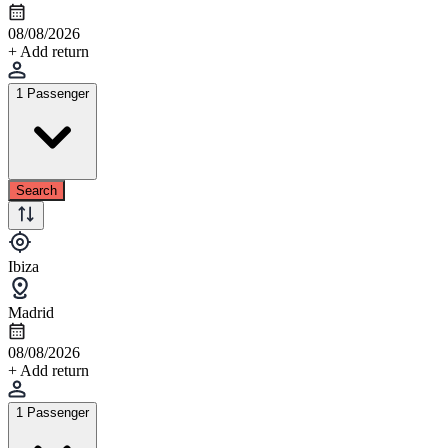
08/08/2026
+ Add return
1 Passenger
Search
Ibiza
Madrid
08/08/2026
+ Add return
1 Passenger