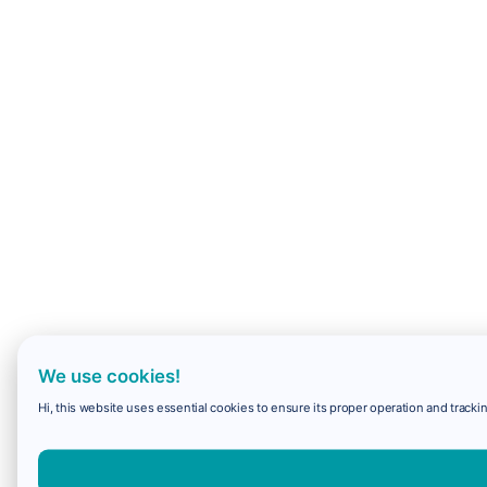
We use cookies!
Hi, this website uses essential cookies to ensure its proper operation and trackin