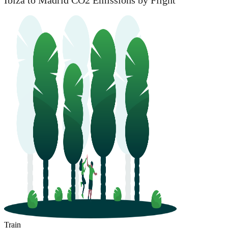
Ibiza to Madrid CO2 Emissions by Flight
Train