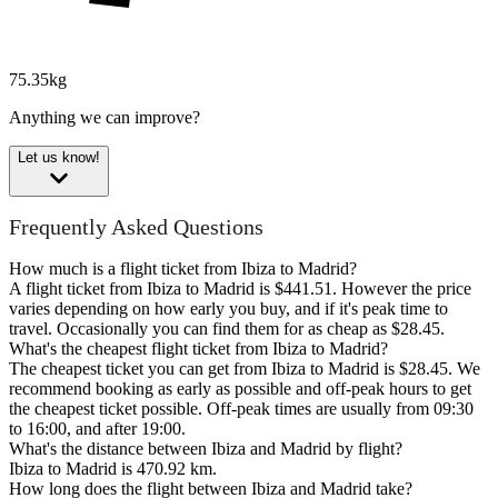
75.35kg
Anything we can improve?
Let us know!
Frequently Asked Questions
How much is a flight ticket from Ibiza to Madrid?
A flight ticket from Ibiza to Madrid is $441.51. However the price
varies depending on how early you buy, and if it's peak time to
travel. Occasionally you can find them for as cheap as $28.45.
What's the cheapest flight ticket from Ibiza to Madrid?
The cheapest ticket you can get from Ibiza to Madrid is $28.45. We
recommend booking as early as possible and off-peak hours to get
the cheapest ticket possible. Off-peak times are usually from 09:30
to 16:00, and after 19:00.
What's the distance between Ibiza and Madrid by flight?
Ibiza to Madrid is 470.92 km.
How long does the flight between Ibiza and Madrid take?