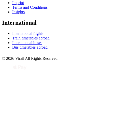
Imprint
Terms and Conditions
Insights
International
International flights
Train timetables abroad
International buses
Bus timetables abroad
© 2026 Virail All Rights Reserved.