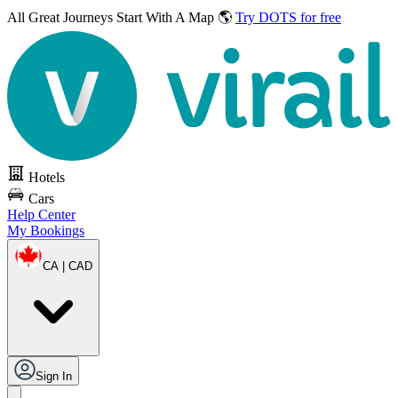
All Great Journeys
Start With A Map 🌎
Try DOTS for free
Hotels
Cars
Help Center
My Bookings
CA | CAD
Sign In