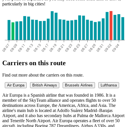
particularly in big cities!
Ibiza
Carriers on this route
Find out more about the carriers on this route.
Air Europa
British Airways
Brussels Airlines
Lufthansa
Air Europa is a Spanish airline that was founded in 1986. It is a
member of the SkyTeam alliance and operates flights to over 50
destinations across Europe, the Americas, Africa, and Asia. The
airline's main hub is located at Adolfo Suárez Madrid–Barajas
Airport, and it also has secondary hubs at Palma de Mallorca Airport
and Tenerife North Airport. Air Europa operates a fleet of over 50
aircraft, including Boeing 787 Dreamliners, Airbus A330s, and