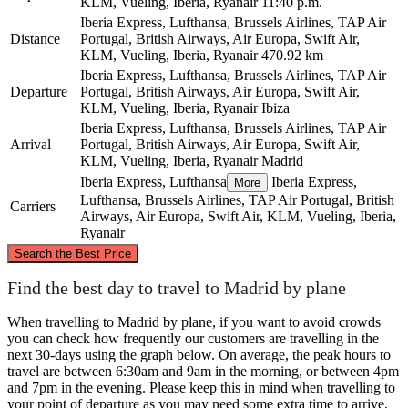
KLM, Vueling, Iberia, Ryanair
11:40 p.m.
Iberia Express, Lufthansa, Brussels Airlines, TAP Air
Distance
Portugal, British Airways, Air Europa, Swift Air,
KLM, Vueling, Iberia, Ryanair
470.92 km
Iberia Express, Lufthansa, Brussels Airlines, TAP Air
Departure
Portugal, British Airways, Air Europa, Swift Air,
KLM, Vueling, Iberia, Ryanair
Ibiza
Iberia Express, Lufthansa, Brussels Airlines, TAP Air
Arrival
Portugal, British Airways, Air Europa, Swift Air,
KLM, Vueling, Iberia, Ryanair
Madrid
Iberia Express, Lufthansa
Iberia Express,
More
Lufthansa, Brussels Airlines, TAP Air Portugal, British
Carriers
Airways, Air Europa, Swift Air, KLM, Vueling, Iberia,
Ryanair
©
CARTO
, ©
OpenStreetMap
contributors
Search the Best Price
Find the best day to travel to Madrid by plane
Madrid
When travelling to Madrid by plane, if you want to avoid crowds
you can check how frequently our customers are travelling in the
next 30-days using the graph below. On average, the peak hours to
travel are between 6:30am and 9am in the morning, or between 4pm
and 7pm in the evening. Please keep this in mind when travelling to
your point of departure as you may need some extra time to arrive,