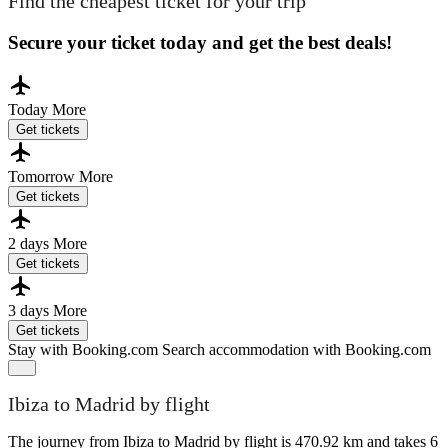
Find the cheapest ticket for your trip
Secure your ticket today and get the best deals!
Today
More
Get tickets
Tomorrow
More
Get tickets
2 days
More
Get tickets
3 days
More
Get tickets
Stay with Booking.com
Search accommodation with Booking.com
Ibiza to Madrid by flight
The journey from Ibiza to Madrid by flight is 470.92 km and takes 6