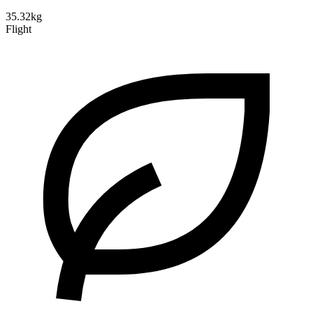
35.32kg
Flight