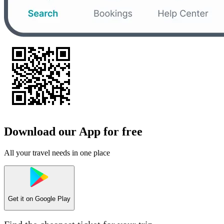
Download our App for free
All your travel needs in one place
Get it on
Google Play