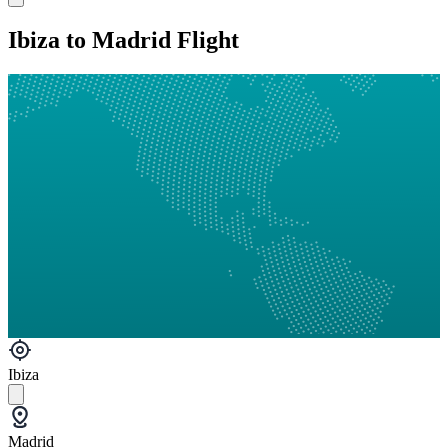
Ibiza to Madrid Flight
Ibiza
Madrid