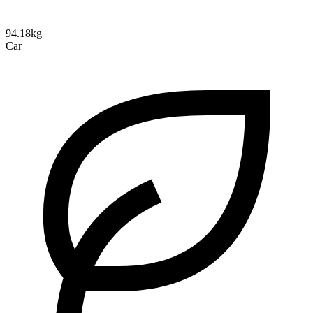
94.18kg
Car