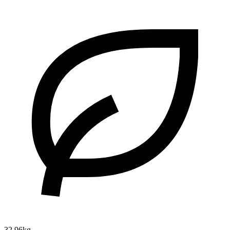
32.96kg