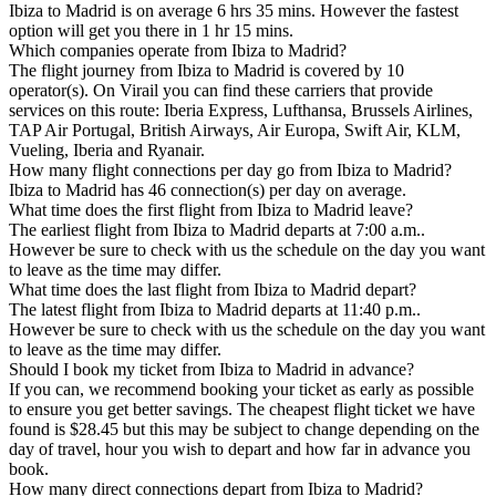
Ibiza to Madrid is on average 6 hrs 35 mins. However the fastest
option will get you there in 1 hr 15 mins.
Which companies operate from Ibiza to Madrid?
The flight journey from Ibiza to Madrid is covered by 10
operator(s). On Virail you can find these carriers that provide
services on this route: Iberia Express, Lufthansa, Brussels Airlines,
TAP Air Portugal, British Airways, Air Europa, Swift Air, KLM,
Vueling, Iberia and Ryanair.
How many flight connections per day go from Ibiza to Madrid?
Ibiza to Madrid has 46 connection(s) per day on average.
What time does the first flight from Ibiza to Madrid leave?
The earliest flight from Ibiza to Madrid departs at 7:00 a.m..
However be sure to check with us the schedule on the day you want
to leave as the time may differ.
What time does the last flight from Ibiza to Madrid depart?
The latest flight from Ibiza to Madrid departs at 11:40 p.m..
However be sure to check with us the schedule on the day you want
to leave as the time may differ.
Should I book my ticket from Ibiza to Madrid in advance?
If you can, we recommend booking your ticket as early as possible
to ensure you get better savings. The cheapest flight ticket we have
found is $28.45 but this may be subject to change depending on the
day of travel, hour you wish to depart and how far in advance you
book.
How many direct connections depart from Ibiza to Madrid?