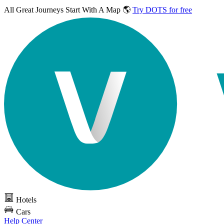
All Great Journeys
Start With A Map 🌎
Try DOTS for free
Hotels
Cars
Help Center