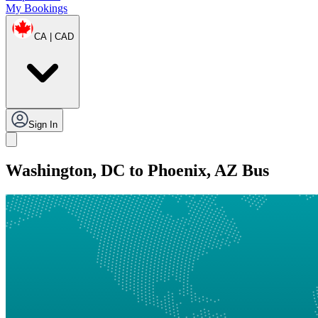
My Bookings
CA | CAD
Sign In
Washington, DC to Phoenix, AZ Bus