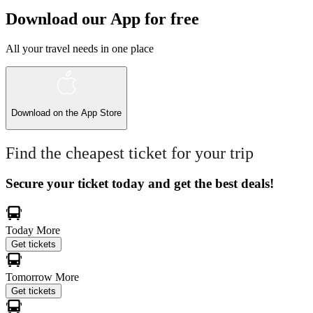
Download our App for free
All your travel needs in one place
Download on the
App Store
Find the cheapest ticket for your trip
Secure your ticket today and get the best deals!
Today
More
Get tickets
Tomorrow
More
Get tickets