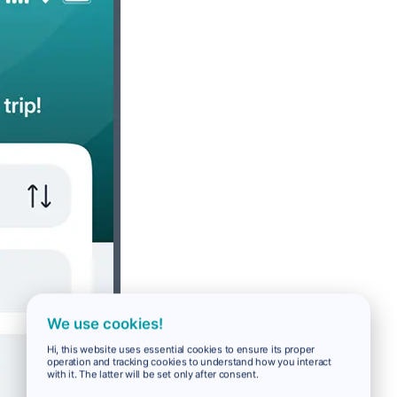
We use cookies!
Hi, this website uses essential cookies to ensure its proper
operation and tracking cookies to understand how you interact
with it. The latter will be set only after consent.