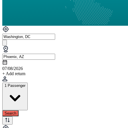
07/08/2026
+ Add return
1 Passenger
Search