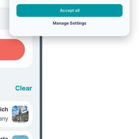
Accept all
Manage Settings