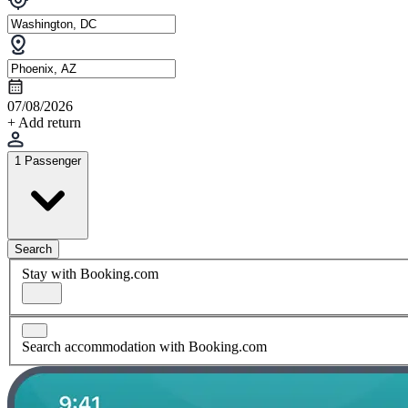
07/08/2026
+ Add return
1 Passenger
Search
Stay with Booking.com
Search accommodation with Booking.com