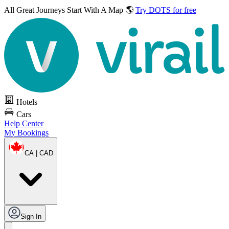
All Great Journeys
Start With A Map 🌎
Try DOTS for free
Hotels
Cars
Help Center
My Bookings
CA | CAD
Sign In