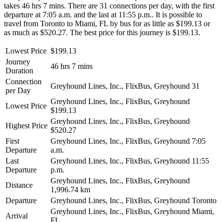
takes 46 hrs 7 mins. There are 31 connections per day, with the first
departure at 7:05 a.m. and the last at 11:55 p.m.. It is possible to
travel from Toronto to Miami, FL by bus for as little as $199.13 or
as much as $520.27. The best price for this journey is $199.13.
Lowest Price
$199.13
Journey
46 hrs 7 mins
Duration
Connection
Greyhound Lines, Inc., FlixBus, Greyhound
31
per Day
Greyhound Lines, Inc., FlixBus, Greyhound
Lowest Price
$199.13
Greyhound Lines, Inc., FlixBus, Greyhound
Highest Price
$520.27
First
Greyhound Lines, Inc., FlixBus, Greyhound
7:05
Departure
a.m.
Last
Greyhound Lines, Inc., FlixBus, Greyhound
11:55
Departure
p.m.
Greyhound Lines, Inc., FlixBus, Greyhound
Distance
1,996.74 km
Departure
Greyhound Lines, Inc., FlixBus, Greyhound
Toronto
Greyhound Lines, Inc., FlixBus, Greyhound
Miami,
Arrival
FL