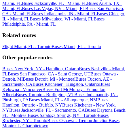
Miami, FL
Buses Jacksonville, FL - Miami, FL
Buses Austin, TX -
Miami, FL
Buses Las Vegas, NV - Miami, FL
Buses San Francisco,
CA - Miami, FL
Buses Indianapolis, IN - Miami, FL
Buses Chicago,
IL - Miami, FL
Buses Milwaukee, WI - Miami, FL
Buses
Philadelphia, PA - Miami, FL
Related routes
Flight Miami, FL - Toronto
Buses Miami, FL - Toronto
Other popular routes
Buses New York, NY - Hamilton, Ontario
Buses Nashville - Miami,
FL
Buses San Francisco, CA - Saint George, UT
Buses Ottawa -
Detroit, MI
Buses Detroit, MI - Montreal
Buses Tucson, AZ -
Sacramento, CA
Buses Kitchener - Kingston, Ontario
Buses
Kelowna - Vancouver
Buses Fort McMurray - Edmonton,
Alberta
Buses Toronto - Burlington, VT
Buses Indianapolis, IN -
Pittsburgh, PA
Buses Miami, FL - Albuquerque, NM
Buses
Hamilton, Ontario - Buffalo, NY
Buses Kitchener - New York,
NY
Buses Jacksonville, FL - Sacramento, CA
Buses Daytona Beach,
FL - Montreal
Buses Saratoga Springs, NY - Toronto
Buses
Rochester, NY - Toronto
Buses Oshawa - Trenton Junction
Buses
Montreal - Charlottetown