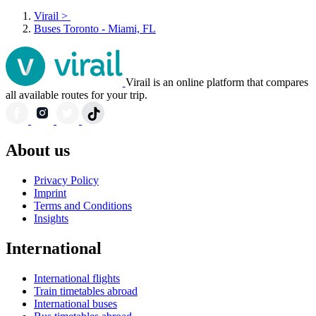
Virail
>
Buses Toronto - Miami, FL
Virail is an online platform that compares
all available routes for your trip.
About us
Privacy Policy
Imprint
Terms and Conditions
Insights
International
International flights
Train timetables abroad
International buses