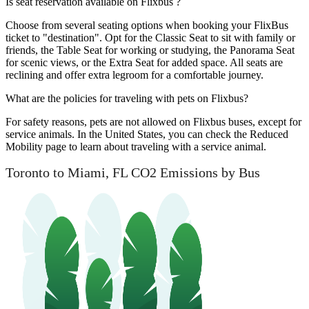
Is seat reservation available on Flixbus ?
Choose from several seating options when booking your FlixBus
ticket to "destination". Opt for the Classic Seat to sit with family or
friends, the Table Seat for working or studying, the Panorama Seat
for scenic views, or the Extra Seat for added space. All seats are
reclining and offer extra legroom for a comfortable journey.
What are the policies for traveling with pets on Flixbus?
For safety reasons, pets are not allowed on Flixbus buses, except for
service animals. In the United States, you can check the Reduced
Mobility page to learn about traveling with a service animal.
Toronto to Miami, FL CO2 Emissions by Bus