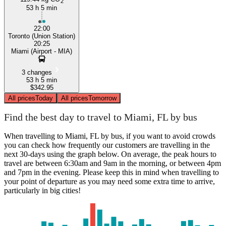
2
53 h 5 min
22:00
Toronto (Union Station)
20:25
Miami (Airport - MIA)
3 changes
53 h 5 min
$342.95
All prices
Today
All prices
Tomorrow
Find the best day to travel to Miami, FL by bus
When travelling to Miami, FL by bus, if you want to avoid crowds
you can check how frequently our customers are travelling in the
next 30-days using the graph below. On average, the peak hours to
travel are between 6:30am and 9am in the morning, or between 4pm
and 7pm in the evening. Please keep this in mind when travelling to
your point of departure as you may need some extra time to arrive,
particularly in big cities!