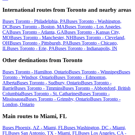
International routes from Toronto and nearby areas
Buses Toronto - Philadelphia, PA
Buses Toronto - Washington,
DC
Buses Toronto - Boston, MA
Buses Toronto - Los Angeles,
CA
Buses Toronto - Atlanta, GA
Buses Toronto - Kansas City,
MO
Buses Toronto - Manchester, NH
Buses Toronto - Cleveland,
OH
Buses Toronto - Pittsburgh, PA
Buses Toronto - Chicago,
IL
Buses Toronto - Erie, PA
Buses Toronto - Indianapolis, IN
Other destinations from Toronto
Buses Toronto - Hamilton, Ontario
Buses Toronto - Winnipeg
Buses
Toronto - Windsor, Ontario
Buses Toronto - Edmonton,
Alberta
Buses Toronto - Sudbury, Ontario
Buses Toronto -
Barrie
Buses Toronto - Timmins
Buses Toronto - Abbotsford, British
Columbia
Buses Toronto - St. Catharines
Buses Toronto -
Mississauga
Buses Toronto - Grimsby, Ontario
Buses Toronto -
London, Ontario
Main routes to Miami, FL
Buses Phoenix, AZ - Miami, FL
Buses Washington, DC - Miami,
FL
Buses San Antonio, TX - Miami, FL
Buses Los Angeles, CA -