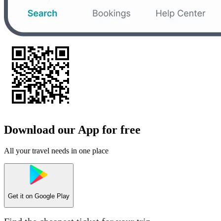
Download our App for free
All your travel needs in one place
Get it on
Google Play