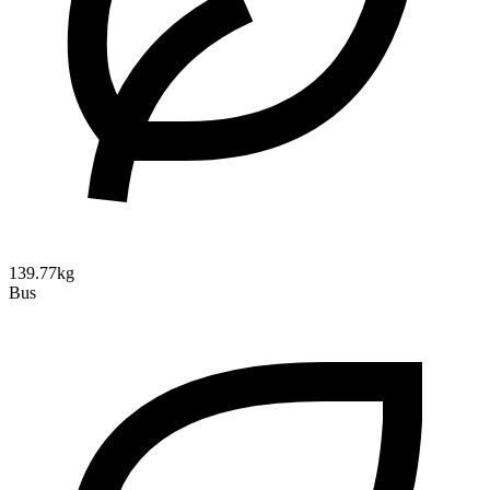
139.77kg
Bus