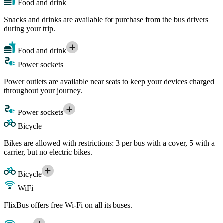
Food and drink
Snacks and drinks are available for purchase from the bus drivers
during your trip.
Food and drink
Power sockets
Power outlets are available near seats to keep your devices charged
throughout your journey.
Power sockets
Bicycle
Bikes are allowed with restrictions: 3 per bus with a cover, 5 with a
carrier, but no electric bikes.
Bicycle
WiFi
FlixBus offers free Wi-Fi on all its buses.