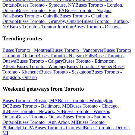
Ontario
Buses Toronto - Syracuse, NY
Buses Toronto - London,
Ontario
Buses Toronto - Erie, PA
Buses Toronto - Niagara
Falls
Buses Toronto - Oakville
Buses Toronto - Chatham,
Ontario
Buses Toronto - Grimsby, Ontario
Buses Toronto - Buffalo,
NY
Buses Toronto - Trenton Junction
Buses Toronto - Oshawa
Trending routes
Buses Toronto - Montreal
Buses Toronto - Vancouver
Buses Toronto
- London, Ontario
Buses Toronto - Niagara Falls
Buses Toronto -
Ottawa
Buses Toronto - Calgary
Buses Toronto - Edmonton,
Alberta
Buses Toronto - Winnipeg
Buses Toronto - Quebec
Buses
Toronto - Kitchener
Buses Toronto - Saskatoon
Buses Toronto -
Kingston, Ontario
Weekend getaways from Toronto
Buses Toronto - Boston, MA
Buses Toronto - Washington,
DC
Buses Toronto - Baltimore, MD
Buses Toronto - Chicago,
IL
Buses Toronto - Newark, NJ
Buses Toronto - Windsor,
Ontario
Buses Toronto - Ottawa
Buses Toronto - Sudbury,
Ontario
Buses Toronto - Ann Arbor, MI
Buses Toronto -
Philadelphia, PA
Buses Toronto - Cornwall
Buses Toronto - Detroit,
MI