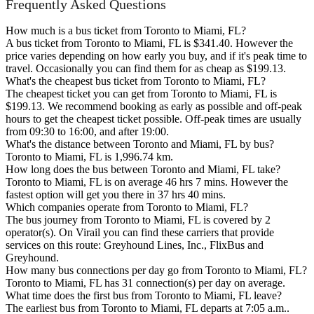
Frequently Asked Questions
How much is a bus ticket from Toronto to Miami, FL?
A bus ticket from Toronto to Miami, FL is $341.40. However the
price varies depending on how early you buy, and if it's peak time to
travel. Occasionally you can find them for as cheap as $199.13.
What's the cheapest bus ticket from Toronto to Miami, FL?
The cheapest ticket you can get from Toronto to Miami, FL is
$199.13. We recommend booking as early as possible and off-peak
hours to get the cheapest ticket possible. Off-peak times are usually
from 09:30 to 16:00, and after 19:00.
What's the distance between Toronto and Miami, FL by bus?
Toronto to Miami, FL is 1,996.74 km.
How long does the bus between Toronto and Miami, FL take?
Toronto to Miami, FL is on average 46 hrs 7 mins. However the
fastest option will get you there in 37 hrs 40 mins.
Which companies operate from Toronto to Miami, FL?
The bus journey from Toronto to Miami, FL is covered by 2
operator(s). On Virail you can find these carriers that provide
services on this route: Greyhound Lines, Inc., FlixBus and
Greyhound.
How many bus connections per day go from Toronto to Miami, FL?
Toronto to Miami, FL has 31 connection(s) per day on average.
What time does the first bus from Toronto to Miami, FL leave?
The earliest bus from Toronto to Miami, FL departs at 7:05 a.m..