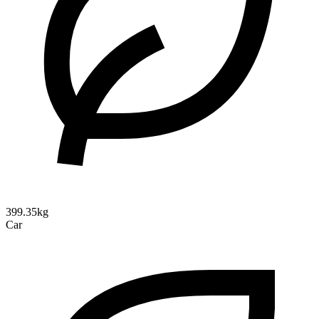
399.35kg
Car