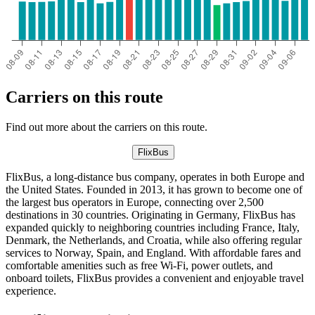
Carriers on this route
Find out more about the carriers on this route.
FlixBus
FlixBus, a long-distance bus company, operates in both Europe and
the United States. Founded in 2013, it has grown to become one of
the largest bus operators in Europe, connecting over 2,500
destinations in 30 countries. Originating in Germany, FlixBus has
expanded quickly to neighboring countries including France, Italy,
Denmark, the Netherlands, and Croatia, while also offering regular
services to Norway, Spain, and England. With affordable fares and
comfortable amenities such as free Wi-Fi, power outlets, and
onboard toilets, FlixBus provides a convenient and enjoyable travel
experience.