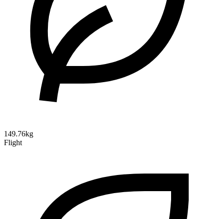
149.76kg
Flight