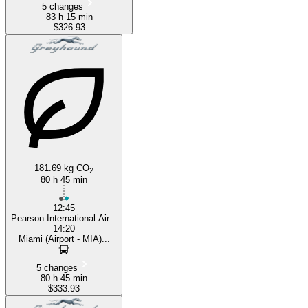
5 changes
83 h 15 min
$326.93
181.69 kg CO
2
80 h 45 min
12:45
Pearson International Air...
14:20
Miami (Airport - MIA)...
5 changes
80 h 45 min
$333.93