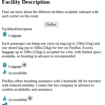
Facility Description
Find out more about the different facilities available onboard with
each carrier on this route.
FlixBus
Facilities
Description
Luggage
Each passenger can bring one carry-on bag (up to 25lbs/11kg) and
one stored bag (up to 50lbs/23kg) for free on FlixBus. Excess
baggage up to 50lbs (23kg) is accepted for a fee, with limited space
available, so booking in advance is recommended.
Luggage
Accessibility
FlixBus offers boarding assistance with a hydraulic lift for travelers
with reduced mobility. Contact the bus company in advance to
confirm availability and assistance.
Accessibility