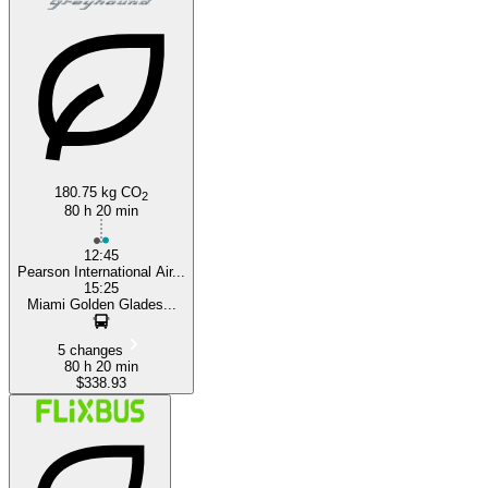
180.75 kg CO
2
80 h 20 min
12:45
Pearson International Air...
15:25
Miami Golden Glades...
5 changes
80 h 20 min
$338.93