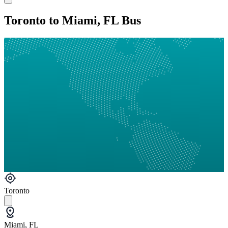
Toronto to Miami, FL Bus
Toronto
Miami, FL