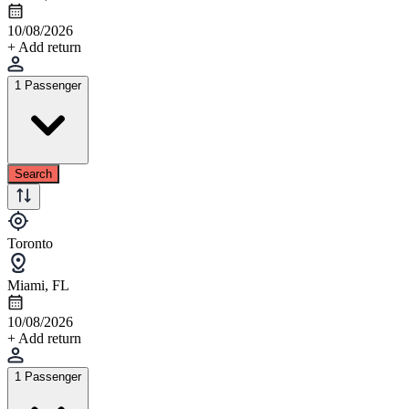
10/08/2026
+ Add return
1 Passenger
Search
Toronto
Miami, FL
10/08/2026
+ Add return
1 Passenger