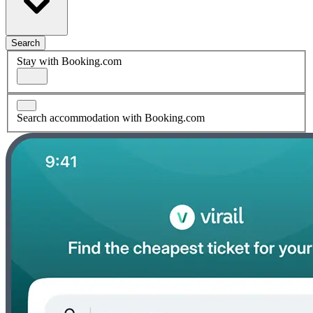
Search
Stay with Booking.com
Search accommodation with Booking.com