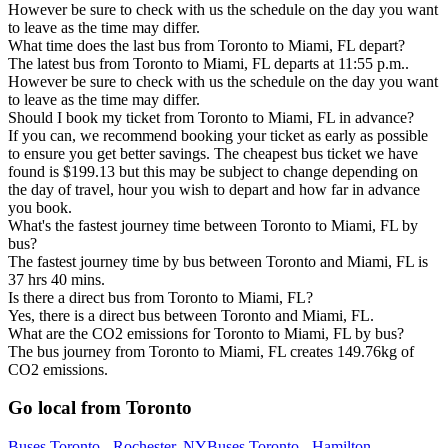
However be sure to check with us the schedule on the day you want
to leave as the time may differ.
What time does the last bus from Toronto to Miami, FL depart?
The latest bus from Toronto to Miami, FL departs at 11:55 p.m..
However be sure to check with us the schedule on the day you want
to leave as the time may differ.
Should I book my ticket from Toronto to Miami, FL in advance?
If you can, we recommend booking your ticket as early as possible
to ensure you get better savings. The cheapest bus ticket we have
found is $199.13 but this may be subject to change depending on
the day of travel, hour you wish to depart and how far in advance
you book.
What's the fastest journey time between Toronto to Miami, FL by
bus?
The fastest journey time by bus between Toronto and Miami, FL is
37 hrs 40 mins.
Is there a direct bus from Toronto to Miami, FL?
Yes, there is a direct bus between Toronto and Miami, FL.
What are the CO2 emissions for Toronto to Miami, FL by bus?
The bus journey from Toronto to Miami, FL creates 149.76kg of
CO2 emissions.
Go local from Toronto
Buses Toronto - Rochester, NY
Buses Toronto - Hamilton,