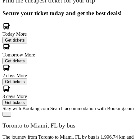
Find the cheapest ticket for your trip
Secure your ticket today and get the best deals!
Today
More
Get tickets
Tomorrow
More
Get tickets
2 days
More
Get tickets
3 days
More
Get tickets
Stay with Booking.com
Search accommodation with Booking.com
Toronto to Miami, FL by bus
The journey from Toronto to Miami, FL by bus is 1,996.74 km and