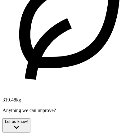
319.48kg
Anything we can improve?
Let us know!