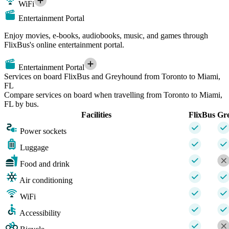
WiFi
Entertainment Portal
Enjoy movies, e-books, audiobooks, music, and games through
FlixBus's online entertainment portal.
Entertainment Portal
Services on board FlixBus and Greyhound from Toronto to Miami,
FL
Compare services on board when travelling from Toronto to Miami,
FL by bus.
Facilities
FlixBus
Gr
Power sockets
Luggage
Food and drink
Air conditioning
WiFi
Accessibility