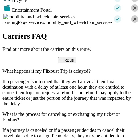
Bicycle
Entertainment Portal
landingPage.services.mobility_and_wheelchair_services
Carriers FAQ
Find out more about the carriers on this route.
FlixBus
What happens if my Flixbust Trip is delayed?
If a passenger is informed that they will arrive at their final
destination with a delay of at least one hour, they are entitled to
cancel their trip and request a refund. The refund may apply to the
entire ticket or just the portion of the journey that was impacted by
the delay.
What is the process for canceling or exchanging my ticket on
Flixbus?
If a journey is canceled or if a passenger decides to cancel their
travel plans due to a significant delay, they may be entitled to a