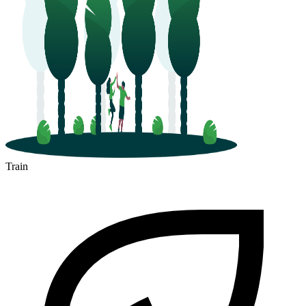
Train