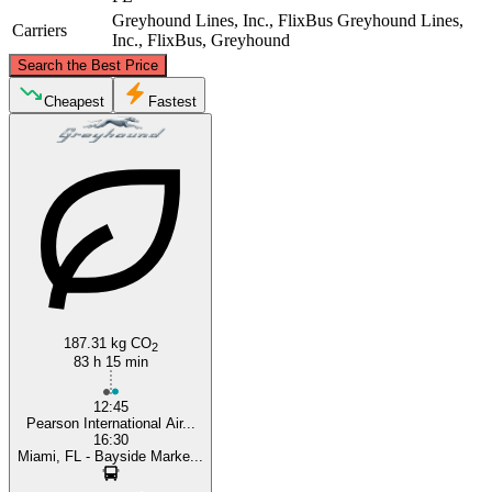
Greyhound Lines, Inc., FlixBus
Greyhound Lines,
Carriers
Inc., FlixBus, Greyhound
©
CARTO
, ©
OpenStreetMap
contributors
Search the Best Price
Toronto
Cheapest
Fastest
Miami, FL
187.31 kg CO
2
83 h 15 min
12:45
Pearson International Air...
16:30
Miami, FL - Bayside Marke...