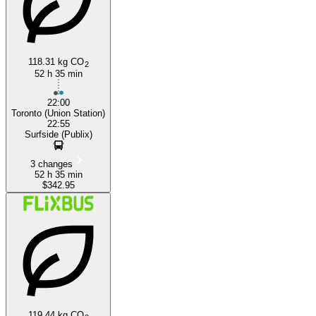
118.31 kg CO
2
52 h 35 min
22:00
Toronto (Union Station)
22:55
Surfside (Publix)
3 changes
52 h 35 min
$342.95
119.44 kg CO