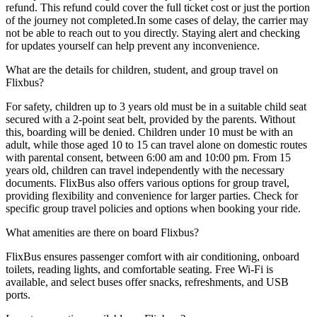
refund. This refund could cover the full ticket cost or just the portion
of the journey not completed.In some cases of delay, the carrier may
not be able to reach out to you directly. Staying alert and checking
for updates yourself can help prevent any inconvenience.
What are the details for children, student, and group travel on
Flixbus?
For safety, children up to 3 years old must be in a suitable child seat
secured with a 2-point seat belt, provided by the parents. Without
this, boarding will be denied. Children under 10 must be with an
adult, while those aged 10 to 15 can travel alone on domestic routes
with parental consent, between 6:00 am and 10:00 pm. From 15
years old, children can travel independently with the necessary
documents. FlixBus also offers various options for group travel,
providing flexibility and convenience for larger parties. Check for
specific group travel policies and options when booking your ride.
What amenities are there on board Flixbus?
FlixBus ensures passenger comfort with air conditioning, onboard
toilets, reading lights, and comfortable seating. Free Wi-Fi is
available, and select buses offer snacks, refreshments, and USB
ports.