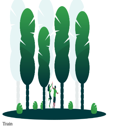
Train