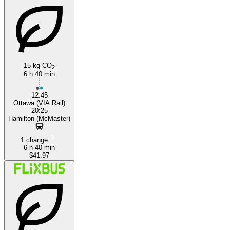
15 kg CO
2
6 h 40 min
12:45
Ottawa (VIA Rail)
20:25
Hamilton (McMaster)
1 change
6 h 40 min
$41.97