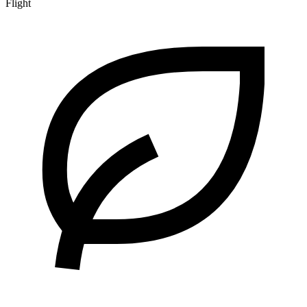
Flight