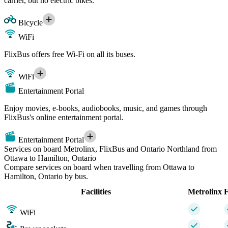
carrier, but no electric bikes.
Bicycle
WiFi
FlixBus offers free Wi-Fi on all its buses.
WiFi
Entertainment Portal
Enjoy movies, e-books, audiobooks, music, and games through
FlixBus's online entertainment portal.
Entertainment Portal
Services on board Metrolinx, FlixBus and Ontario Northland from
Ottawa to Hamilton, Ontario
Compare services on board when travelling from Ottawa to
Hamilton, Ontario by bus.
Facilities
Metrolinx
F
WiFi