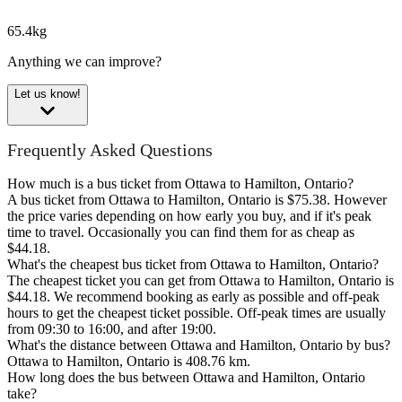
65.4kg
Anything we can improve?
Let us know!
Frequently Asked Questions
How much is a bus ticket from Ottawa to Hamilton, Ontario?
A bus ticket from Ottawa to Hamilton, Ontario is $75.38. However
the price varies depending on how early you buy, and if it's peak
time to travel. Occasionally you can find them for as cheap as
$44.18.
What's the cheapest bus ticket from Ottawa to Hamilton, Ontario?
The cheapest ticket you can get from Ottawa to Hamilton, Ontario is
$44.18. We recommend booking as early as possible and off-peak
hours to get the cheapest ticket possible. Off-peak times are usually
from 09:30 to 16:00, and after 19:00.
What's the distance between Ottawa and Hamilton, Ontario by bus?
Ottawa to Hamilton, Ontario is 408.76 km.
How long does the bus between Ottawa and Hamilton, Ontario
take?