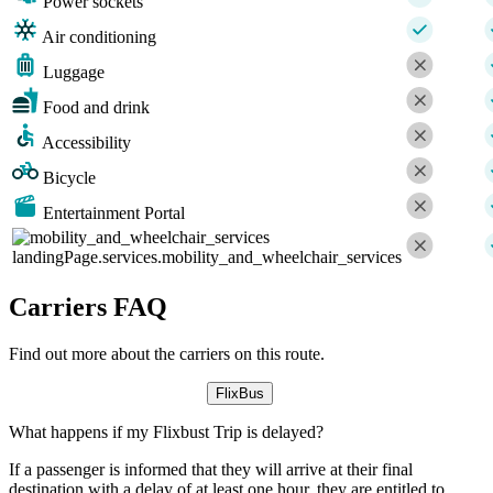
Power sockets
Air conditioning
Luggage
Food and drink
Accessibility
Bicycle
Entertainment Portal
landingPage.services.mobility_and_wheelchair_services
Carriers FAQ
Find out more about the carriers on this route.
FlixBus
What happens if my Flixbust Trip is delayed?
If a passenger is informed that they will arrive at their final
destination with a delay of at least one hour, they are entitled to