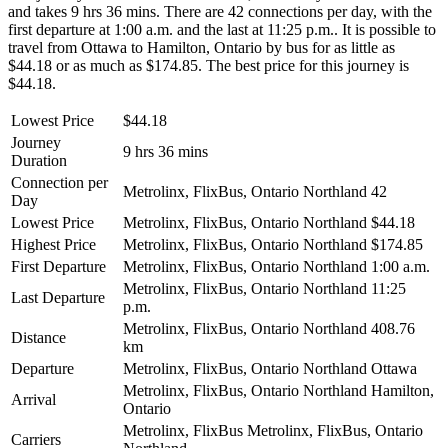
and takes 9 hrs 36 mins. There are 42 connections per day, with the
first departure at 1:00 a.m. and the last at 11:25 p.m.. It is possible to
travel from Ottawa to Hamilton, Ontario by bus for as little as
$44.18 or as much as $174.85. The best price for this journey is
$44.18.
Lowest Price
$44.18
Journey
9 hrs 36 mins
Duration
Connection per
Metrolinx, FlixBus, Ontario Northland
42
Day
Lowest Price
Metrolinx, FlixBus, Ontario Northland
$44.18
Highest Price
Metrolinx, FlixBus, Ontario Northland
$174.85
First Departure
Metrolinx, FlixBus, Ontario Northland
1:00 a.m.
Metrolinx, FlixBus, Ontario Northland
11:25
Last Departure
p.m.
Metrolinx, FlixBus, Ontario Northland
408.76
Distance
km
Departure
Metrolinx, FlixBus, Ontario Northland
Ottawa
Metrolinx, FlixBus, Ontario Northland
Hamilton,
Arrival
Ontario
Metrolinx, FlixBus
Metrolinx, FlixBus, Ontario
Carriers