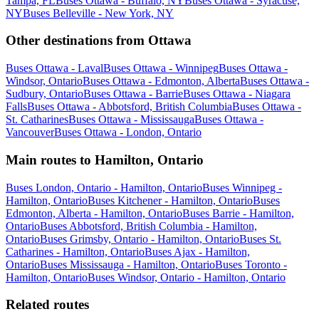
Tampa, FL
Buses Ottawa - Buffalo, NY
Buses Ottawa - Syracuse,
NY
Buses Belleville - New York, NY
Other destinations from Ottawa
Buses Ottawa - Laval
Buses Ottawa - Winnipeg
Buses Ottawa -
Windsor, Ontario
Buses Ottawa - Edmonton, Alberta
Buses Ottawa -
Sudbury, Ontario
Buses Ottawa - Barrie
Buses Ottawa - Niagara
Falls
Buses Ottawa - Abbotsford, British Columbia
Buses Ottawa -
St. Catharines
Buses Ottawa - Mississauga
Buses Ottawa -
Vancouver
Buses Ottawa - London, Ontario
Main routes to Hamilton, Ontario
Buses London, Ontario - Hamilton, Ontario
Buses Winnipeg -
Hamilton, Ontario
Buses Kitchener - Hamilton, Ontario
Buses
Edmonton, Alberta - Hamilton, Ontario
Buses Barrie - Hamilton,
Ontario
Buses Abbotsford, British Columbia - Hamilton,
Ontario
Buses Grimsby, Ontario - Hamilton, Ontario
Buses St.
Catharines - Hamilton, Ontario
Buses Ajax - Hamilton,
Ontario
Buses Mississauga - Hamilton, Ontario
Buses Toronto -
Hamilton, Ontario
Buses Windsor, Ontario - Hamilton, Ontario
Related routes