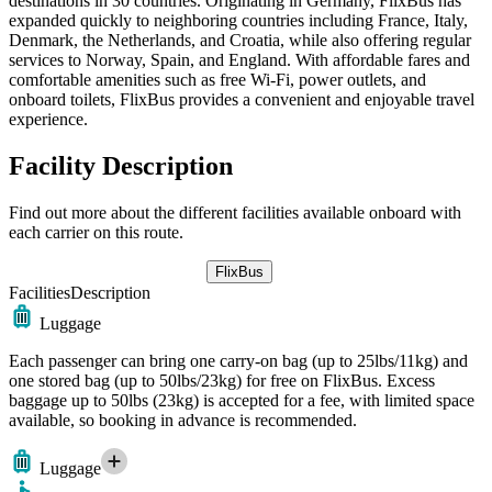
destinations in 30 countries. Originating in Germany, FlixBus has
expanded quickly to neighboring countries including France, Italy,
Denmark, the Netherlands, and Croatia, while also offering regular
services to Norway, Spain, and England. With affordable fares and
comfortable amenities such as free Wi-Fi, power outlets, and
onboard toilets, FlixBus provides a convenient and enjoyable travel
experience.
Facility Description
Find out more about the different facilities available onboard with
each carrier on this route.
FlixBus
Facilities
Description
Luggage
Each passenger can bring one carry-on bag (up to 25lbs/11kg) and
one stored bag (up to 50lbs/23kg) for free on FlixBus. Excess
baggage up to 50lbs (23kg) is accepted for a fee, with limited space
available, so booking in advance is recommended.
Luggage