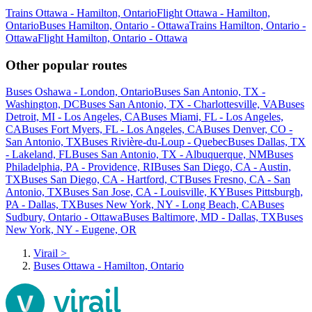
Trains Ottawa - Hamilton, Ontario
Flight Ottawa - Hamilton,
Ontario
Buses Hamilton, Ontario - Ottawa
Trains Hamilton, Ontario -
Ottawa
Flight Hamilton, Ontario - Ottawa
Other popular routes
Buses Oshawa - London, Ontario
Buses San Antonio, TX -
Washington, DC
Buses San Antonio, TX - Charlottesville, VA
Buses
Detroit, MI - Los Angeles, CA
Buses Miami, FL - Los Angeles,
CA
Buses Fort Myers, FL - Los Angeles, CA
Buses Denver, CO -
San Antonio, TX
Buses Rivière-du-Loup - Quebec
Buses Dallas, TX
- Lakeland, FL
Buses San Antonio, TX - Albuquerque, NM
Buses
Philadelphia, PA - Providence, RI
Buses San Diego, CA - Austin,
TX
Buses San Diego, CA - Hartford, CT
Buses Fresno, CA - San
Antonio, TX
Buses San Jose, CA - Louisville, KY
Buses Pittsburgh,
PA - Dallas, TX
Buses New York, NY - Long Beach, CA
Buses
Sudbury, Ontario - Ottawa
Buses Baltimore, MD - Dallas, TX
Buses
New York, NY - Eugene, OR
Virail
>
Buses Ottawa - Hamilton, Ontario