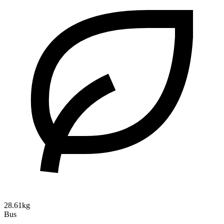
28.61kg
Bus