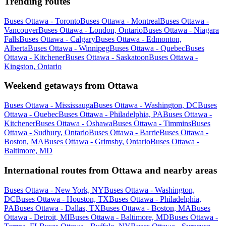
Trending routes
Buses Ottawa - Toronto
Buses Ottawa - Montreal
Buses Ottawa -
Vancouver
Buses Ottawa - London, Ontario
Buses Ottawa - Niagara
Falls
Buses Ottawa - Calgary
Buses Ottawa - Edmonton,
Alberta
Buses Ottawa - Winnipeg
Buses Ottawa - Quebec
Buses
Ottawa - Kitchener
Buses Ottawa - Saskatoon
Buses Ottawa -
Kingston, Ontario
Weekend getaways from Ottawa
Buses Ottawa - Mississauga
Buses Ottawa - Washington, DC
Buses
Ottawa - Quebec
Buses Ottawa - Philadelphia, PA
Buses Ottawa -
Kitchener
Buses Ottawa - Oshawa
Buses Ottawa - Timmins
Buses
Ottawa - Sudbury, Ontario
Buses Ottawa - Barrie
Buses Ottawa -
Boston, MA
Buses Ottawa - Grimsby, Ontario
Buses Ottawa -
Baltimore, MD
International routes from Ottawa and nearby areas
Buses Ottawa - New York, NY
Buses Ottawa - Washington,
DC
Buses Ottawa - Houston, TX
Buses Ottawa - Philadelphia,
PA
Buses Ottawa - Dallas, TX
Buses Ottawa - Boston, MA
Buses
Ottawa - Detroit, MI
Buses Ottawa - Baltimore, MD
Buses Ottawa -