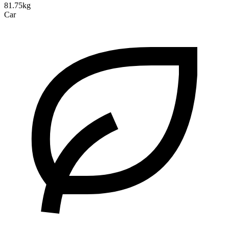
81.75kg
Car