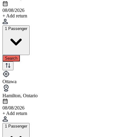
08/08/2026
+ Add return
1 Passenger
Search
Ottawa
Hamilton, Ontario
08/08/2026
+ Add return
1 Passenger