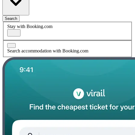
Search
Stay with Booking.com
Search accommodation with Booking.com