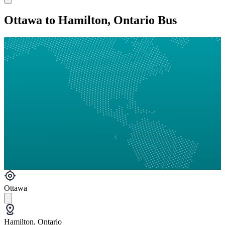
Ottawa to Hamilton, Ontario Bus
Ottawa
Hamilton, Ontario