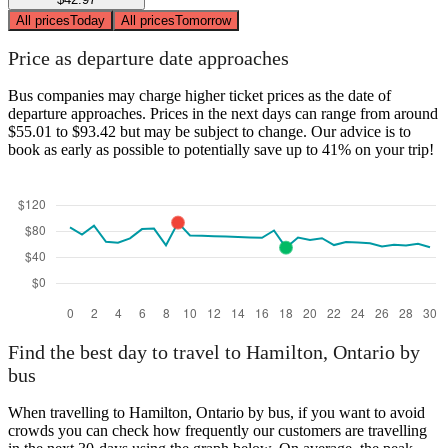
All prices
Today
All prices
Tomorrow
Price as departure date approaches
Bus companies may charge higher ticket prices as the date of
departure approaches. Prices in the next days can range from around
$55.01 to $93.42 but may be subject to change. Our advice is to
book as early as possible to potentially save up to 41% on your trip!
Find the best day to travel to Hamilton, Ontario by
bus
When travelling to Hamilton, Ontario by bus, if you want to avoid
crowds you can check how frequently our customers are travelling