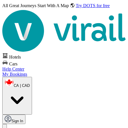
All Great Journeys
Start With A Map 🌎
Try DOTS for free
Hotels
Cars
Help Center
My Bookings
CA | CAD
Sign In