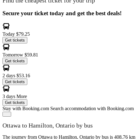
Find the cheapest ticket for your trip
Secure your ticket today and get the best deals!
Today
$79.25
Get tickets
Tomorrow
$59.81
Get tickets
2 days
$53.16
Get tickets
3 days
More
Get tickets
Stay with Booking.com
Search accommodation with Booking.com
Ottawa to Hamilton, Ontario by bus
The journey from Ottawa to Hamilton, Ontario by bus is 408.76 km