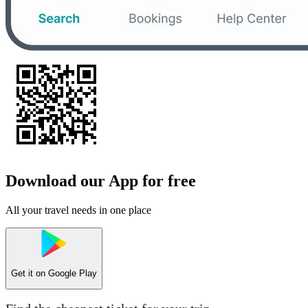
Download our App for free
All your travel needs in one place
Get it on
Google Play