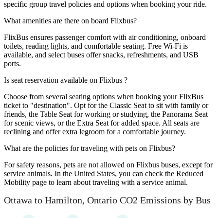
specific group travel policies and options when booking your ride.
What amenities are there on board Flixbus?
FlixBus ensures passenger comfort with air conditioning, onboard
toilets, reading lights, and comfortable seating. Free Wi-Fi is
available, and select buses offer snacks, refreshments, and USB
ports.
Is seat reservation available on Flixbus ?
Choose from several seating options when booking your FlixBus
ticket to "destination". Opt for the Classic Seat to sit with family or
friends, the Table Seat for working or studying, the Panorama Seat
for scenic views, or the Extra Seat for added space. All seats are
reclining and offer extra legroom for a comfortable journey.
What are the policies for traveling with pets on Flixbus?
For safety reasons, pets are not allowed on Flixbus buses, except for
service animals. In the United States, you can check the Reduced
Mobility page to learn about traveling with a service animal.
Ottawa to Hamilton, Ontario CO2 Emissions by Bus