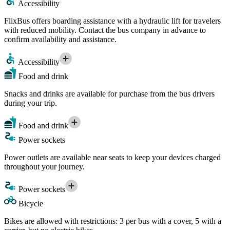
Accessibility
FlixBus offers boarding assistance with a hydraulic lift for travelers
with reduced mobility. Contact the bus company in advance to
confirm availability and assistance.
Accessibility
Food and drink
Snacks and drinks are available for purchase from the bus drivers
during your trip.
Food and drink
Power sockets
Power outlets are available near seats to keep your devices charged
throughout your journey.
Power sockets
Bicycle
Bikes are allowed with restrictions: 3 per bus with a cover, 5 with a