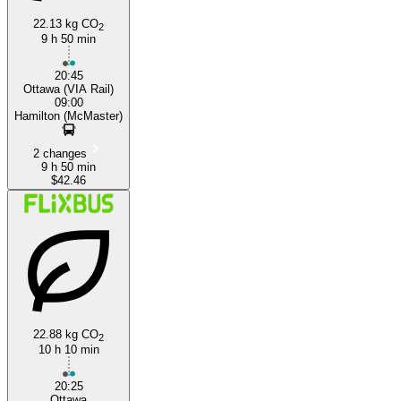
22.13 kg CO
2
9 h 50 min
20:45
Ottawa (VIA Rail)
09:00
Hamilton (McMaster)
2 changes
9 h 50 min
$42.46
22.88 kg CO
2
10 h 10 min
20:25
Ottawa