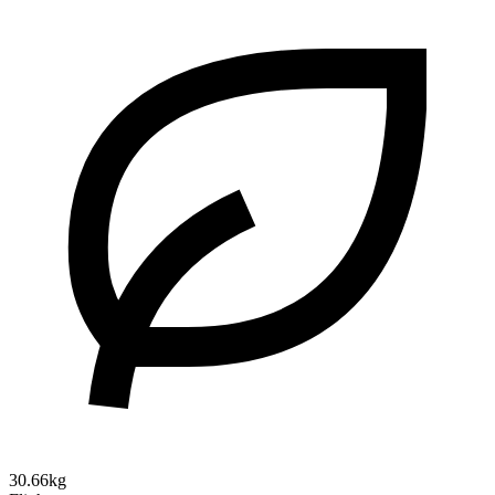
30.66kg