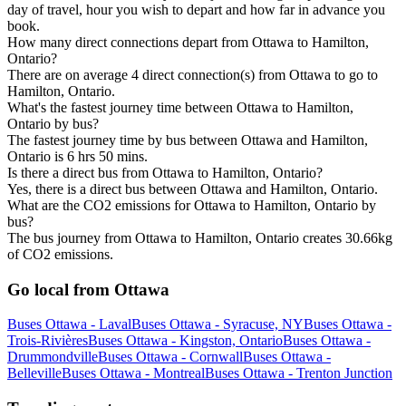
day of travel, hour you wish to depart and how far in advance you
book.
How many direct connections depart from Ottawa to Hamilton,
Ontario?
There are on average 4 direct connection(s) from Ottawa to go to
Hamilton, Ontario.
What's the fastest journey time between Ottawa to Hamilton,
Ontario by bus?
The fastest journey time by bus between Ottawa and Hamilton,
Ontario is 6 hrs 50 mins.
Is there a direct bus from Ottawa to Hamilton, Ontario?
Yes, there is a direct bus between Ottawa and Hamilton, Ontario.
What are the CO2 emissions for Ottawa to Hamilton, Ontario by
bus?
The bus journey from Ottawa to Hamilton, Ontario creates 30.66kg
of CO2 emissions.
Go local from Ottawa
Buses Ottawa - Laval
Buses Ottawa - Syracuse, NY
Buses Ottawa -
Trois-Rivières
Buses Ottawa - Kingston, Ontario
Buses Ottawa -
Drummondville
Buses Ottawa - Cornwall
Buses Ottawa -
Belleville
Buses Ottawa - Montreal
Buses Ottawa - Trenton Junction