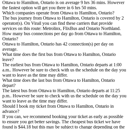
Ottawa to Hamilton, Ontario is on average 9 hrs 36 mins. However
the fastest option will get you there in 6 hrs 50 mins.
Which companies operate from Ottawa to Hamilton, Ontario?
The bus journey from Ottawa to Hamilton, Ontario is covered by 2
operator(s). On Virail you can find these carriers that provide
services on this route: Metrolinx, FlixBus and Ontario Northland.
How many bus connections per day go from Ottawa to Hamilton,
Ontario?
Ottawa to Hamilton, Ontario has 42 connection(s) per day on
average.
What time does the first bus from Ottawa to Hamilton, Ontario
leave?
The earliest bus from Ottawa to Hamilton, Ontario departs at 1:00
a.m.. However be sure to check with us the schedule on the day you
want to leave as the time may differ.
What time does the last bus from Ottawa to Hamilton, Ontario
depart?
The latest bus from Ottawa to Hamilton, Ontario departs at 11:25
p.m.. However be sure to check with us the schedule on the day you
want to leave as the time may differ.
Should I book my ticket from Ottawa to Hamilton, Ontario in
advance?
If you can, we recommend booking your ticket as early as possible
to ensure you get better savings. The cheapest bus ticket we have
found is $44.18 but this may be subject to change depending on the