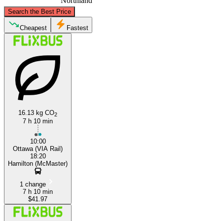
Northland
©
CARTO
, ©
OpenStreetMap
contributors
Search the Best Price
Ottawa
Cheapest
Fastest
16.13 kg CO
2
7 h 10 min
Hamilton, Ontario
10:00
Ottawa (VIA Rail)
18:20
Hamilton (McMaster)
1 change
7 h 10 min
$41.97