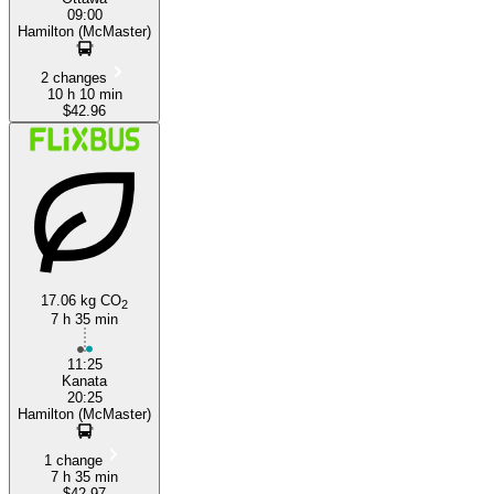
09:00
Hamilton (McMaster)
2 changes
10 h 10 min
$42.96
17.06 kg CO
2
7 h 35 min
11:25
Kanata
20:25
Hamilton (McMaster)
1 change
7 h 35 min
$42.97