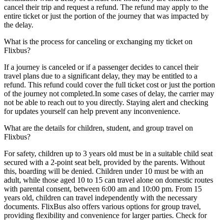
cancel their trip and request a refund. The refund may apply to the
entire ticket or just the portion of the journey that was impacted by
the delay.
What is the process for canceling or exchanging my ticket on
Flixbus?
If a journey is canceled or if a passenger decides to cancel their
travel plans due to a significant delay, they may be entitled to a
refund. This refund could cover the full ticket cost or just the portion
of the journey not completed.In some cases of delay, the carrier may
not be able to reach out to you directly. Staying alert and checking
for updates yourself can help prevent any inconvenience.
What are the details for children, student, and group travel on
Flixbus?
For safety, children up to 3 years old must be in a suitable child seat
secured with a 2-point seat belt, provided by the parents. Without
this, boarding will be denied. Children under 10 must be with an
adult, while those aged 10 to 15 can travel alone on domestic routes
with parental consent, between 6:00 am and 10:00 pm. From 15
years old, children can travel independently with the necessary
documents. FlixBus also offers various options for group travel,
providing flexibility and convenience for larger parties. Check for