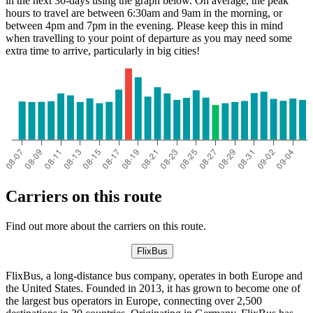
in the next 30-days using the graph below. On average, the peak
hours to travel are between 6:30am and 9am in the morning, or
between 4pm and 7pm in the evening. Please keep this in mind
when travelling to your point of departure as you may need some
extra time to arrive, particularly in big cities!
Carriers on this route
Find out more about the carriers on this route.
FlixBus
FlixBus, a long-distance bus company, operates in both Europe and
the United States. Founded in 2013, it has grown to become one of
the largest bus operators in Europe, connecting over 2,500