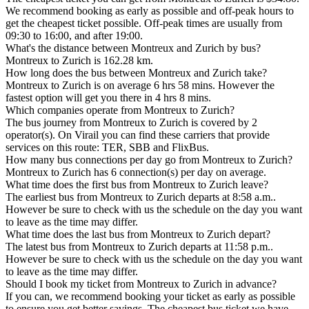
We recommend booking as early as possible and off-peak hours to
get the cheapest ticket possible. Off-peak times are usually from
09:30 to 16:00, and after 19:00.
What's the distance between Montreux and Zurich by bus?
Montreux to Zurich is 162.28 km.
How long does the bus between Montreux and Zurich take?
Montreux to Zurich is on average 6 hrs 58 mins. However the
fastest option will get you there in 4 hrs 8 mins.
Which companies operate from Montreux to Zurich?
The bus journey from Montreux to Zurich is covered by 2
operator(s). On Virail you can find these carriers that provide
services on this route: TER, SBB and FlixBus.
How many bus connections per day go from Montreux to Zurich?
Montreux to Zurich has 6 connection(s) per day on average.
What time does the first bus from Montreux to Zurich leave?
The earliest bus from Montreux to Zurich departs at 8:58 a.m..
However be sure to check with us the schedule on the day you want
to leave as the time may differ.
What time does the last bus from Montreux to Zurich depart?
The latest bus from Montreux to Zurich departs at 11:58 p.m..
However be sure to check with us the schedule on the day you want
to leave as the time may differ.
Should I book my ticket from Montreux to Zurich in advance?
If you can, we recommend booking your ticket as early as possible
to ensure you get better savings. The cheapest bus ticket we have