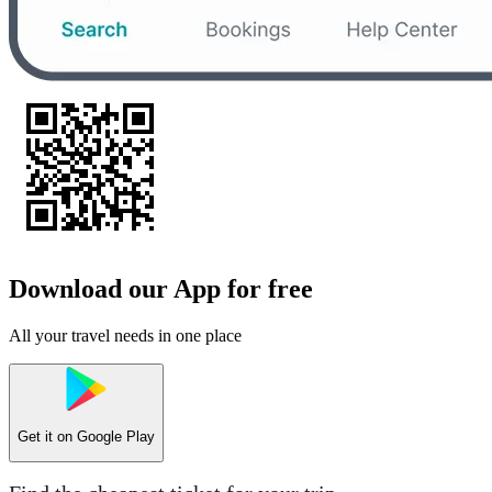
Download our App for free
All your travel needs in one place
Get it on
Google Play