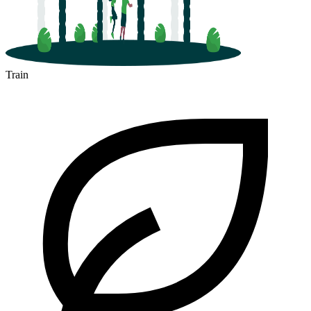
Train