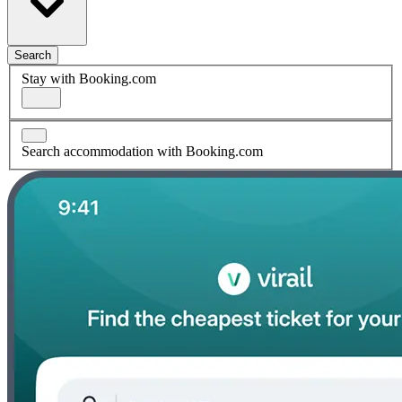
Search
Stay with Booking.com
Search accommodation with Booking.com