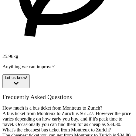
25.96kg
Anything we can improve?
Let us know!
Frequently Asked Questions
How much is a bus ticket from Montreux to Zurich?
A bus ticket from Montreux to Zurich is $61.27. However the price
varies depending on how early you buy, and if it's peak time to
travel. Occasionally you can find them for as cheap as $34.80.
What's the cheapest bus ticket from Montreux to Zurich?
The cheapest ticket you can get from Montreux to Zurich is $34.80.