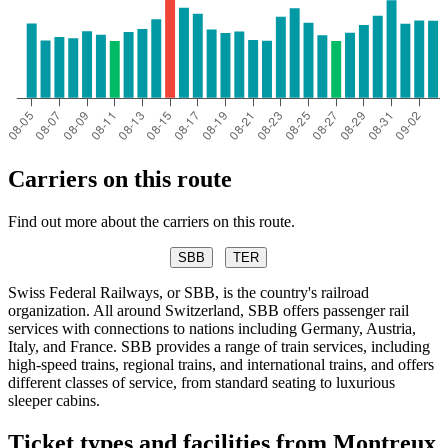
Carriers on this route
Find out more about the carriers on this route.
SBB
TER
Swiss Federal Railways, or SBB, is the country's railroad
organization. All around Switzerland, SBB offers passenger rail
services with connections to nations including Germany, Austria,
Italy, and France. SBB provides a range of train services, including
high-speed trains, regional trains, and international trains, and offers
different classes of service, from standard seating to luxurious
sleeper cabins.
Ticket types and facilities from Montreux