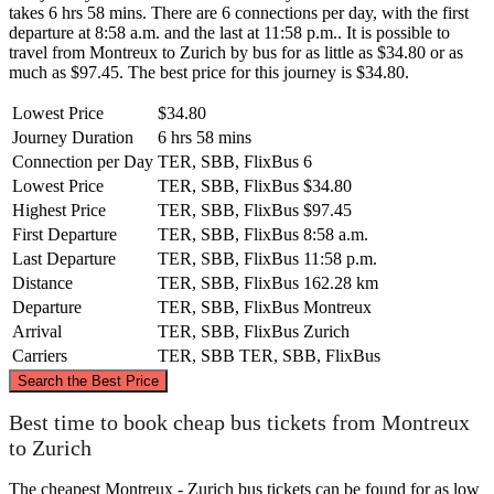
takes 6 hrs 58 mins. There are 6 connections per day, with the first
departure at 8:58 a.m. and the last at 11:58 p.m.. It is possible to
travel from Montreux to Zurich by bus for as little as $34.80 or as
much as $97.45. The best price for this journey is $34.80.
Lowest Price
$34.80
Journey Duration
6 hrs 58 mins
Connection per Day
TER, SBB, FlixBus
6
Lowest Price
TER, SBB, FlixBus
$34.80
Highest Price
TER, SBB, FlixBus
$97.45
First Departure
TER, SBB, FlixBus
8:58 a.m.
Last Departure
TER, SBB, FlixBus
11:58 p.m.
Distance
TER, SBB, FlixBus
162.28 km
Departure
TER, SBB, FlixBus
Montreux
Arrival
TER, SBB, FlixBus
Zurich
Carriers
TER, SBB
TER, SBB, FlixBus
©
CARTO
, ©
OpenStreetMap
contributors
Search the Best Price
Zurich
Best time to book cheap bus tickets from Montreux
to Zurich
The cheapest Montreux - Zurich bus tickets can be found for as low