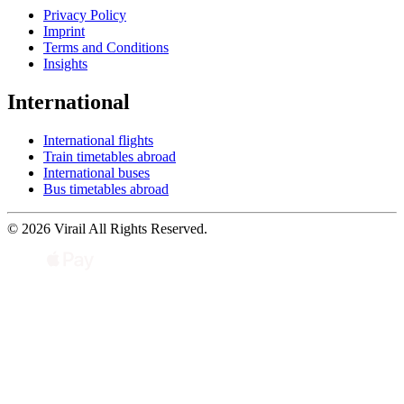
Privacy Policy
Imprint
Terms and Conditions
Insights
International
International flights
Train timetables abroad
International buses
Bus timetables abroad
© 2026 Virail All Rights Reserved.