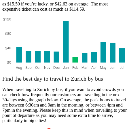
as $15.50 if you’re lucky, or $42.63 on average. The most
expensive ticket can cost as much as $114.59.
Montreux
Find the best day to travel to Zurich by bus
When travelling to Zurich by bus, if you want to avoid crowds you
can check how frequently our customers are travelling in the next
30-days using the graph below. On average, the peak hours to travel
are between 6:30am and 9am in the morning, or between 4pm and
7pm in the evening. Please keep this in mind when travelling to your
point of departure as you may need some extra time to arrive,
particularly in big cities!