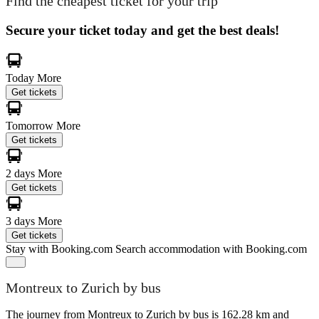
Find the cheapest ticket for your trip
Secure your ticket today and get the best deals!
Today
More
Get tickets
Tomorrow
More
Get tickets
2 days
More
Get tickets
3 days
More
Get tickets
Stay with Booking.com
Search accommodation with Booking.com
Montreux to Zurich by bus
The journey from Montreux to Zurich by bus is 162.28 km and