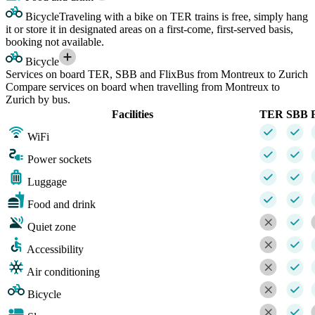
Bicycle
Traveling with a bike on TER trains is free, simply hang
it or store it in designated areas on a first-come, first-served basis,
booking not available.
Bicycle
Services on board TER, SBB and FlixBus from Montreux to Zurich
Compare services on board when travelling from Montreux to
Zurich by bus.
Facilities
TER
SBB
WiFi
Power sockets
Luggage
Food and drink
Quiet zone
Accessibility
Air conditioning
Bicycle