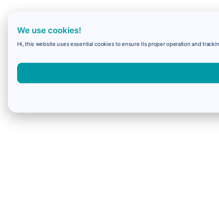
We use cookies!
Hi, this website uses essential cookies to ensure its proper operation and trackin