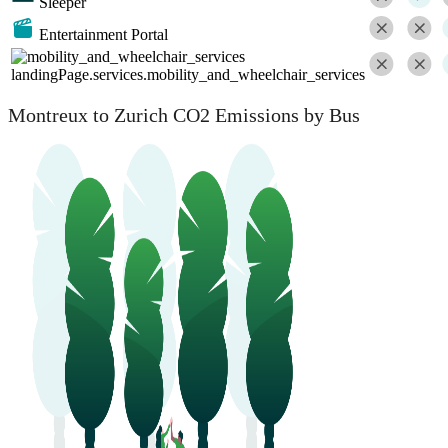
Sleeper
Entertainment Portal
landingPage.services.mobility_and_wheelchair_services
Montreux to Zurich CO2 Emissions by Bus