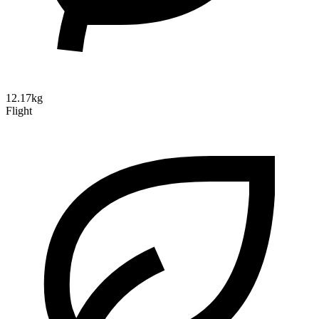
12.17kg
Flight