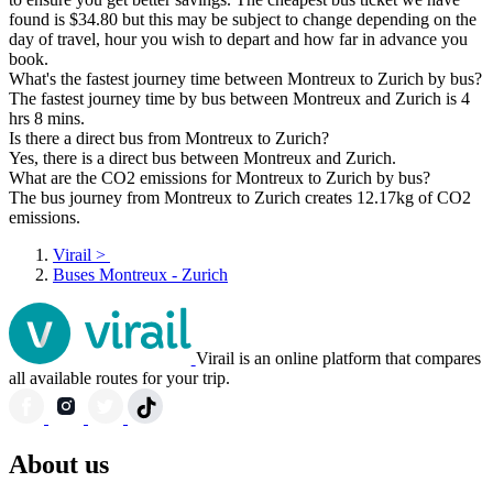
found is $34.80 but this may be subject to change depending on the
day of travel, hour you wish to depart and how far in advance you
book.
What's the fastest journey time between Montreux to Zurich by bus?
The fastest journey time by bus between Montreux and Zurich is 4
hrs 8 mins.
Is there a direct bus from Montreux to Zurich?
Yes, there is a direct bus between Montreux and Zurich.
What are the CO2 emissions for Montreux to Zurich by bus?
The bus journey from Montreux to Zurich creates 12.17kg of CO2
emissions.
Virail
>
Buses Montreux - Zurich
Virail is an online platform that compares
all available routes for your trip.
About us