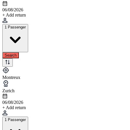
06/08/2026
+ Add return
1 Passenger
Search
Montreux
Zurich
06/08/2026
+ Add return
1 Passenger