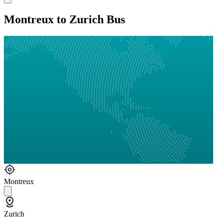
Montreux to Zurich Bus
Montreux
Zurich