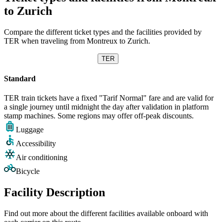
to Zurich
Compare the different ticket types and the facilities provided by
TER when traveling from Montreux to Zurich.
TER
Standard
TER train tickets have a fixed "Tarif Normal" fare and are valid for
a single journey until midnight the day after validation in platform
stamp machines. Some regions may offer off-peak discounts.
Luggage
Accessibility
Air conditioning
Bicycle
Facility Description
Find out more about the different facilities available onboard with