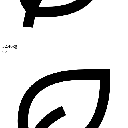
32.46kg
Car