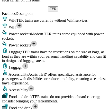
each carrier on this route.
TER
Facilities
Description
WiFi
TER trains are currently without WiFi services.
WiFi
Power sockets
Modern TER trains come equipped with power
sockets.
Power sockets
Luggage
TER trains have no restrictions on the size of bags, as
long as they are within your personal handling capability and can fit
in designated luggage areas.
Luggage
Accessibility
Accès TER' offers specialized assistance for
passengers with disabilities or reduced mobility, ensuring a seamless
travel experience.
Accessibility
Food and drink
TER trains do not provide onboard catering;
consider bringing your refreshments.
Food and drink