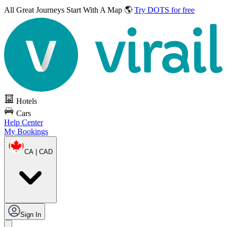
All Great Journeys
Start With A Map 🌎
Try DOTS for free
Hotels
Cars
Help Center
My Bookings
CA | CAD
Sign In