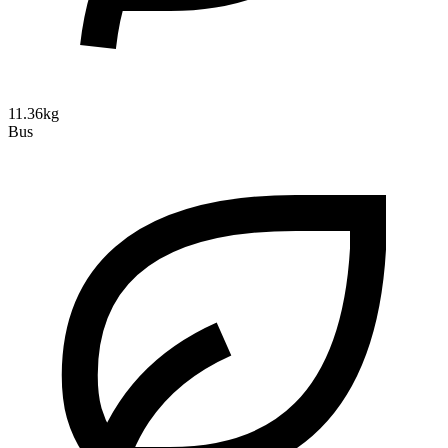
11.36kg
Bus