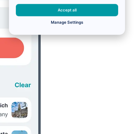
Accept all
Manage Settings