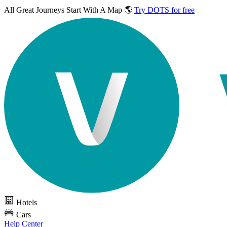
All Great Journeys
Start With A Map 🌎
Try DOTS for free
Hotels
Cars
Help Center