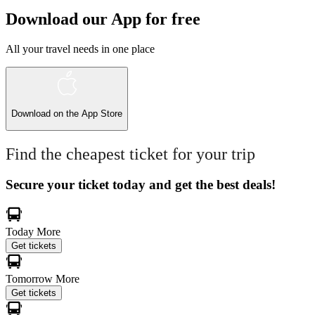
Download our App for free
All your travel needs in one place
Download on the
App Store
Find the cheapest ticket for your trip
Secure your ticket today and get the best deals!
Today
More
Get tickets
Tomorrow
More
Get tickets