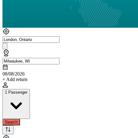
08/08/2026
+ Add return
1 Passenger
Search