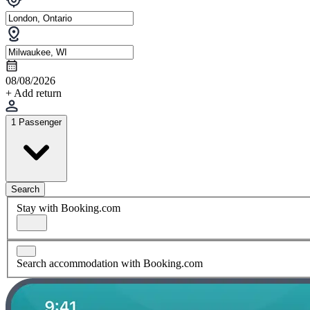
08/08/2026
+ Add return
1 Passenger
Search
Stay with Booking.com
Search accommodation with Booking.com