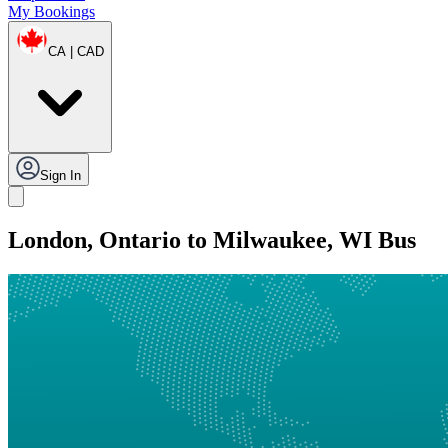
My Bookings
CA | CAD
Sign In
London, Ontario to Milwaukee, WI Bus