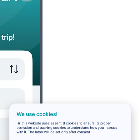
We use cookies!
Hi, this website uses essential cookies to ensure its proper
operation and tracking cookies to understand how you interact
with it. The latter will be set only after consent.