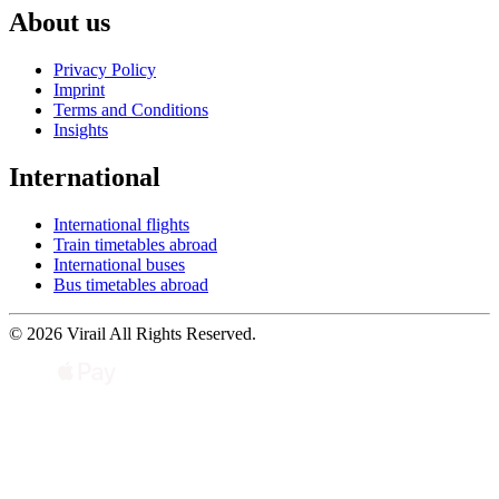
About us
Privacy Policy
Imprint
Terms and Conditions
Insights
International
International flights
Train timetables abroad
International buses
Bus timetables abroad
© 2026 Virail All Rights Reserved.