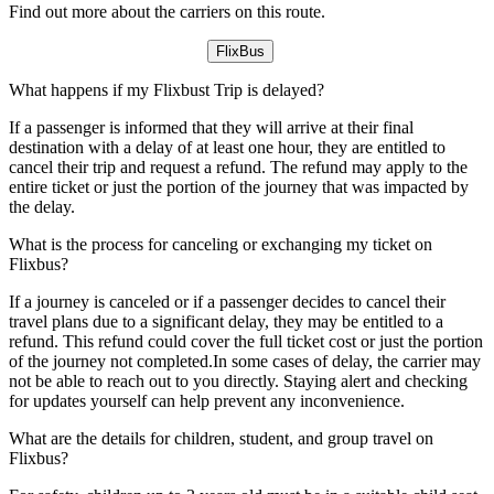
Find out more about the carriers on this route.
FlixBus
What happens if my Flixbust Trip is delayed?
If a passenger is informed that they will arrive at their final
destination with a delay of at least one hour, they are entitled to
cancel their trip and request a refund. The refund may apply to the
entire ticket or just the portion of the journey that was impacted by
the delay.
What is the process for canceling or exchanging my ticket on
Flixbus?
If a journey is canceled or if a passenger decides to cancel their
travel plans due to a significant delay, they may be entitled to a
refund. This refund could cover the full ticket cost or just the portion
of the journey not completed.In some cases of delay, the carrier may
not be able to reach out to you directly. Staying alert and checking
for updates yourself can help prevent any inconvenience.
What are the details for children, student, and group travel on
Flixbus?