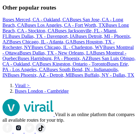
Other popular routes
Buses Merced, CA - Oakland, CA
Buses San Jose, CA - Long
Beach, CA
Buses Los Angeles, CA - Fort Worth, TX
Buses Long
Beach, CA - Stockton, CA
Buses Jacksonville, FL - Miami,
FL
Buses Dallas, TX - Davenport, IA
Buses Detroit, MI - Phoenix,
AZ
Buses Chicago, IL - Atlanta, GA
Buses Houston, TX -
Rochester, NY
Buses Chicago, IL - Charleston, WV
Buses Montreal
- Ottawa
Buses Dallas, TX - New Orleans, LA
Buses Montreal -
Quebec
Buses Harrisburg, PA - Phoenix, AZ
Buses San Luis Obispo,
CA - Oakland, CA
Buses Kingston, Ontario - Toronto
Buses Erie,
PA - Los Angeles, CA
Buses South Bend, IN - Indianapolis,
IN
Buses Phoenix, AZ - Detroit, MI
Buses Buffalo, NY - Dallas, TX
Virail
>
Buses London - Cambridge
Virail is an online platform that compares
all available routes for your trip.