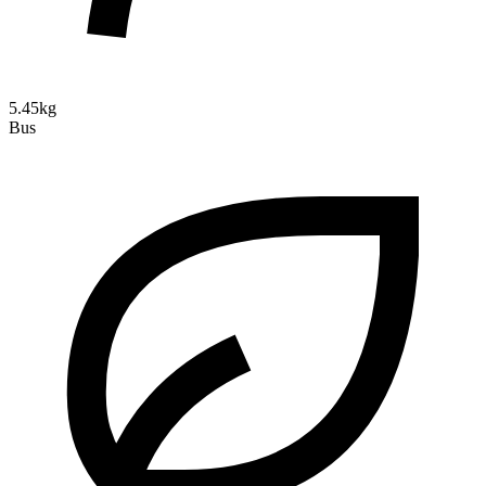
5.45kg
Bus