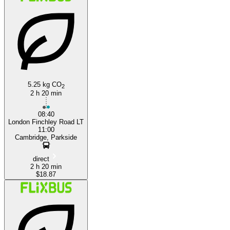
London
5.25 kg CO
2
2 h 20 min
08:40
London Finchley Road LT
11:00
Cambridge, Parkside
direct
2 h 20 min
$18.87