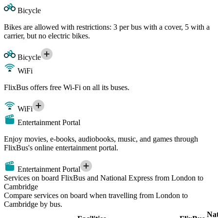
Bicycle
Bikes are allowed with restrictions: 3 per bus with a cover, 5 with a
carrier, but no electric bikes.
Bicycle
WiFi
FlixBus offers free Wi-Fi on all its buses.
WiFi
Entertainment Portal
Enjoy movies, e-books, audiobooks, music, and games through
FlixBus's online entertainment portal.
Entertainment Portal
Services on board FlixBus and National Express from London to
Cambridge
Compare services on board when travelling from London to
Cambridge by bus.
Nat