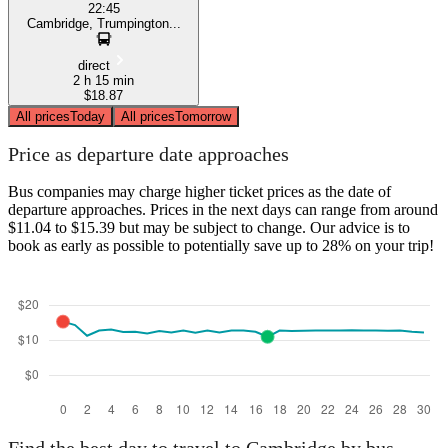
22:45
Cambridge, Trumpington...
direct
2 h 15 min
$18.87
All prices
Today
All prices
Tomorrow
Price as departure date approaches
Bus companies may charge higher ticket prices as the date of
departure approaches. Prices in the next days can range from around
$11.04 to $15.39 but may be subject to change. Our advice is to
book as early as possible to potentially save up to 28% on your trip!