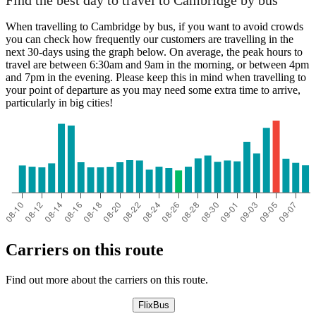
Find the best day to travel to Cambridge by bus
When travelling to Cambridge by bus, if you want to avoid crowds
you can check how frequently our customers are travelling in the
next 30-days using the graph below. On average, the peak hours to
travel are between 6:30am and 9am in the morning, or between 4pm
and 7pm in the evening. Please keep this in mind when travelling to
your point of departure as you may need some extra time to arrive,
particularly in big cities!
Carriers on this route
Find out more about the carriers on this route.
FlixBus