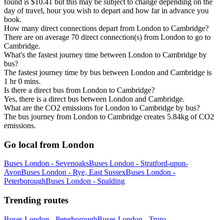
found is $10.41 but this may be subject to change depending on the
day of travel, hour you wish to depart and how far in advance you
book.
How many direct connections depart from London to Cambridge?
There are on average 70 direct connection(s) from London to go to
Cambridge.
What's the fastest journey time between London to Cambridge by
bus?
The fastest journey time by bus between London and Cambridge is
1 hr 0 mins.
Is there a direct bus from London to Cambridge?
Yes, there is a direct bus between London and Cambridge.
What are the CO2 emissions for London to Cambridge by bus?
The bus journey from London to Cambridge creates 5.84kg of CO2
emissions.
Go local from London
Buses London - Sevenoaks
Buses London - Stratford-upon-
Avon
Buses London - Rye, East Sussex
Buses London -
Peterborough
Buses London - Spalding
Trending routes
Buses London - Peterborough
Buses London - Truro,