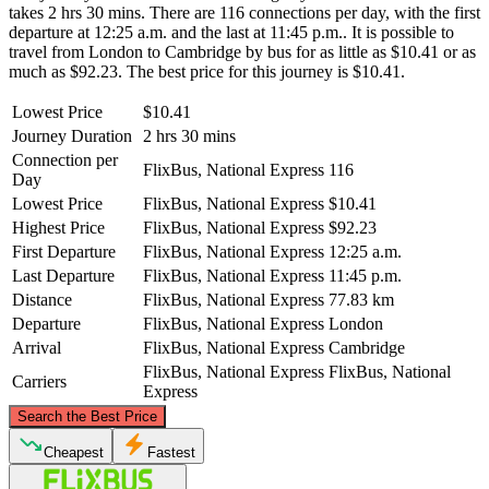
takes 2 hrs 30 mins. There are 116 connections per day, with the first
departure at 12:25 a.m. and the last at 11:45 p.m.. It is possible to
travel from London to Cambridge by bus for as little as $10.41 or as
much as $92.23. The best price for this journey is $10.41.
Lowest Price
$10.41
Journey Duration
2 hrs 30 mins
Connection per
FlixBus, National Express
116
Day
Lowest Price
FlixBus, National Express
$10.41
Highest Price
FlixBus, National Express
$92.23
First Departure
FlixBus, National Express
12:25 a.m.
Last Departure
FlixBus, National Express
11:45 p.m.
Distance
FlixBus, National Express
77.83 km
Departure
FlixBus, National Express
London
Arrival
FlixBus, National Express
Cambridge
FlixBus, National Express
FlixBus, National
Carriers
Express
©
CARTO
, ©
OpenStreetMap
contributors
Search the Best Price
Cambridge
Cheapest
Fastest