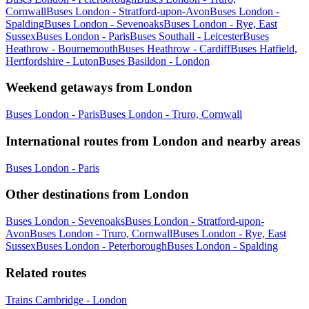
Cornwall
Buses London - Stratford-upon-Avon
Buses London -
Spalding
Buses London - Sevenoaks
Buses London - Rye, East
Sussex
Buses London - Paris
Buses Southall - Leicester
Buses
Heathrow - Bournemouth
Buses Heathrow - Cardiff
Buses Hatfield,
Hertfordshire - Luton
Buses Basildon - London
Weekend getaways from London
Buses London - Paris
Buses London - Truro, Cornwall
International routes from London and nearby areas
Buses London - Paris
Other destinations from London
Buses London - Sevenoaks
Buses London - Stratford-upon-
Avon
Buses London - Truro, Cornwall
Buses London - Rye, East
Sussex
Buses London - Peterborough
Buses London - Spalding
Related routes
Trains Cambridge - London