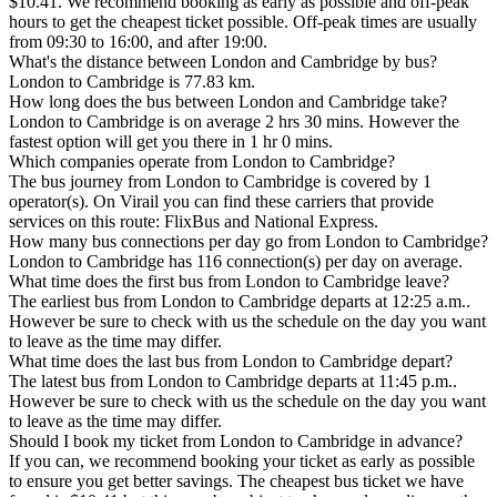
$10.41. We recommend booking as early as possible and off-peak
hours to get the cheapest ticket possible. Off-peak times are usually
from 09:30 to 16:00, and after 19:00.
What's the distance between London and Cambridge by bus?
London to Cambridge is 77.83 km.
How long does the bus between London and Cambridge take?
London to Cambridge is on average 2 hrs 30 mins. However the
fastest option will get you there in 1 hr 0 mins.
Which companies operate from London to Cambridge?
The bus journey from London to Cambridge is covered by 1
operator(s). On Virail you can find these carriers that provide
services on this route: FlixBus and National Express.
How many bus connections per day go from London to Cambridge?
London to Cambridge has 116 connection(s) per day on average.
What time does the first bus from London to Cambridge leave?
The earliest bus from London to Cambridge departs at 12:25 a.m..
However be sure to check with us the schedule on the day you want
to leave as the time may differ.
What time does the last bus from London to Cambridge depart?
The latest bus from London to Cambridge departs at 11:45 p.m..
However be sure to check with us the schedule on the day you want
to leave as the time may differ.
Should I book my ticket from London to Cambridge in advance?
If you can, we recommend booking your ticket as early as possible
to ensure you get better savings. The cheapest bus ticket we have