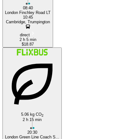
08:40
London Finchley Road LT
10:45
Cambridge, Trumpington
direct
2 h 5 min
$18.87
5.06 kg CO
2
2 h 15 min
20:30
London Green Line Coach S...