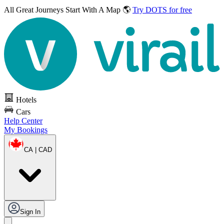
All Great Journeys
Start With A Map 🌎
Try DOTS for free
Hotels
Cars
Help Center
My Bookings
CA | CAD
Sign In