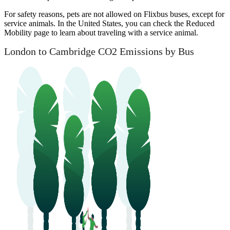
For safety reasons, pets are not allowed on Flixbus buses, except for
service animals. In the United States, you can check the Reduced
Mobility page to learn about traveling with a service animal.
London to Cambridge CO2 Emissions by Bus