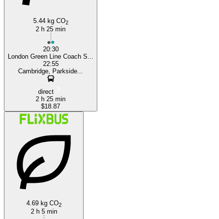
5.44 kg CO
2
2 h 25 min
20:30
London Green Line Coach S...
22:55
Cambridge, Parkside...
direct
2 h 25 min
$18.87
4.69 kg CO
2
2 h 5 min