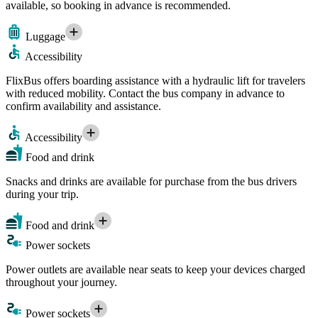
available, so booking in advance is recommended.
Luggage
Accessibility
FlixBus offers boarding assistance with a hydraulic lift for travelers
with reduced mobility. Contact the bus company in advance to
confirm availability and assistance.
Accessibility
Food and drink
Snacks and drinks are available for purchase from the bus drivers
during your trip.
Food and drink
Power sockets
Power outlets are available near seats to keep your devices charged
throughout your journey.
Power sockets