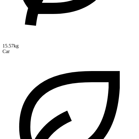
15.57kg
Car