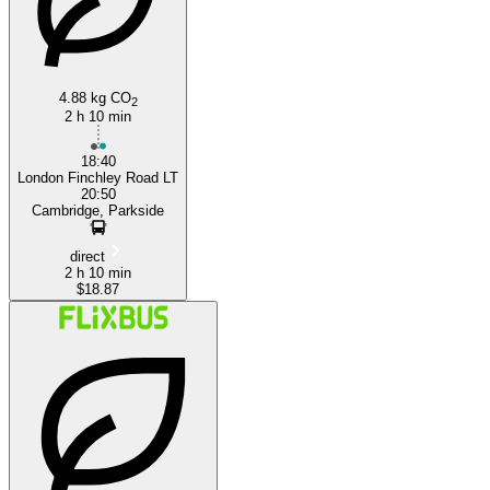
4.88 kg CO
2
2 h 10 min
18:40
London Finchley Road LT
20:50
Cambridge, Parkside
direct
2 h 10 min
$18.87