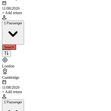
11/08/2026
+ Add return
1 Passenger
Search
London
Cambridge
11/08/2026
+ Add return
1 Passenger