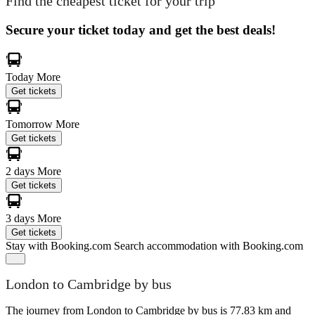
Find the cheapest ticket for your trip
Secure your ticket today and get the best deals!
Today
More
Get tickets
Tomorrow
More
Get tickets
2 days
More
Get tickets
3 days
More
Get tickets
Stay with Booking.com
Search accommodation with Booking.com
London to Cambridge by bus
The journey from London to Cambridge by bus is 77.83 km and