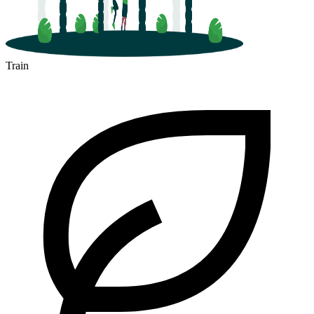
Train