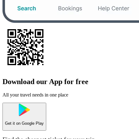
Download our App for free
All your travel needs in one place
Get it on
Google Play