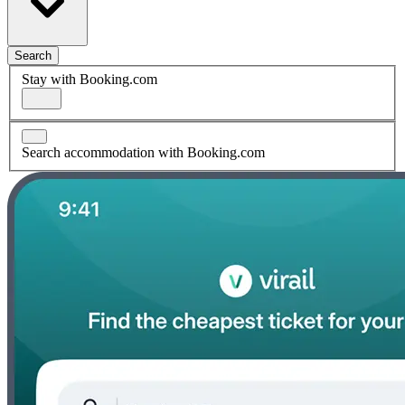
Search
Stay with Booking.com
Search accommodation with Booking.com