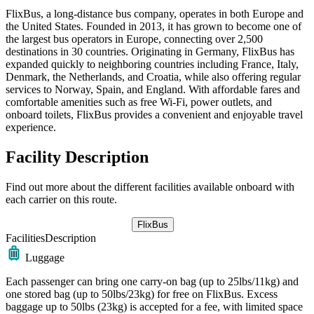
FlixBus, a long-distance bus company, operates in both Europe and
the United States. Founded in 2013, it has grown to become one of
the largest bus operators in Europe, connecting over 2,500
destinations in 30 countries. Originating in Germany, FlixBus has
expanded quickly to neighboring countries including France, Italy,
Denmark, the Netherlands, and Croatia, while also offering regular
services to Norway, Spain, and England. With affordable fares and
comfortable amenities such as free Wi-Fi, power outlets, and
onboard toilets, FlixBus provides a convenient and enjoyable travel
experience.
Facility Description
Find out more about the different facilities available onboard with
each carrier on this route.
FlixBus
Facilities
Description
Luggage
Each passenger can bring one carry-on bag (up to 25lbs/11kg) and
one stored bag (up to 50lbs/23kg) for free on FlixBus. Excess
baggage up to 50lbs (23kg) is accepted for a fee, with limited space