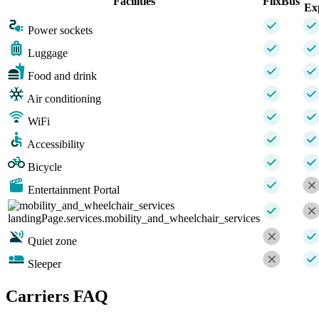
Facilities
FlixBus
Ex
Power sockets
Luggage
Food and drink
Air conditioning
WiFi
Accessibility
Bicycle
Entertainment Portal
landingPage.services.mobility_and_wheelchair_services
Quiet zone
Sleeper
Carriers FAQ