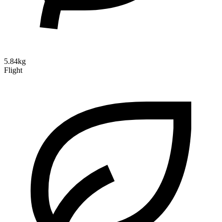
5.84kg
Flight