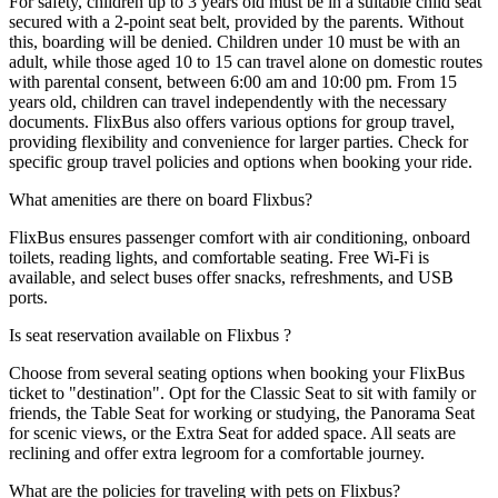
For safety, children up to 3 years old must be in a suitable child seat
secured with a 2-point seat belt, provided by the parents. Without
this, boarding will be denied. Children under 10 must be with an
adult, while those aged 10 to 15 can travel alone on domestic routes
with parental consent, between 6:00 am and 10:00 pm. From 15
years old, children can travel independently with the necessary
documents. FlixBus also offers various options for group travel,
providing flexibility and convenience for larger parties. Check for
specific group travel policies and options when booking your ride.
What amenities are there on board Flixbus?
FlixBus ensures passenger comfort with air conditioning, onboard
toilets, reading lights, and comfortable seating. Free Wi-Fi is
available, and select buses offer snacks, refreshments, and USB
ports.
Is seat reservation available on Flixbus ?
Choose from several seating options when booking your FlixBus
ticket to "destination". Opt for the Classic Seat to sit with family or
friends, the Table Seat for working or studying, the Panorama Seat
for scenic views, or the Extra Seat for added space. All seats are
reclining and offer extra legroom for a comfortable journey.
What are the policies for traveling with pets on Flixbus?