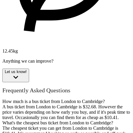
12.45kg
Anything we can improve?
Let us know!
Frequently Asked Questions
How much is a bus ticket from London to Cambridge?
A bus ticket from London to Cambridge is $32.68. However the
price varies depending on how early you buy, and if it's peak time to
travel. Occasionally you can find them for as cheap as $10.41.
What's the cheapest bus ticket from London to Cambridge?
The cheapest ticket you can get from London to Cambridge is