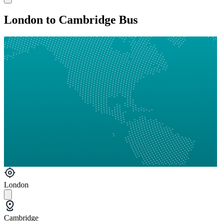
London to Cambridge Bus
London
Cambridge