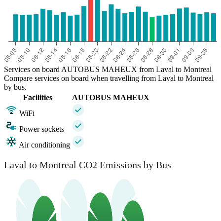
Services on board AUTOBUS MAHEUX from Laval to Montreal
Compare services on board when travelling from Laval to Montreal
by bus.
Facilities
AUTOBUS MAHEUX
WiFi
Power sockets
Air conditioning
Laval to Montreal CO2 Emissions by Bus