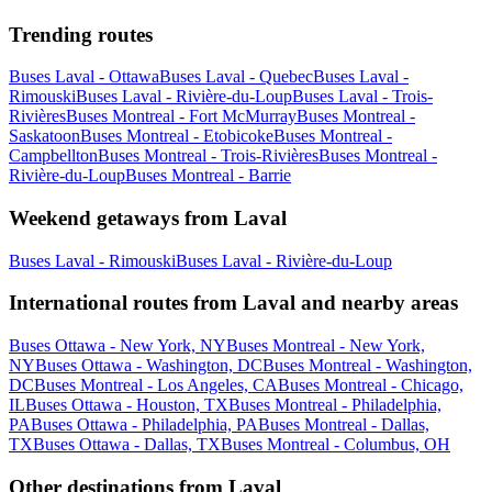
Trending routes
Buses Laval - Ottawa
Buses Laval - Quebec
Buses Laval -
Rimouski
Buses Laval - Rivière-du-Loup
Buses Laval - Trois-
Rivières
Buses Montreal - Fort McMurray
Buses Montreal -
Saskatoon
Buses Montreal - Etobicoke
Buses Montreal -
Campbellton
Buses Montreal - Trois-Rivières
Buses Montreal -
Rivière-du-Loup
Buses Montreal - Barrie
Weekend getaways from Laval
Buses Laval - Rimouski
Buses Laval - Rivière-du-Loup
International routes from Laval and nearby areas
Buses Ottawa - New York, NY
Buses Montreal - New York,
NY
Buses Ottawa - Washington, DC
Buses Montreal - Washington,
DC
Buses Montreal - Los Angeles, CA
Buses Montreal - Chicago,
IL
Buses Ottawa - Houston, TX
Buses Montreal - Philadelphia,
PA
Buses Ottawa - Philadelphia, PA
Buses Montreal - Dallas,
TX
Buses Ottawa - Dallas, TX
Buses Montreal - Columbus, OH
Other destinations from Laval