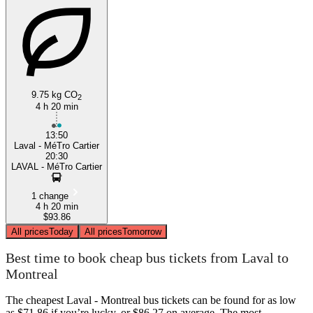
9.75 kg CO
2
4 h 20 min
Montreal
13:50
Laval - MéTro Cartier
20:30
LAVAL - MéTro Cartier
1 change
4 h 20 min
$93.86
All prices
Today
All prices
Tomorrow
Best time to book cheap bus tickets from Laval to
Montreal
The cheapest Laval - Montreal bus tickets can be found for as low
as $71.86 if you’re lucky, or $86.27 on average. The most