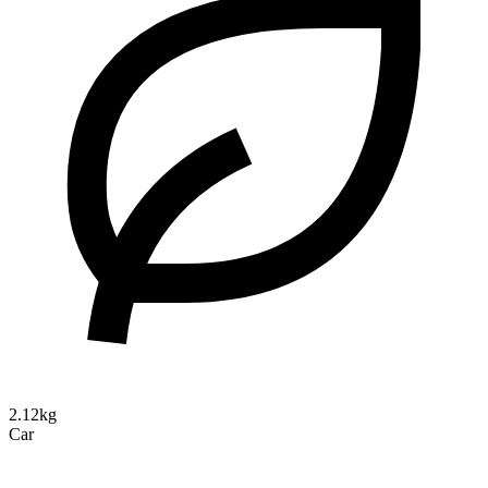
2.12kg
Car