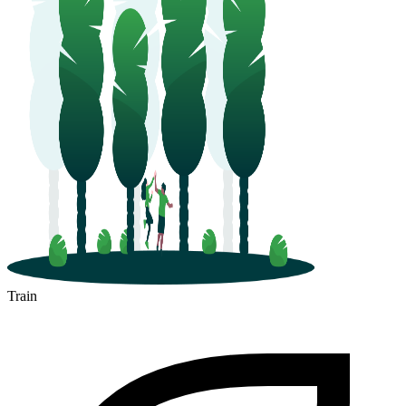
Train