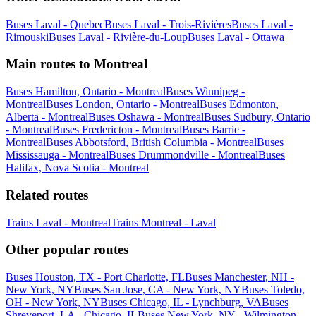
Buses Laval - Quebec
Buses Laval - Trois-Rivières
Buses Laval -
Rimouski
Buses Laval - Rivière-du-Loup
Buses Laval - Ottawa
Main routes to Montreal
Buses Hamilton, Ontario - Montreal
Buses Winnipeg -
Montreal
Buses London, Ontario - Montreal
Buses Edmonton,
Alberta - Montreal
Buses Oshawa - Montreal
Buses Sudbury, Ontario
- Montreal
Buses Fredericton - Montreal
Buses Barrie -
Montreal
Buses Abbotsford, British Columbia - Montreal
Buses
Mississauga - Montreal
Buses Drummondville - Montreal
Buses
Halifax, Nova Scotia - Montreal
Related routes
Trains Laval - Montreal
Trains Montreal - Laval
Other popular routes
Buses Houston, TX - Port Charlotte, FL
Buses Manchester, NH -
New York, NY
Buses San Jose, CA - New York, NY
Buses Toledo,
OH - New York, NY
Buses Chicago, IL - Lynchburg, VA
Buses
Shreveport, LA - Chicago, IL
Buses New York, NY - Wilmington,