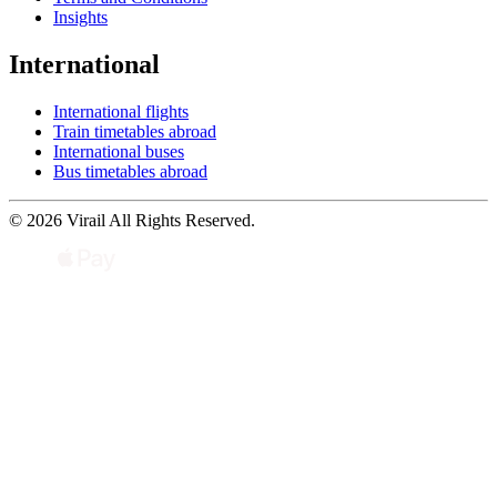
Insights
International
International flights
Train timetables abroad
International buses
Bus timetables abroad
© 2026 Virail All Rights Reserved.