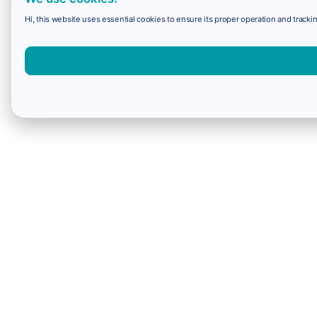
Hi, this website uses essential cookies to ensure its proper operation and trackin