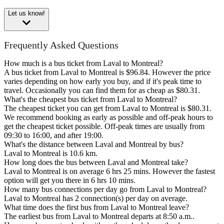
Let us know!
Frequently Asked Questions
How much is a bus ticket from Laval to Montreal?
A bus ticket from Laval to Montreal is $96.84. However the price
varies depending on how early you buy, and if it's peak time to
travel. Occasionally you can find them for as cheap as $80.31.
What's the cheapest bus ticket from Laval to Montreal?
The cheapest ticket you can get from Laval to Montreal is $80.31.
We recommend booking as early as possible and off-peak hours to
get the cheapest ticket possible. Off-peak times are usually from
09:30 to 16:00, and after 19:00.
What's the distance between Laval and Montreal by bus?
Laval to Montreal is 10.6 km.
How long does the bus between Laval and Montreal take?
Laval to Montreal is on average 6 hrs 25 mins. However the fastest
option will get you there in 6 hrs 10 mins.
How many bus connections per day go from Laval to Montreal?
Laval to Montreal has 2 connection(s) per day on average.
What time does the first bus from Laval to Montreal leave?
The earliest bus from Laval to Montreal departs at 8:50 a.m..