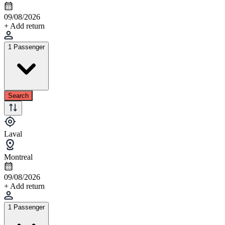
09/08/2026
+ Add return
1 Passenger
Search
Laval
Montreal
09/08/2026
+ Add return
1 Passenger