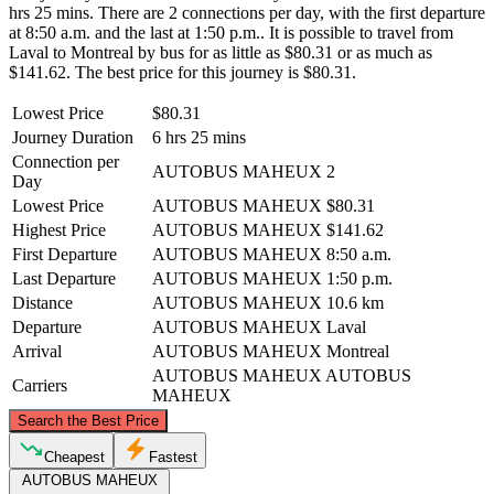
hrs 25 mins. There are 2 connections per day, with the first departure
at 8:50 a.m. and the last at 1:50 p.m.. It is possible to travel from
Laval to Montreal by bus for as little as $80.31 or as much as
$141.62. The best price for this journey is $80.31.
Lowest Price
$80.31
Journey Duration
6 hrs 25 mins
Connection per
AUTOBUS MAHEUX
2
Day
Lowest Price
AUTOBUS MAHEUX
$80.31
Highest Price
AUTOBUS MAHEUX
$141.62
First Departure
AUTOBUS MAHEUX
8:50 a.m.
Last Departure
AUTOBUS MAHEUX
1:50 p.m.
Distance
AUTOBUS MAHEUX
10.6 km
Departure
AUTOBUS MAHEUX
Laval
Arrival
AUTOBUS MAHEUX
Montreal
AUTOBUS MAHEUX
AUTOBUS
Carriers
MAHEUX
©
CARTO
, ©
OpenStreetMap
contributors
Search the Best Price
Laval
Cheapest
Fastest
AUTOBUS MAHEUX