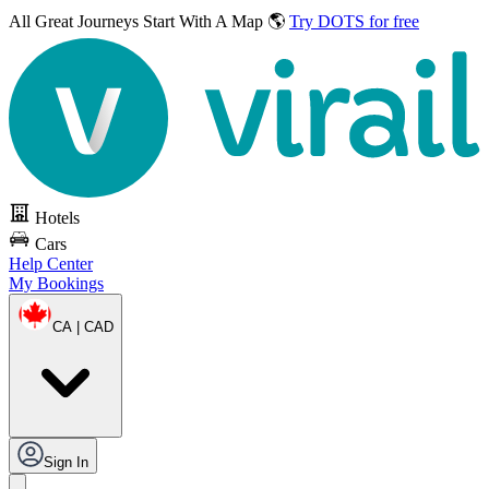
All Great Journeys
Start With A Map 🌎
Try DOTS for free
Hotels
Cars
Help Center
My Bookings
CA | CAD
Sign In