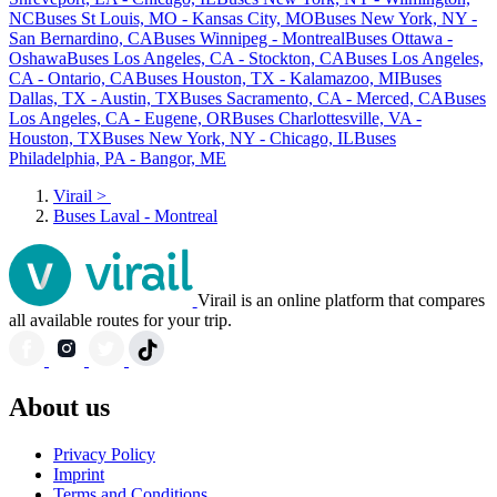
NC
Buses St Louis, MO - Kansas City, MO
Buses New York, NY -
San Bernardino, CA
Buses Winnipeg - Montreal
Buses Ottawa -
Oshawa
Buses Los Angeles, CA - Stockton, CA
Buses Los Angeles,
CA - Ontario, CA
Buses Houston, TX - Kalamazoo, MI
Buses
Dallas, TX - Austin, TX
Buses Sacramento, CA - Merced, CA
Buses
Los Angeles, CA - Eugene, OR
Buses Charlottesville, VA -
Houston, TX
Buses New York, NY - Chicago, IL
Buses
Philadelphia, PA - Bangor, ME
Virail
>
Buses Laval - Montreal
Virail is an online platform that compares
all available routes for your trip.
About us
Privacy Policy
Imprint
Terms and Conditions