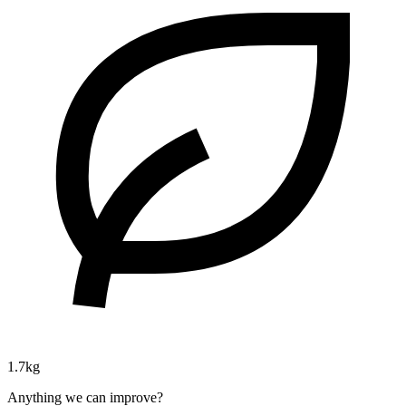
1.7kg
Anything we can improve?