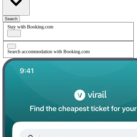
Search
Stay with Booking.com
Search accommodation with Booking.com