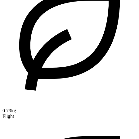
0.79kg
Flight