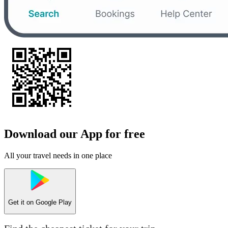
Download our App for free
All your travel needs in one place
Get it on
Google Play