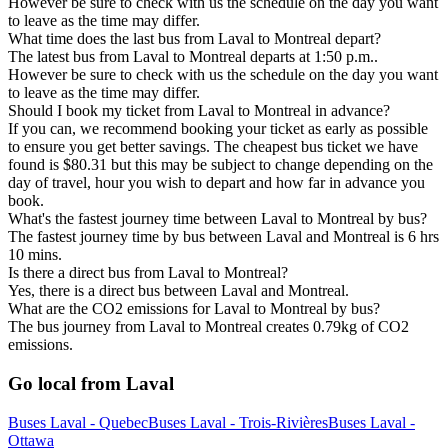
However be sure to check with us the schedule on the day you want
to leave as the time may differ.
What time does the last bus from Laval to Montreal depart?
The latest bus from Laval to Montreal departs at 1:50 p.m..
However be sure to check with us the schedule on the day you want
to leave as the time may differ.
Should I book my ticket from Laval to Montreal in advance?
If you can, we recommend booking your ticket as early as possible
to ensure you get better savings. The cheapest bus ticket we have
found is $80.31 but this may be subject to change depending on the
day of travel, hour you wish to depart and how far in advance you
book.
What's the fastest journey time between Laval to Montreal by bus?
The fastest journey time by bus between Laval and Montreal is 6 hrs
10 mins.
Is there a direct bus from Laval to Montreal?
Yes, there is a direct bus between Laval and Montreal.
What are the CO2 emissions for Laval to Montreal by bus?
The bus journey from Laval to Montreal creates 0.79kg of CO2
emissions.
Go local from Laval
Buses Laval - Quebec
Buses Laval - Trois-Rivières
Buses Laval -
Ottawa