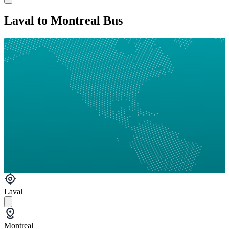
Laval to Montreal Bus
Laval
Montreal