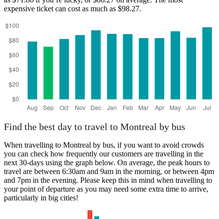
expensive ticket can cost as much as $98.27.
Find the best day to travel to Montreal by bus
When travelling to Montreal by bus, if you want to avoid crowds
you can check how frequently our customers are travelling in the
next 30-days using the graph below. On average, the peak hours to
travel are between 6:30am and 9am in the morning, or between 4pm
and 7pm in the evening. Please keep this in mind when travelling to
your point of departure as you may need some extra time to arrive,
particularly in big cities!