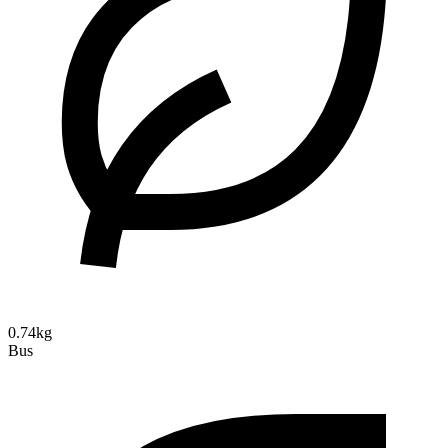
0.74kg
Bus