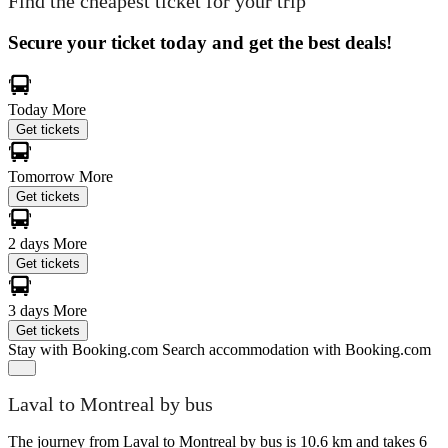
Find the cheapest ticket for your trip
Secure your ticket today and get the best deals!
Today
More
Get tickets
Tomorrow
More
Get tickets
2 days
More
Get tickets
3 days
More
Get tickets
Stay with Booking.com
Search accommodation with Booking.com
Laval to Montreal by bus
The journey from Laval to Montreal by bus is 10.6 km and takes 6