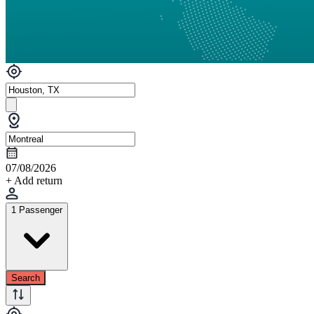
07/08/2026
+ Add return
1 Passenger
Search