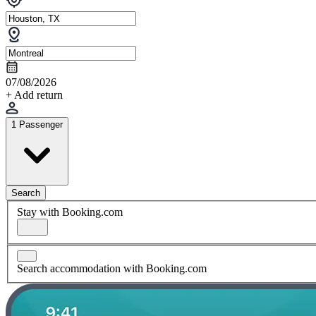
07/08/2026
+ Add return
1 Passenger
Search
Stay with Booking.com
Search accommodation with Booking.com