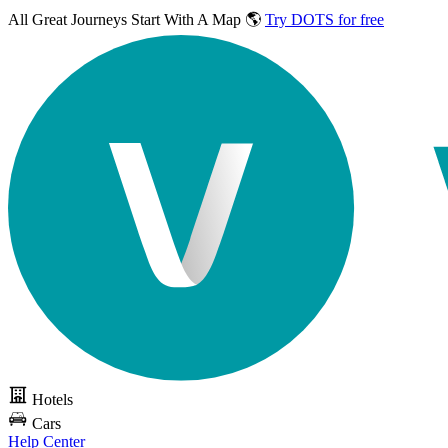
All Great Journeys
Start With A Map 🌎
Try DOTS for free
Hotels
Cars
Help Center