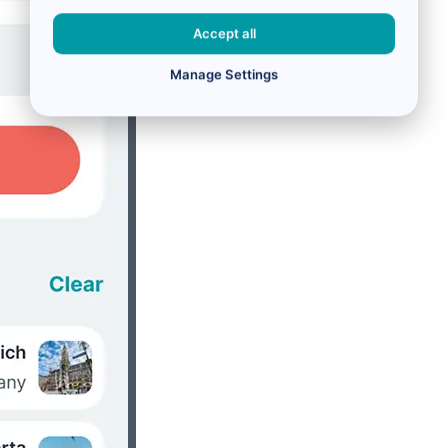
Accept all
Manage Settings