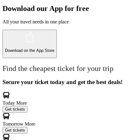
Download our App for free
All your travel needs in one place
Download on the
App Store
Find the cheapest ticket for your trip
Secure your ticket today and get the best deals!
Today
More
Get tickets
Tomorrow
More
Get tickets