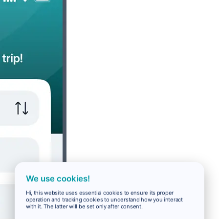
We use cookies!
Hi, this website uses essential cookies to ensure its proper
operation and tracking cookies to understand how you interact
with it. The latter will be set only after consent.