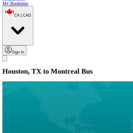
My Bookings
CA | CAD
Sign In
Houston, TX to Montreal Bus