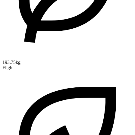
193.75kg
Flight