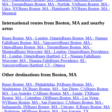
MA - Toronto
Buses Boston, MA - Norfolk, VA
Buses Boston, MA -
Utica, NY
Buses Boston, MA - Plattsburgh, NY
Buses Boston, MA -
Montreal
International routes from Boston, MA and nearby
areas
Buses Boston, MA - London, Ontario
Buses Boston, MA - Niagara
Falls
Buses Boston, MA - Vancouver
Buses Boston, MA -
Ottawa
Buses Boston, MA - Toronto
Buses Boston, MA -
Montreal
Buses Worcester, MA - London, Ontario
Buses Providence,
RI - London, Ontario
Buses Hartford, CT - Niagara Falls
Buses
Worcester, MA - Niagara Falls
Buses Providence, RI -
Vancouver
Buses Hartford, CT - Ottawa
Other destinations from Boston, MA
Buses Boston, MA - Philadelphia, PA
Buses Boston, MA -
Washington, DC
Buses Boston, MA - San Diego, CA
Buses Boston,
MA - Los Angeles, CA
Buses Boston, MA - Austin, TX
Buses
Boston, MA - Columbus, OH
Buses Boston, MA - Las Vegas,
NV
Buses Boston, MA - San Francisco, CA
Buses Boston, MA -
Indianapolis, IN
Buses Boston, MA - Chicago, IL
Buses Boston, MA
- Baltimore, MD
Buses Boston, MA - San Antonio, TX