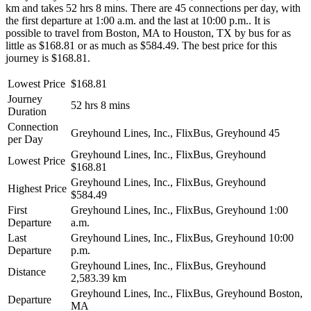
km and takes 52 hrs 8 mins. There are 45 connections per day, with
the first departure at 1:00 a.m. and the last at 10:00 p.m.. It is
possible to travel from Boston, MA to Houston, TX by bus for as
little as $168.81 or as much as $584.49. The best price for this
journey is $168.81.
Lowest Price
$168.81
Journey
52 hrs 8 mins
Duration
Connection
Greyhound Lines, Inc., FlixBus, Greyhound
45
per Day
Greyhound Lines, Inc., FlixBus, Greyhound
Lowest Price
$168.81
Greyhound Lines, Inc., FlixBus, Greyhound
Highest Price
$584.49
First
Greyhound Lines, Inc., FlixBus, Greyhound
1:00
Departure
a.m.
Last
Greyhound Lines, Inc., FlixBus, Greyhound
10:00
Departure
p.m.
Greyhound Lines, Inc., FlixBus, Greyhound
Distance
2,583.39 km
Greyhound Lines, Inc., FlixBus, Greyhound
Boston,
Departure
MA