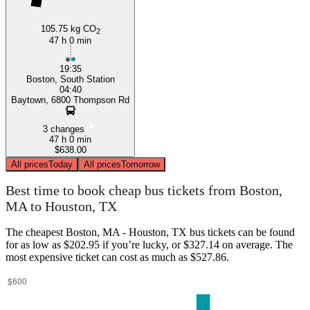
105.75 kg CO
2
47 h 0 min
19:35
Boston, South Station
04:40
Baytown, 6800 Thompson Rd
3 changes
47 h 0 min
$638.00
All prices
Today
All prices
Tomorrow
Best time to book cheap bus tickets from Boston,
MA to Houston, TX
The cheapest Boston, MA - Houston, TX bus tickets can be found
for as low as $202.95 if you’re lucky, or $327.14 on average. The
most expensive ticket can cost as much as $527.86.