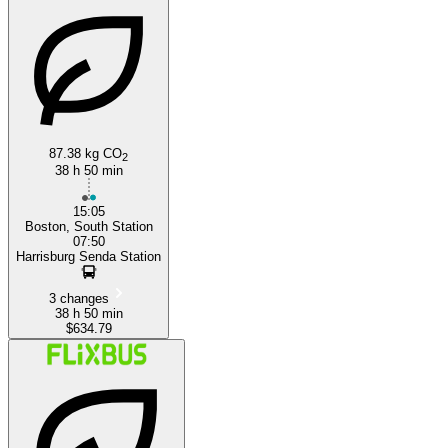
87.38 kg CO
2
38 h 50 min
15:05
Boston, South Station
07:50
Harrisburg Senda Station
3 changes
38 h 50 min
$634.79