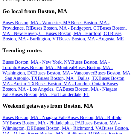
Go local from Boston, MA
Buses Boston, MA - Worcester, MA
Buses Boston, MA -
Providence, RI
Buses Boston, MA - Bridgeport, CT
Buses Boston,
MA - New Haven, CT
Buses Boston, MA - Hartford, CT
Buses
Boston, MA - Burlington, VT
Buses Boston, MA - Augusta, ME
Trending routes
Buses Boston, MA - New York, NY
Buses Boston, MA -
Toronto
Buses Boston, MA - Montreal
Buses Boston, MA -
Washington, DC
Buses Boston, MA - Vancouver
Buses Boston, MA
- San Antonio, TX
Buses Boston, MA - Dallas, TX
Buses Boston,
MA - Austin, TX
Buses Boston, MA - London, Ontario
Buses
Boston, MA - Los Angeles, CA
Buses Boston, MA - Niagara
Falls
Buses Boston, MA - Fort Lauderdale, FL
Weekend getaways from Boston, MA
Buses Boston, MA - Niagara Falls
Buses Boston, MA - Buffalo,
NY
Buses Boston, MA - Philadelphia, PA
Buses Boston, MA -
Wilmington, DE
Buses Boston, MA - Richmond, VA
Buses Boston,
MA - Ottawa
Buses Boston, MA - Baltimore, MD
Buses Boston,