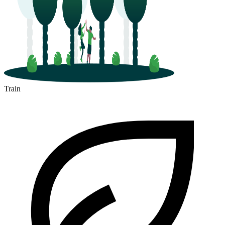
Train