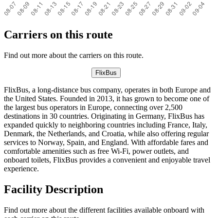
Carriers on this route
Find out more about the carriers on this route.
FlixBus
FlixBus, a long-distance bus company, operates in both Europe and
the United States. Founded in 2013, it has grown to become one of
the largest bus operators in Europe, connecting over 2,500
destinations in 30 countries. Originating in Germany, FlixBus has
expanded quickly to neighboring countries including France, Italy,
Denmark, the Netherlands, and Croatia, while also offering regular
services to Norway, Spain, and England. With affordable fares and
comfortable amenities such as free Wi-Fi, power outlets, and
onboard toilets, FlixBus provides a convenient and enjoyable travel
experience.
Facility Description
Find out more about the different facilities available onboard with