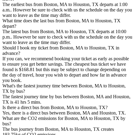
The earliest bus from Boston, MA to Houston, TX departs at 1:00
a.m.. However be sure to check with us the schedule on the day you
want to leave as the time may differ.
What time does the last bus from Boston, MA to Houston, TX
depart?
The latest bus from Boston, MA to Houston, TX departs at 10:00
p.m.. However be sure to check with us the schedule on the day you
want to leave as the time may differ.
Should I book my ticket from Boston, MA to Houston, TX in
advance?
If you can, we recommend booking your ticket as early as possible
to ensure you get better savings. The cheapest bus ticket we have
found is $168.81 but this may be subject to change depending on
the day of travel, hour you wish to depart and how far in advance
you book.
What's the fastest journey time between Boston, MA to Houston,
TX by bus?
The fastest journey time by bus between Boston, MA and Houston,
TX is 41 hrs 5 mins.
Is there a direct bus from Boston, MA to Houston, TX?
Yes, there is a direct bus between Boston, MA and Houston, TX.
What are the CO2 emissions for Boston, MA to Houston, TX by
bus?
The bus journey from Boston, MA to Houston, TX creates
193.75kg of CO2 emissions.