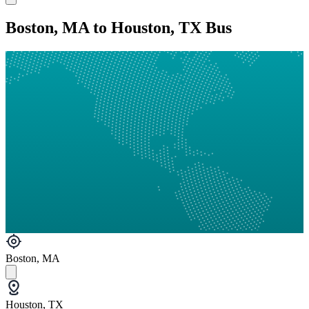
Boston, MA to Houston, TX Bus
Boston, MA
Houston, TX