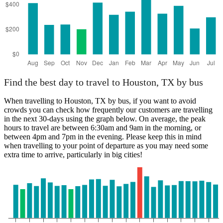
Find the best day to travel to Houston, TX by bus
When travelling to Houston, TX by bus, if you want to avoid
crowds you can check how frequently our customers are travelling
in the next 30-days using the graph below. On average, the peak
hours to travel are between 6:30am and 9am in the morning, or
between 4pm and 7pm in the evening. Please keep this in mind
when travelling to your point of departure as you may need some
extra time to arrive, particularly in big cities!