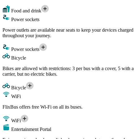
Food and drink
Power sockets
Power outlets are available near seats to keep your devices charged
throughout your journey.
Power sockets
Bicycle
Bikes are allowed with restrictions: 3 per bus with a cover, 5 with a
carrier, but no electric bikes.
Bicycle
WiFi
FlixBus offers free Wi-Fi on all its buses.
WiFi
Entertainment Portal