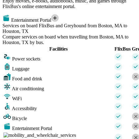
Enjoy movies, e-books, audiobooks, music, and games through
FlixBus's online entertainment portal.
Entertainment Portal
Services on board FlixBus and Greyhound from Boston, MA to
Houston, TX
Compare services on board when travelling from Boston, MA to
Houston, TX by bus.
Facilities
FlixBus
Gr
Power sockets
Luggage
Food and drink
Air conditioning
WiFi
Accessibility
Bicycle
Entertainment Portal