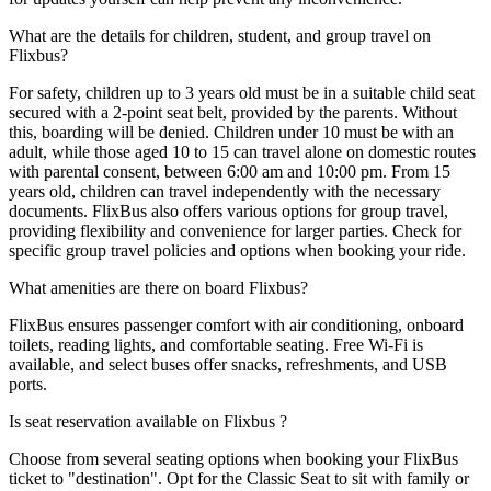
What are the details for children, student, and group travel on
Flixbus?
For safety, children up to 3 years old must be in a suitable child seat
secured with a 2-point seat belt, provided by the parents. Without
this, boarding will be denied. Children under 10 must be with an
adult, while those aged 10 to 15 can travel alone on domestic routes
with parental consent, between 6:00 am and 10:00 pm. From 15
years old, children can travel independently with the necessary
documents. FlixBus also offers various options for group travel,
providing flexibility and convenience for larger parties. Check for
specific group travel policies and options when booking your ride.
What amenities are there on board Flixbus?
FlixBus ensures passenger comfort with air conditioning, onboard
toilets, reading lights, and comfortable seating. Free Wi-Fi is
available, and select buses offer snacks, refreshments, and USB
ports.
Is seat reservation available on Flixbus ?
Choose from several seating options when booking your FlixBus
ticket to "destination". Opt for the Classic Seat to sit with family or