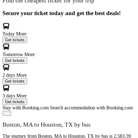
Find the cheapest ticket for your trip
Secure your ticket today and get the best deals!
Today
More
Get tickets
Tomorrow
More
Get tickets
2 days
More
Get tickets
3 days
More
Get tickets
Stay with Booking.com
Search accommodation with Booking.com
Boston, MA to Houston, TX by bus
The journey from Boston, MA to Houston, TX by bus is 2,583.39