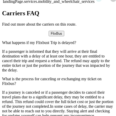
landingPage.services.mobility_and_wheelchair_services
Carriers FAQ
Find out more about the carriers on this route.
FlixBus
What happens if my Flixbust Trip is delayed?
If a passenger is informed that they will arrive at their final
destination with a delay of at least one hour, they are entitled to
cancel their trip and request a refund. The refund may apply to the
entire ticket or just the portion of the journey that was impacted by
the delay.
What is the process for canceling or exchanging my ticket on
Flixbus?
If a journey is canceled or if a passenger decides to cancel their
travel plans due to a significant delay, they may be entitled to a
refund. This refund could cover the full ticket cost or just the portion
of the journey not completed.In some cases of delay, the carrier may
not be able to reach out to you directly. Staying alert and checking
for updates yourself can help prevent any inconvenience.