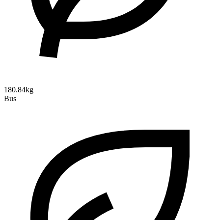
180.84kg
Bus