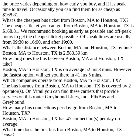
the price varies depending on how early you buy, and if it's peak
time to travel. Occasionally you can find them for as cheap as
$168.81.
What's the cheapest bus ticket from Boston, MA to Houston, TX?
The cheapest ticket you can get from Boston, MA to Houston, TX is
$168.81. We recommend booking as early as possible and off-peak
hours to get the cheapest ticket possible. Off-peak times are usually
from 09:30 to 16:00, and after 19:00.
What's the distance between Boston, MA and Houston, TX by bus?
Boston, MA to Houston, TX is 2,583.39 km.
How long does the bus between Boston, MA and Houston, TX
take?
Boston, MA to Houston, TX is on average 52 hrs 8 mins. However
the fastest option will get you there in 41 hrs 5 mins.
Which companies operate from Boston, MA to Houston, TX?
The bus journey from Boston, MA to Houston, TX is covered by 2
operator(s). On Virail you can find these carriers that provide
services on this route: Greyhound Lines, Inc., FlixBus and
Greyhound.
How many bus connections per day go from Boston, MA to
Houston, TX?
Boston, MA to Houston, TX has 45 connection(s) per day on
average.
What time does the first bus from Boston, MA to Houston, TX
leave?