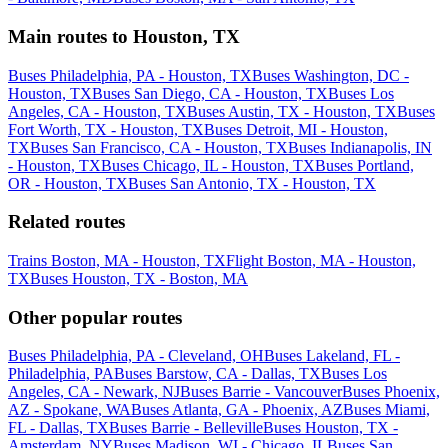
Main routes to Houston, TX
Buses Philadelphia, PA - Houston, TX
Buses Washington, DC -
Houston, TX
Buses San Diego, CA - Houston, TX
Buses Los
Angeles, CA - Houston, TX
Buses Austin, TX - Houston, TX
Buses
Fort Worth, TX - Houston, TX
Buses Detroit, MI - Houston,
TX
Buses San Francisco, CA - Houston, TX
Buses Indianapolis, IN
- Houston, TX
Buses Chicago, IL - Houston, TX
Buses Portland,
OR - Houston, TX
Buses San Antonio, TX - Houston, TX
Related routes
Trains Boston, MA - Houston, TX
Flight Boston, MA - Houston,
TX
Buses Houston, TX - Boston, MA
Other popular routes
Buses Philadelphia, PA - Cleveland, OH
Buses Lakeland, FL -
Philadelphia, PA
Buses Barstow, CA - Dallas, TX
Buses Los
Angeles, CA - Newark, NJ
Buses Barrie - Vancouver
Buses Phoenix,
AZ - Spokane, WA
Buses Atlanta, GA - Phoenix, AZ
Buses Miami,
FL - Dallas, TX
Buses Barrie - Belleville
Buses Houston, TX -
Amsterdam, NY
Buses Madison, WI - Chicago, IL
Buses San