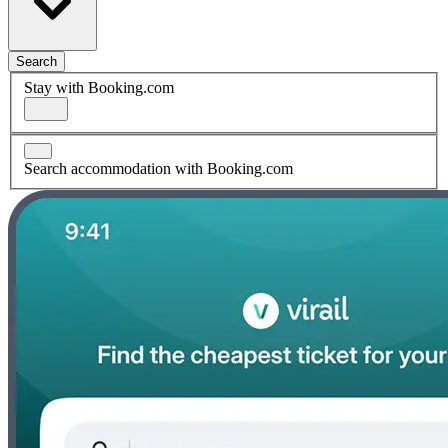
Search
Stay with Booking.com
Search accommodation with Booking.com