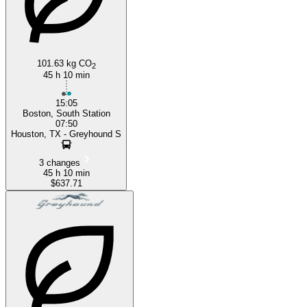
101.63 kg CO
2
45 h 10 min
15:05
Boston, South Station
07:50
Houston, TX - Greyhound S
3 changes
45 h 10 min
$637.71