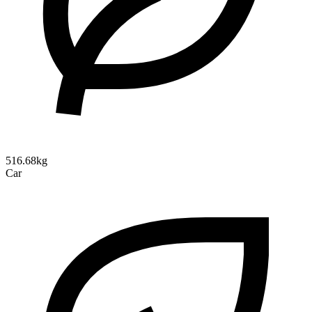
516.68kg
Car