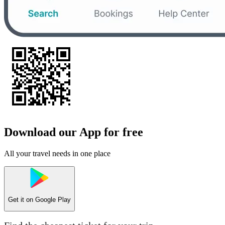
Download our App for free
All your travel needs in one place
Get it on
Google Play