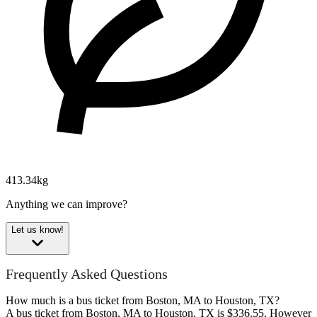
413.34kg
Anything we can improve?
Let us know!
Frequently Asked Questions
How much is a bus ticket from Boston, MA to Houston, TX?
A bus ticket from Boston, MA to Houston, TX is $336.55. However