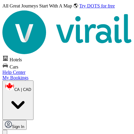
All Great Journeys
Start With A Map 🌎
Try DOTS for free
Hotels
Cars
Help Center
My Bookings
CA | CAD
Sign In