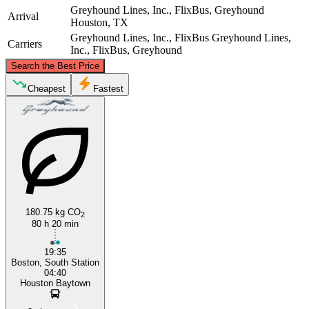
Greyhound Lines, Inc., FlixBus, Greyhound
Arrival
Houston, TX
Greyhound Lines, Inc., FlixBus
Greyhound Lines,
Carriers
Inc., FlixBus, Greyhound
©
CARTO
, ©
OpenStreetMap
contributors
Search the Best Price
Boston, MA
Cheapest
Fastest
180.75 kg CO
2
Houston, TX
80 h 20 min
19:35
Boston, South Station
04:40
Houston Baytown