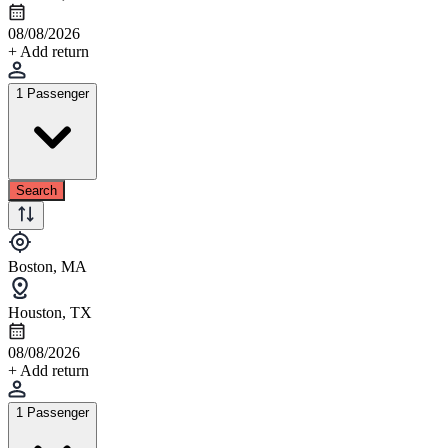
08/08/2026
+ Add return
1 Passenger
Search
Boston, MA
Houston, TX
08/08/2026
+ Add return
1 Passenger