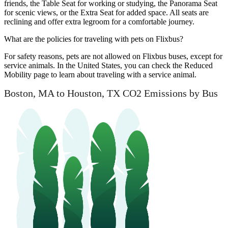
friends, the Table Seat for working or studying, the Panorama Seat
for scenic views, or the Extra Seat for added space. All seats are
reclining and offer extra legroom for a comfortable journey.
What are the policies for traveling with pets on Flixbus?
For safety reasons, pets are not allowed on Flixbus buses, except for
service animals. In the United States, you can check the Reduced
Mobility page to learn about traveling with a service animal.
Boston, MA to Houston, TX CO2 Emissions by Bus