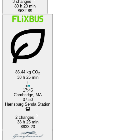
3 changes
80 h 20 min
$632.89
86.44 kg CO
2
38 h 25 min
17:45
Cambridge, MA
07:50
Harrisburg Senda Station
2 changes
38 h 25 min
$633.20