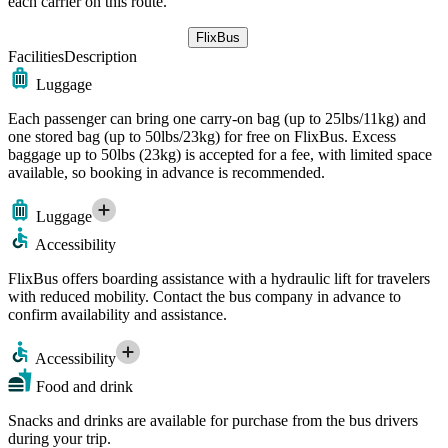
each carrier on this route.
FlixBus
Facilities
Description
Luggage
Each passenger can bring one carry-on bag (up to 25lbs/11kg) and
one stored bag (up to 50lbs/23kg) for free on FlixBus. Excess
baggage up to 50lbs (23kg) is accepted for a fee, with limited space
available, so booking in advance is recommended.
Luggage
Accessibility
FlixBus offers boarding assistance with a hydraulic lift for travelers
with reduced mobility. Contact the bus company in advance to
confirm availability and assistance.
Accessibility
Food and drink
Snacks and drinks are available for purchase from the bus drivers
during your trip.