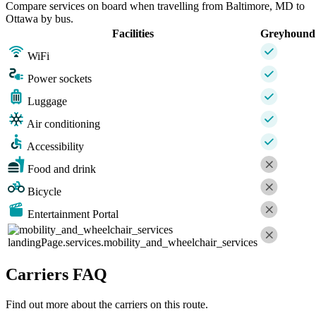
Compare services on board when travelling from Baltimore, MD to
Ottawa by bus.
Facilities
Greyhound
WiFi
Power sockets
Luggage
Air conditioning
Accessibility
Food and drink
Bicycle
Entertainment Portal
landingPage.services.mobility_and_wheelchair_services
Carriers FAQ
Find out more about the carriers on this route.