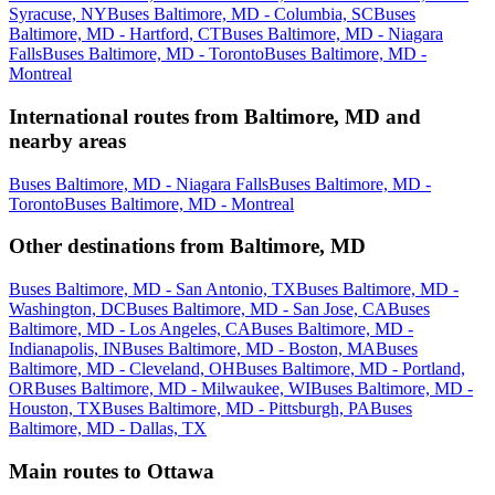
Syracuse, NY
Buses Baltimore, MD - Columbia, SC
Buses
Baltimore, MD - Hartford, CT
Buses Baltimore, MD - Niagara
Falls
Buses Baltimore, MD - Toronto
Buses Baltimore, MD -
Montreal
International routes from Baltimore, MD and
nearby areas
Buses Baltimore, MD - Niagara Falls
Buses Baltimore, MD -
Toronto
Buses Baltimore, MD - Montreal
Other destinations from Baltimore, MD
Buses Baltimore, MD - San Antonio, TX
Buses Baltimore, MD -
Washington, DC
Buses Baltimore, MD - San Jose, CA
Buses
Baltimore, MD - Los Angeles, CA
Buses Baltimore, MD -
Indianapolis, IN
Buses Baltimore, MD - Boston, MA
Buses
Baltimore, MD - Cleveland, OH
Buses Baltimore, MD - Portland,
OR
Buses Baltimore, MD - Milwaukee, WI
Buses Baltimore, MD -
Houston, TX
Buses Baltimore, MD - Pittsburgh, PA
Buses
Baltimore, MD - Dallas, TX
Main routes to Ottawa