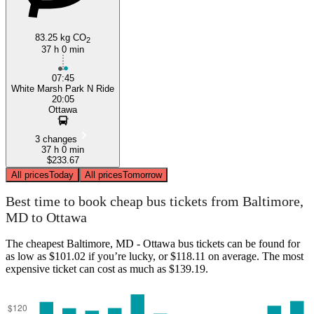
83.25 kg CO
2
37 h 0 min
07:45
White Marsh Park N Ride
20:05
Ottawa
3 changes
37 h 0 min
$233.67
All prices
Today
All prices
Tomorrow
Best time to book cheap bus tickets from Baltimore,
MD to Ottawa
The cheapest Baltimore, MD - Ottawa bus tickets can be found for
as low as $101.02 if you’re lucky, or $118.11 on average. The most
expensive ticket can cost as much as $139.19.