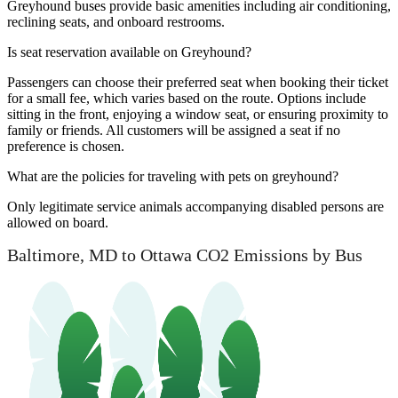
Greyhound buses provide basic amenities including air conditioning,
reclining seats, and onboard restrooms.
Is seat reservation available on Greyhound?
Passengers can choose their preferred seat when booking their ticket
for a small fee, which varies based on the route. Options include
sitting in the front, enjoying a window seat, or ensuring proximity to
family or friends. All customers will be assigned a seat if no
preference is chosen.
What are the policies for traveling with pets on greyhound?
Only legitimate service animals accompanying disabled persons are
allowed on board.
Baltimore, MD to Ottawa CO2 Emissions by Bus