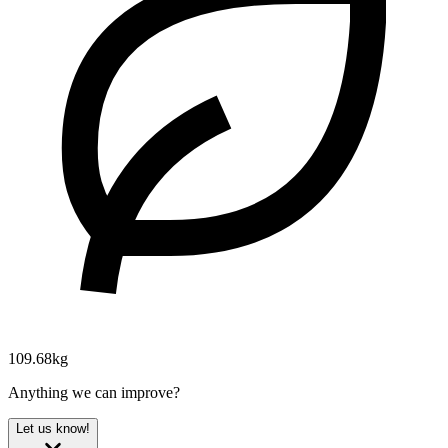
109.68kg
Anything we can improve?
Let us know!