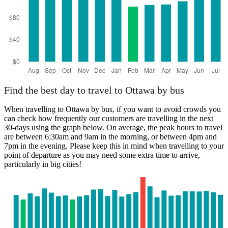
Find the best day to travel to Ottawa by bus
When travelling to Ottawa by bus, if you want to avoid crowds you
can check how frequently our customers are travelling in the next
30-days using the graph below. On average, the peak hours to travel
are between 6:30am and 9am in the morning, or between 4pm and
7pm in the evening. Please keep this in mind when travelling to your
point of departure as you may need some extra time to arrive,
particularly in big cities!