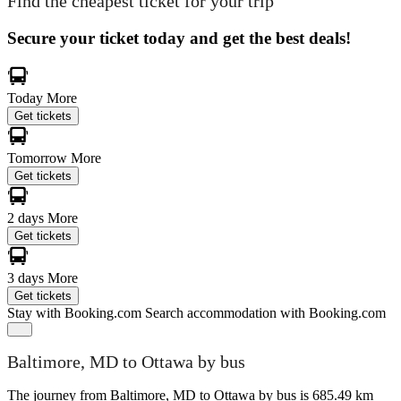
Find the cheapest ticket for your trip
Secure your ticket today and get the best deals!
Today
More
Get tickets
Tomorrow
More
Get tickets
2 days
More
Get tickets
3 days
More
Get tickets
Stay with Booking.com
Search accommodation with Booking.com
Baltimore, MD to Ottawa by bus
The journey from Baltimore, MD to Ottawa by bus is 685.49 km