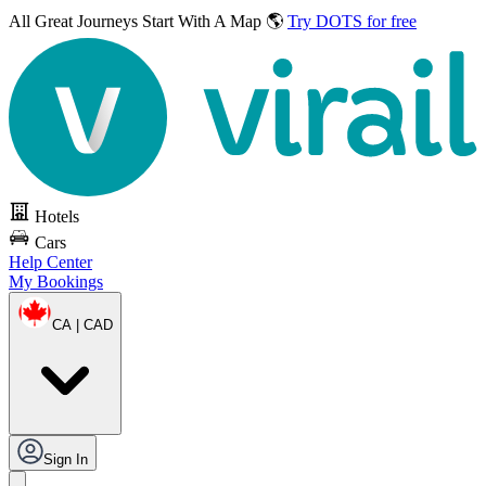
All Great Journeys
Start With A Map 🌎
Try DOTS for free
Hotels
Cars
Help Center
My Bookings
CA | CAD
Sign In