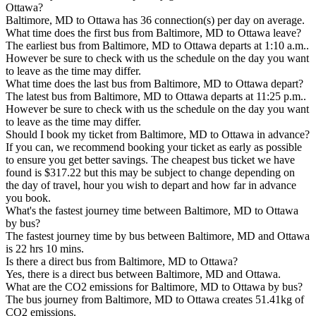
Ottawa?
Baltimore, MD to Ottawa has 36 connection(s) per day on average.
What time does the first bus from Baltimore, MD to Ottawa leave?
The earliest bus from Baltimore, MD to Ottawa departs at 1:10 a.m..
However be sure to check with us the schedule on the day you want
to leave as the time may differ.
What time does the last bus from Baltimore, MD to Ottawa depart?
The latest bus from Baltimore, MD to Ottawa departs at 11:25 p.m..
However be sure to check with us the schedule on the day you want
to leave as the time may differ.
Should I book my ticket from Baltimore, MD to Ottawa in advance?
If you can, we recommend booking your ticket as early as possible
to ensure you get better savings. The cheapest bus ticket we have
found is $317.22 but this may be subject to change depending on
the day of travel, hour you wish to depart and how far in advance
you book.
What's the fastest journey time between Baltimore, MD to Ottawa
by bus?
The fastest journey time by bus between Baltimore, MD and Ottawa
is 22 hrs 10 mins.
Is there a direct bus from Baltimore, MD to Ottawa?
Yes, there is a direct bus between Baltimore, MD and Ottawa.
What are the CO2 emissions for Baltimore, MD to Ottawa by bus?
The bus journey from Baltimore, MD to Ottawa creates 51.41kg of
CO2 emissions.