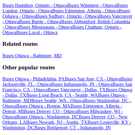
Buses Hamilton, Ontario - Ottawa
Buses Winnipeg - Ottawa
Buses
London, Ontario - Ottawa
Buses Edmonton, Alberta - Ottawa
Buses
Oshawa - Ottawa
Buses Sudbury, Ontario - Ottawa
Buses Vancouver
- Ottawa
Buses Barrie - Ottawa
Buses Abbotsford, British Columbia
- Ottawa
Buses Mississauga - Ottawa
Buses Chatham, Ontario -
Ottawa
Buses Laval - Ottawa
Related routes
Buses Ottawa - Baltimore, MD
Other popular routes
Buses Ottawa - Philadelphia, PA
Buses San Jose, CA - Ottawa
Buses
Jacksonville, FL - Ottawa
Buses Indianapolis, IN - Ottawa
Buses San
Francisco, CA - Ottawa
Buses Vancouver - Dallas, TX
Buses Ottawa
- Dallas, TX
Buses Long Beach, CA - Seattle, WA
Buses Ottawa -
Baltimore, MD
Buses Seattle, WA - Ottawa
Buses Washington, DC -
Ottawa
Buses Ottawa - Boston, MA
Buses Edmonton, Alberta -
Detroit, MI
Buses Denver, CO - Ottawa
Buses Milwaukee, WI -
Ottawa
Buses Ottawa - Washington, DC
Buses Denver, CO - New
Orleans, LA
Buses Newark, NJ - Austin, TX
Buses Louisville, KY -
Washington, DC
Buses Bridgeport, CT - Indianapolis, IN