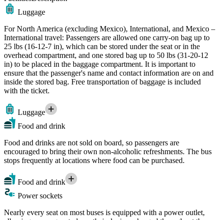
Luggage
For North America (excluding Mexico), International, and Mexico –
International travel: Passengers are allowed one carry-on bag up to
25 lbs (16-12-7 in), which can be stored under the seat or in the
overhead compartment, and one stored bag up to 50 lbs (31-20-12
in) to be placed in the baggage compartment. It is important to
ensure that the passenger's name and contact information are on and
inside the stored bag. Free transportation of baggage is included
with the ticket.
Luggage
Food and drink
Food and drinks are not sold on board, so passengers are
encouraged to bring their own non-alcoholic refreshments. The bus
stops frequently at locations where food can be purchased.
Food and drink
Power sockets
Nearly every seat on most buses is equipped with a power outlet,