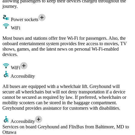
allowing passengers to keep their devices charged throughout the
journey.
Power sockets
WiFi
Most buses and stations offer free Wi-Fi for passengers. Also, the
onboard entertainment system provides free access to movies, TV
shows, games, and the latest news on personal Wi-Fi-enabled
devices.
WiFi
Accessibility
All buses are equipped with a wheelchair lift. Greyhound will
secure all wheelchairs but will not deny transportation if a device
cannot be secured as required by law. If preferred, wheelchairs or
mobility scooters can be stored in the baggage compartment.
Greyhound provides assistance for customers with disabilities.
Accessibility
Services on board Greyhound and FlixBus from Baltimore, MD to
Ottawa