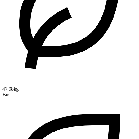
47.98kg
Bus