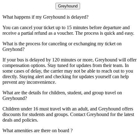
Greyhound
What happens if my Greyhound is delayed?
You can cancel your ticket up to 15 minutes before departure and
receive a partial refund as a voucher. The process is quick and easy.
What is the process for canceling or exchanging my ticket on
Greyhond?
If your bus is delayed by 120 minutes or more, Greyhound will offer
compensation options. Stay tuned for updates from their team. In
some cases of delay, the carrier may not be able to reach out to you
directly. Staying alert and checking for updates yourself can help
prevent any inconvenience.
What are the details for children, student, and group travel on
Greyhound?
Children under 16 must travel with an adult, and Greyhound offers
discounts for students and groups. Contact Greyhound for the latest
deals and policies.
What amenities are there on board ?