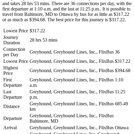
and takes 28 hrs 53 mins. There are 36 connections per day, with the
first departure at 1:10 a.m. and the last at 11:25 p.m.. It is possible to
travel from Baltimore, MD to Ottawa by bus for as little as $317.22
or as much as $394.68. The best price for this journey is $317.22.
Lowest Price
$317.22
Journey
28 hrs 53 mins
Duration
Connection
Greyhound, Greyhound Lines, Inc., FlixBus
36
per Day
Lowest Price
Greyhound, Greyhound Lines, Inc., FlixBus
$317.22
Highest
Greyhound, Greyhound Lines, Inc., FlixBus
$394.68
Price
First
Greyhound, Greyhound Lines, Inc., FlixBus
1:10
Departure
a.m.
Last
Greyhound, Greyhound Lines, Inc., FlixBus
11:25
Departure
p.m.
Greyhound, Greyhound Lines, Inc., FlixBus
685.49
Distance
km
Greyhound, Greyhound Lines, Inc., FlixBus
Departure
Baltimore, MD
Arrival
Greyhound, Greyhound Lines, Inc., FlixBus
Ottawa