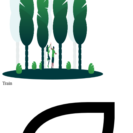
Train