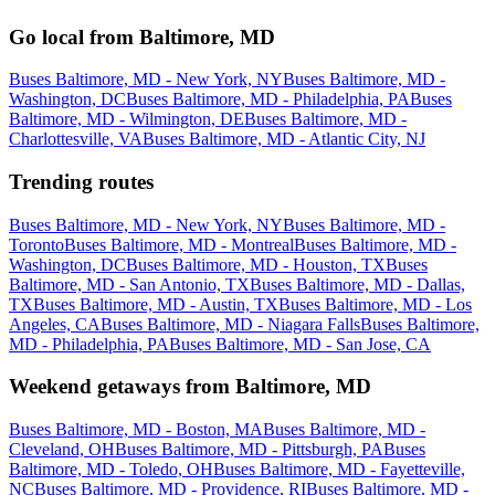
Go local from Baltimore, MD
Buses Baltimore, MD - New York, NY
Buses Baltimore, MD -
Washington, DC
Buses Baltimore, MD - Philadelphia, PA
Buses
Baltimore, MD - Wilmington, DE
Buses Baltimore, MD -
Charlottesville, VA
Buses Baltimore, MD - Atlantic City, NJ
Trending routes
Buses Baltimore, MD - New York, NY
Buses Baltimore, MD -
Toronto
Buses Baltimore, MD - Montreal
Buses Baltimore, MD -
Washington, DC
Buses Baltimore, MD - Houston, TX
Buses
Baltimore, MD - San Antonio, TX
Buses Baltimore, MD - Dallas,
TX
Buses Baltimore, MD - Austin, TX
Buses Baltimore, MD - Los
Angeles, CA
Buses Baltimore, MD - Niagara Falls
Buses Baltimore,
MD - Philadelphia, PA
Buses Baltimore, MD - San Jose, CA
Weekend getaways from Baltimore, MD
Buses Baltimore, MD - Boston, MA
Buses Baltimore, MD -
Cleveland, OH
Buses Baltimore, MD - Pittsburgh, PA
Buses
Baltimore, MD - Toledo, OH
Buses Baltimore, MD - Fayetteville,
NC
Buses Baltimore, MD - Providence, RI
Buses Baltimore, MD -