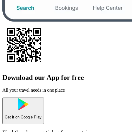
Download our App for free
All your travel needs in one place
Get it on
Google Play