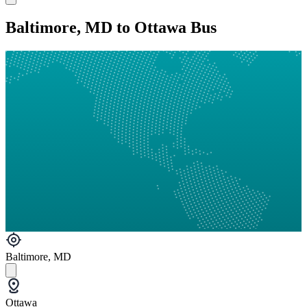
Baltimore, MD to Ottawa Bus
Baltimore, MD
Ottawa