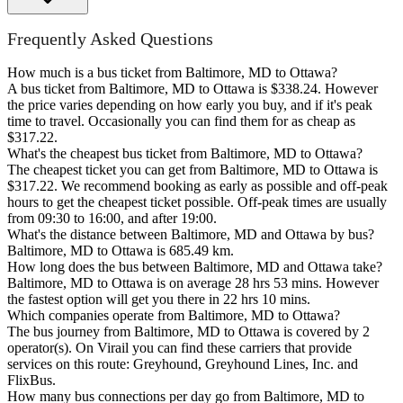
Frequently Asked Questions
How much is a bus ticket from Baltimore, MD to Ottawa?
A bus ticket from Baltimore, MD to Ottawa is $338.24. However
the price varies depending on how early you buy, and if it's peak
time to travel. Occasionally you can find them for as cheap as
$317.22.
What's the cheapest bus ticket from Baltimore, MD to Ottawa?
The cheapest ticket you can get from Baltimore, MD to Ottawa is
$317.22. We recommend booking as early as possible and off-peak
hours to get the cheapest ticket possible. Off-peak times are usually
from 09:30 to 16:00, and after 19:00.
What's the distance between Baltimore, MD and Ottawa by bus?
Baltimore, MD to Ottawa is 685.49 km.
How long does the bus between Baltimore, MD and Ottawa take?
Baltimore, MD to Ottawa is on average 28 hrs 53 mins. However
the fastest option will get you there in 22 hrs 10 mins.
Which companies operate from Baltimore, MD to Ottawa?
The bus journey from Baltimore, MD to Ottawa is covered by 2
operator(s). On Virail you can find these carriers that provide
services on this route: Greyhound, Greyhound Lines, Inc. and
FlixBus.
How many bus connections per day go from Baltimore, MD to