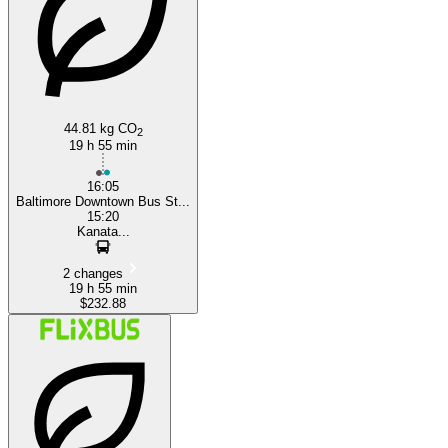
44.81 kg CO
2
19 h 55 min
16:05
Baltimore Downtown Bus St...
15:20
Kanata...
2 changes
19 h 55 min
$232.88