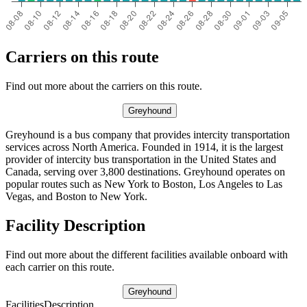
Carriers on this route
Find out more about the carriers on this route.
Greyhound
Greyhound is a bus company that provides intercity transportation
services across North America. Founded in 1914, it is the largest
provider of intercity bus transportation in the United States and
Canada, serving over 3,800 destinations. Greyhound operates on
popular routes such as New York to Boston, Los Angeles to Las
Vegas, and Boston to New York.
Facility Description
Find out more about the different facilities available onboard with
each carrier on this route.
Greyhound
Facilities
Description