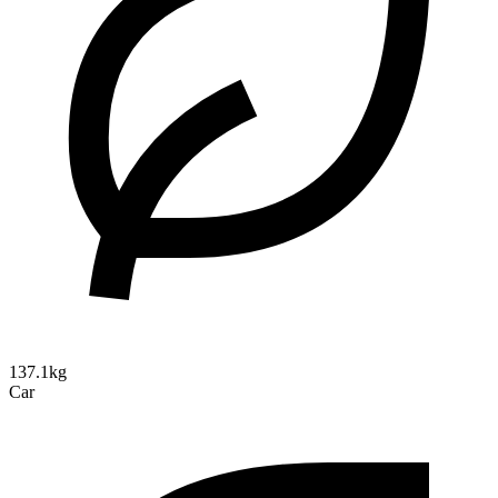
137.1kg
Car