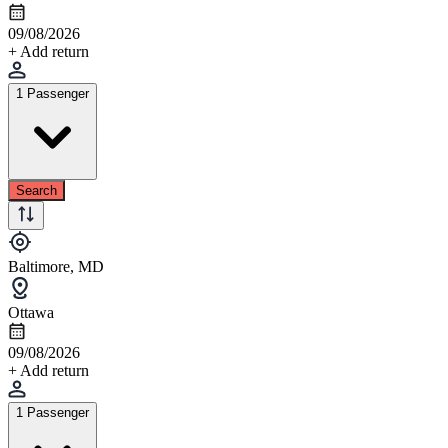
09/08/2026
+ Add return
1 Passenger
Search
Baltimore, MD
Ottawa
09/08/2026
+ Add return
1 Passenger