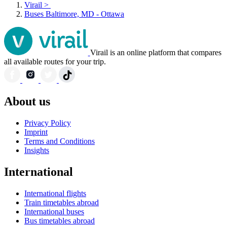
Virail
>
Buses Baltimore, MD - Ottawa
Virail is an online platform that compares
all available routes for your trip.
About us
Privacy Policy
Imprint
Terms and Conditions
Insights
International
International flights
Train timetables abroad
International buses
Bus timetables abroad