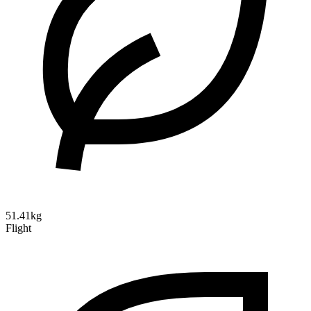
51.41kg
Flight