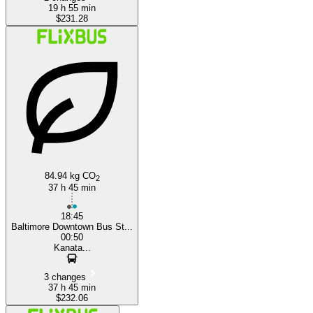
19 h 55 min
$231.28
84.94 kg CO
2
37 h 45 min
18:45
Baltimore Downtown Bus St...
00:50
Kanata...
3 changes
37 h 45 min
$232.06