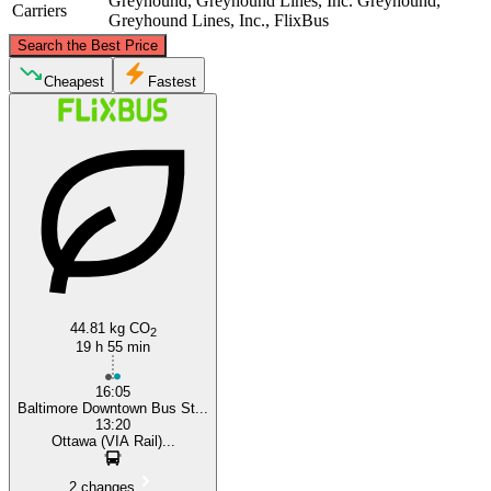
Greyhound, Greyhound Lines, Inc.
Greyhound,
Carriers
Greyhound Lines, Inc., FlixBus
©
CARTO
, ©
OpenStreetMap
contributors
Search the Best Price
Ottawa
Cheapest
Fastest
Baltimore, MD
44.81 kg CO
2
19 h 55 min
16:05
Baltimore Downtown Bus St...
13:20
Ottawa (VIA Rail)...
2 changes