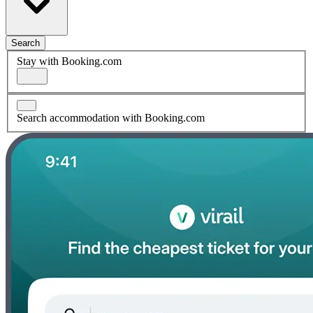
Search
Stay with Booking.com
Search accommodation with Booking.com