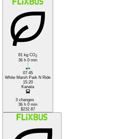
81 kg CO
2
36 h 0 min
07:45
White Marsh Park N Ride
15:20
Kanata
3 changes
36 h 0 min
$232.87