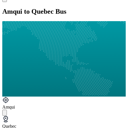
Amqui to Quebec Bus
Amqui
Quebec