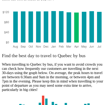
Find the best day to travel to Quebec by bus
When travelling to Quebec by bus, if you want to avoid crowds you
can check how frequently our customers are travelling in the next
30-days using the graph below. On average, the peak hours to travel
are between 6:30am and 9am in the morning, or between 4pm and
7pm in the evening. Please keep this in mind when travelling to your
point of departure as you may need some extra time to arrive,
particularly in big cities!