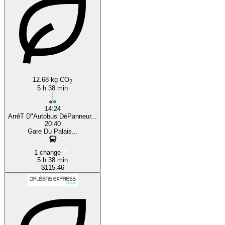
Quebec
12.68 kg CO
2
5 h 38 min
14:24
ArrêT D"Autobus DéPanneur...
20:40
Gare Du Palais...
1 change
5 h 38 min
$115.46