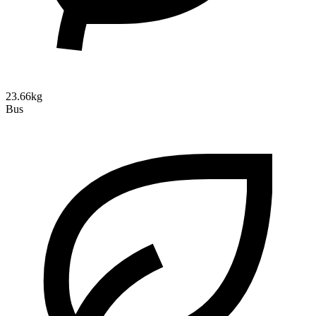
23.66kg
Bus