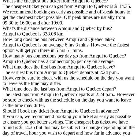
What's the cheapest bus ticket from Amqui to Quebec?
The cheapest ticket you can get from Amqui to Quebec is $114.35.
We recommend booking as early as possible and off-peak hours to
get the cheapest ticket possible. Off-peak times are usually from
09:30 to 16:00, and after 19:00.
What's the distance between Amqui and Quebec by bus?
Amqui to Quebec is 338.06 km.
How long does the bus between Amqui and Quebec take?
Amqui to Quebec is on average 6 hrs 3 mins. However the fastest
option will get you there in 5 hrs 51 mins.
How many bus connections per day go from Amqui to Quebec?
Amqui to Quebec has 2 connection(s) per day on average.
What time does the first bus from Amqui to Quebec leave?
The earliest bus from Amqui to Quebec departs at 2:24 p.m..
However be sure to check with us the schedule on the day you want
to leave as the time may differ.
What time does the last bus from Amqui to Quebec depart?
The latest bus from Amqui to Quebec departs at 2:24 p.m.. However
be sure to check with us the schedule on the day you want to leave
as the time may differ.
Should I book my ticket from Amqui to Quebec in advance?
If you can, we recommend booking your ticket as early as possible
to ensure you get better savings. The cheapest bus ticket we have
found is $114.35 but this may be subject to change depending on the
day of travel, hour you wish to depart and how far in advance you