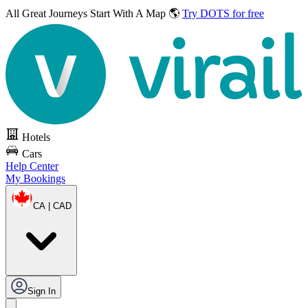
All Great Journeys
Start With A Map 🌎
Try DOTS for free
Hotels
Cars
Help Center
My Bookings
CA | CAD
Sign In