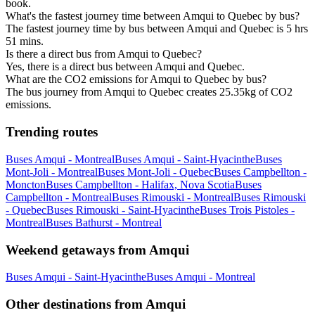
book.
What's the fastest journey time between Amqui to Quebec by bus?
The fastest journey time by bus between Amqui and Quebec is 5 hrs
51 mins.
Is there a direct bus from Amqui to Quebec?
Yes, there is a direct bus between Amqui and Quebec.
What are the CO2 emissions for Amqui to Quebec by bus?
The bus journey from Amqui to Quebec creates 25.35kg of CO2
emissions.
Trending routes
Buses Amqui - Montreal
Buses Amqui - Saint-Hyacinthe
Buses
Mont-Joli - Montreal
Buses Mont-Joli - Quebec
Buses Campbellton -
Moncton
Buses Campbellton - Halifax, Nova Scotia
Buses
Campbellton - Montreal
Buses Rimouski - Montreal
Buses Rimouski
- Quebec
Buses Rimouski - Saint-Hyacinthe
Buses Trois Pistoles -
Montreal
Buses Bathurst - Montreal
Weekend getaways from Amqui
Buses Amqui - Saint-Hyacinthe
Buses Amqui - Montreal
Other destinations from Amqui