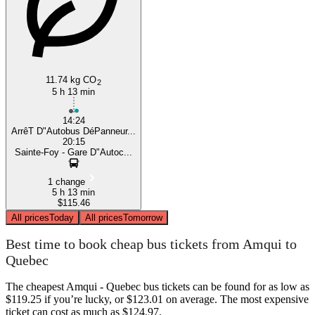
11.74 kg CO
2
5 h 13 min
14:24
ArrêT D"Autobus DéPanneur...
20:15
Sainte-Foy - Gare D"Autoc...
1 change
5 h 13 min
$115.46
All prices
Today
All prices
Tomorrow
Best time to book cheap bus tickets from Amqui to
Quebec
The cheapest Amqui - Quebec bus tickets can be found for as low as
$119.25 if you’re lucky, or $123.01 on average. The most expensive
ticket can cost as much as $124.97.