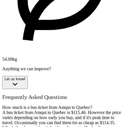
54.09kg
Anything we can improve?
Let us know!
Frequently Asked Questions
How much is a bus ticket from Amqui to Quebec?
A bus ticket from Amqui to Quebec is $115.46. However the price
varies depending on how early you buy, and if it's peak time to
travel. Occasionally you can find them for as cheap as $114.35.