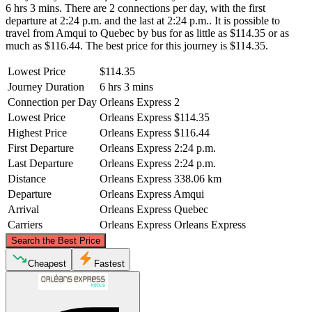
6 hrs 3 mins. There are 2 connections per day, with the first
departure at 2:24 p.m. and the last at 2:24 p.m.. It is possible to
travel from Amqui to Quebec by bus for as little as $114.35 or as
much as $116.44. The best price for this journey is $114.35.
Lowest Price
$114.35
Journey Duration
6 hrs 3 mins
Connection per Day
Orleans Express
2
Lowest Price
Orleans Express
$114.35
Highest Price
Orleans Express
$116.44
First Departure
Orleans Express
2:24 p.m.
Last Departure
Orleans Express
2:24 p.m.
Distance
Orleans Express
338.06 km
Departure
Orleans Express
Amqui
Arrival
Orleans Express
Quebec
Carriers
Orleans Express
Orleans Express
©
CARTO
, ©
OpenStreetMap
contributors
Search the Best Price
Amqui
Cheapest
Fastest