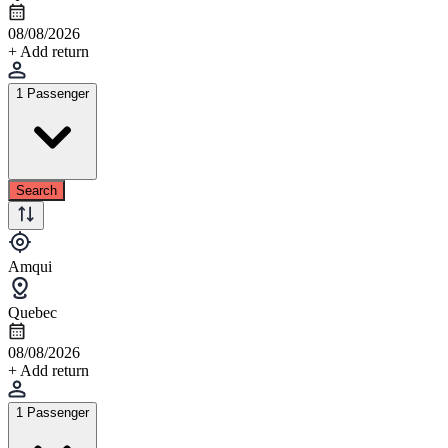
08/08/2026
+ Add return
1 Passenger
Search
Amqui
Quebec
08/08/2026
+ Add return
1 Passenger