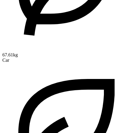
67.61kg
Car