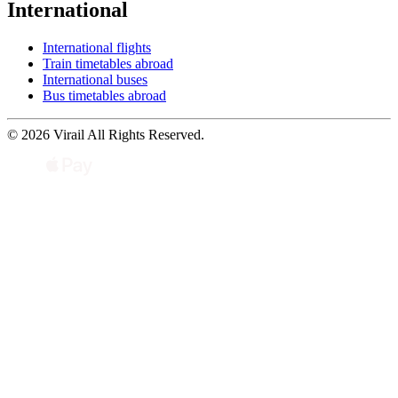
International
International flights
Train timetables abroad
International buses
Bus timetables abroad
© 2026 Virail All Rights Reserved.