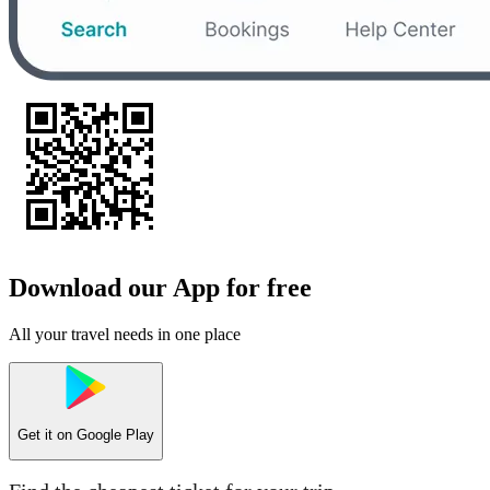
Download our App for free
All your travel needs in one place
Get it on
Google Play