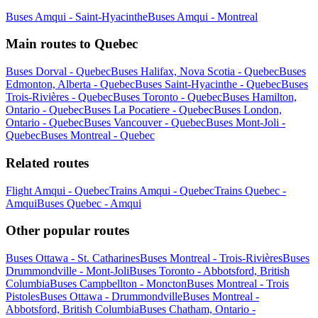
Buses Amqui - Saint-Hyacinthe
Buses Amqui - Montreal
Main routes to Quebec
Buses Dorval - Quebec
Buses Halifax, Nova Scotia - Quebec
Buses
Edmonton, Alberta - Quebec
Buses Saint-Hyacinthe - Quebec
Buses
Trois-Rivières - Quebec
Buses Toronto - Quebec
Buses Hamilton,
Ontario - Quebec
Buses La Pocatiere - Quebec
Buses London,
Ontario - Quebec
Buses Vancouver - Quebec
Buses Mont-Joli -
Quebec
Buses Montreal - Quebec
Related routes
Flight Amqui - Quebec
Trains Amqui - Quebec
Trains Quebec -
Amqui
Buses Quebec - Amqui
Other popular routes
Buses Ottawa - St. Catharines
Buses Montreal - Trois-Rivières
Buses
Drummondville - Mont-Joli
Buses Toronto - Abbotsford, British
Columbia
Buses Campbellton - Moncton
Buses Montreal - Trois
Pistoles
Buses Ottawa - Drummondville
Buses Montreal -
Abbotsford, British Columbia
Buses Chatham, Ontario -