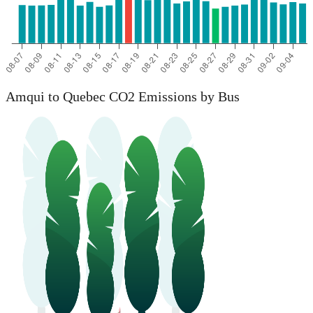
Amqui to Quebec CO2 Emissions by Bus