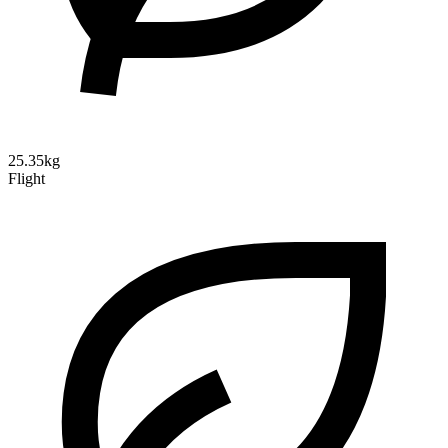
25.35kg
Flight