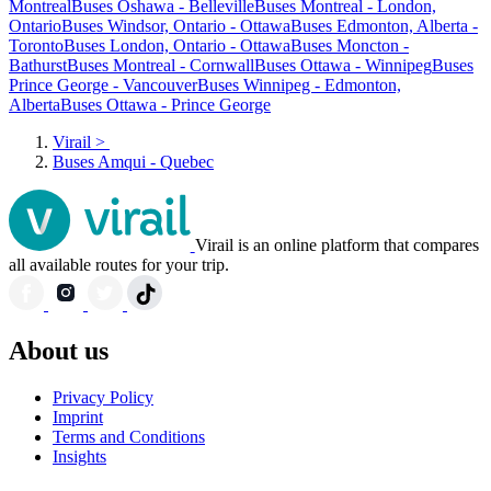
Montreal
Buses Oshawa - Belleville
Buses Montreal - London,
Ontario
Buses Windsor, Ontario - Ottawa
Buses Edmonton, Alberta -
Toronto
Buses London, Ontario - Ottawa
Buses Moncton -
Bathurst
Buses Montreal - Cornwall
Buses Ottawa - Winnipeg
Buses
Prince George - Vancouver
Buses Winnipeg - Edmonton,
Alberta
Buses Ottawa - Prince George
Virail
>
Buses Amqui - Quebec
Virail is an online platform that compares
all available routes for your trip.
About us
Privacy Policy
Imprint
Terms and Conditions
Insights