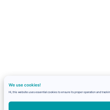
We use cookies!
Hi, this website uses essential cookies to ensure its proper operation and trackin