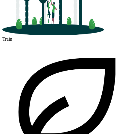
Train