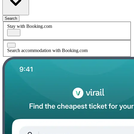
Search
Stay with Booking.com
Search accommodation with Booking.com