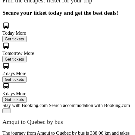
Find the cheapest ticket for your trip
Secure your ticket today and get the best deals!
Today
More
Get tickets
Tomorrow
More
Get tickets
2 days
More
Get tickets
3 days
More
Get tickets
Stay with Booking.com
Search accommodation with Booking.com
Amqui to Quebec by bus
The journey from Amqui to Quebec by bus is 338.06 km and takes